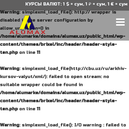
КУРСЫ ВАЛЮТ: 1 $ = сум, 1 ₽ = сум, 1 € = сум
Warning
: simplexml_load_file(): http:// wrapper is
disabled in the server configuration by
allow_url_fopen=0 in
/home/alumarke/domains/alumax.uz/public_html/wp-
content/themes/brixel/inc/header/header-style-
ten.php
on line
11
Warning
: simplexml_load_file(http://cbu.uz/ru/arkhiv-
kursov-valyut/xml/): failed to open stream: no
suitable wrapper could be found in
/home/alumarke/domains/alumax.uz/public_html/wp-
content/themes/brixel/inc/header/header-style-
ten.php
on line
11
Warning
: simplexml_load_file(): I/O warning : failed to