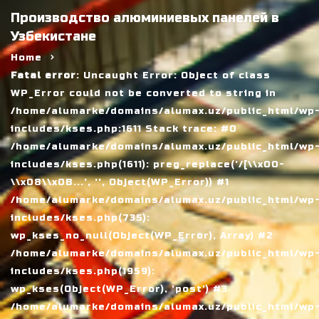
Производство алюминиевых панелей в
Узбекистане
Home
Fatal error
: Uncaught Error: Object of class
WP_Error could not be converted to string in
/home/alumarke/domains/alumax.uz/public_html/wp
includes/kses.php:1611 Stack trace: #0
/home/alumarke/domains/alumax.uz/public_html/wp
includes/kses.php(1611): preg_replace('/[\\x00-
\\x08\\x0B...', '', Object(WP_Error)) #1
/home/alumarke/domains/alumax.uz/public_html/wp
includes/kses.php(735):
wp_kses_no_null(Object(WP_Error), Array) #2
/home/alumarke/domains/alumax.uz/public_html/wp
includes/kses.php(1959):
wp_kses(Object(WP_Error), 'post') #3
/home/alumarke/domains/alumax.uz/public_html/wp