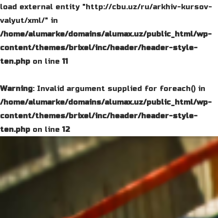
load external entity "http://cbu.uz/ru/arkhiv-kursov-
valyut/xml/" in
/home/alumarke/domains/alumax.uz/public_html/wp-
content/themes/brixel/inc/header/header-style-
ten.php
on line
11
Warning
: Invalid argument supplied for foreach() in
/home/alumarke/domains/alumax.uz/public_html/wp-
content/themes/brixel/inc/header/header-style-
ten.php
on line
12