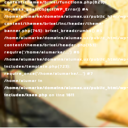
content/themes/brixel/functions.php(829):
wp_kses_post(Object(WP_Error)) #4
/home/alumarke/domains/alumax.uz/public_html/wp
content/themes/brixel/inc/header/theme-
banner.php(745): brixel_breadcrumbs() #5
/home/alumarke/domains/alumax.uz/public_html/wp
content/themes/brixel/header.php(153):
require('/home/alumarke/...') #6
/home/alumarke/domains/alumax.uz/public_html/wp
includes/template.php(723):
require_once('/home/alumarke/...') #7
/home/alumar in
/home/alumarke/domains/alumax.uz/public_html/wp
includes/kses.php
on line
1611