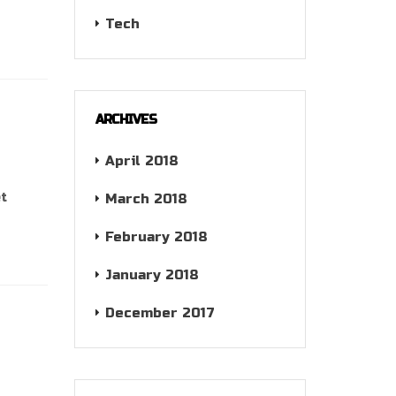
Tech
ARCHIVES
April 2018
et
March 2018
February 2018
January 2018
December 2017