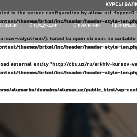
КУРСЫ ВАЛЮТ: 1 $ 
abled in the server configuration by allow_url_fopen=0 
ntent/themes/brixel/inc/header/header-style-ten.ph
Главная
О продукции
О компании
Преимущес
kursov-valyut/xml/): failed to open stream: no suitabl
ntent/themes/brixel/inc/header/header-style-ten.ph
o load external entity "http://cbu.uz/ru/arkhiv-kursov-va
ntent/themes/brixel/inc/header/header-style-ten.ph
ome/alumarke/domains/alumax.uz/public_html/wp-cont