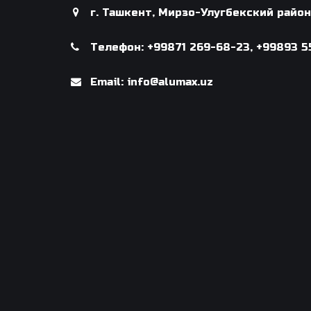
г. Ташкент, Мирзо-Улугбекский райо
Телефон: +99871 269-68-23, +99893 5
Email: info@alumax.uz