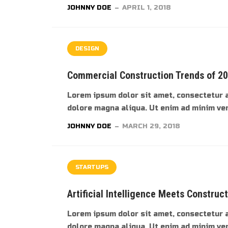
JOHNNY DOE
APRIL 1, 2018
DESIGN
Commercial Construction Trends of 2
Lorem ipsum dolor sit amet, consectetur a
dolore magna aliqua. Ut enim ad minim veni
JOHNNY DOE
MARCH 29, 2018
STARTUPS
Artificial Intelligence Meets Construc
Lorem ipsum dolor sit amet, consectetur a
dolore magna aliqua. Ut enim ad minim veni