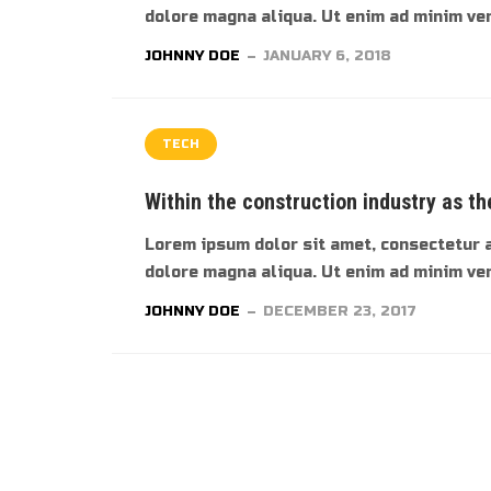
dolore magna aliqua. Ut enim ad minim veni
JOHNNY DOE
JANUARY 6, 2018
TECH
Within the construction industry as th
Lorem ipsum dolor sit amet, consectetur a
dolore magna aliqua. Ut enim ad minim veni
JOHNNY DOE
DECEMBER 23, 2017