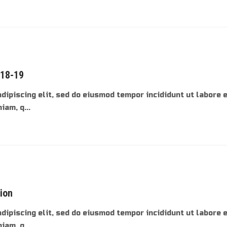
018-19
dipiscing elit, sed do eiusmod tempor incididunt ut labore 
am, q...
tion
dipiscing elit, sed do eiusmod tempor incididunt ut labore 
am, q...