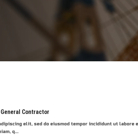
 General Contractor
dipiscing elit, sed do eiusmod tempor incididunt ut labore 
am, q...