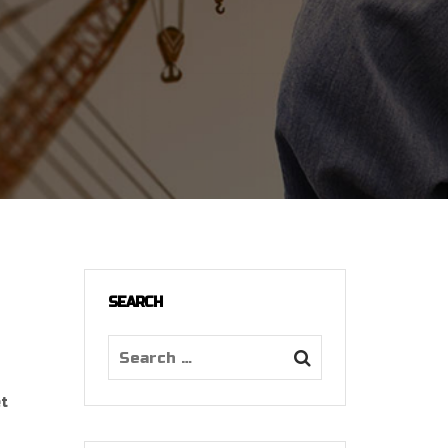
SEARCH
et