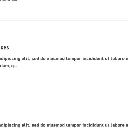
ices
dipiscing elit, sed do eiusmod tempor incididunt ut labore 
am, q...
dipiscing elit, sed do eiusmod tempor incididunt ut labore 