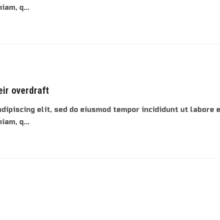
am, q...
eir overdraft
dipiscing elit, sed do eiusmod tempor incididunt ut labore 
am, q...