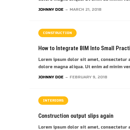
JOHNNY DOE
MARCH 21, 2018
CONSTRUCTION
How to Integrate BIM Into Small Pract
Lorem ipsum dolor sit amet, consectetur a
dolore magna aliqua. Ut enim ad minim veni
JOHNNY DOE
FEBRUARY 9, 2018
INTERIORS
Construction output slips again
Lorem ipsum dolor sit amet, consectetur a