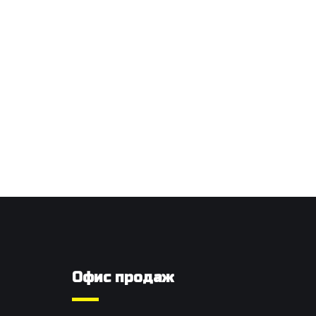
Офис продаж