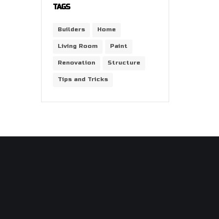
TAGS
Builders
Home
Living Room
Paint
Renovation
Structure
Tips and Tricks