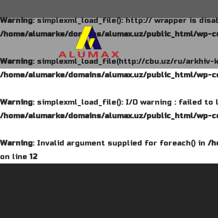
Warning
: simplexml_load_file(): http:// wrapper is dis
/home/alumarke/domains/alumax.uz/public_html/wp-co
Warning
: simplexml_load_file(http://cbu.uz/ru/arkhiv-
/home/alumarke/domains/alumax.uz/public_html/wp-co
Warning
: simplexml_load_file(): I/O warning : failed t
/home/alumarke/domains/alumax.uz/public_html/wp-co
Warning
: Invalid argument supplied for foreach() in
/h
on line
12