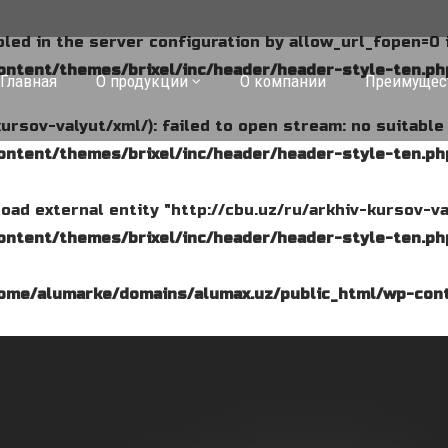
abled in the server configuration by allow_url_fopen=0 
ntent/themes/brixel/inc/header/header-style-ten.ph
Главная
О продукции
О компании
Преимущес
kursov-valyut/xml/): failed to open stream: no suitabl
ntent/themes/brixel/inc/header/header-style-ten.ph
o load external entity "http://cbu.uz/ru/arkhiv-kursov-va
ntent/themes/brixel/inc/header/header-style-ten.ph
ome/alumarke/domains/alumax.uz/public_html/wp-cont