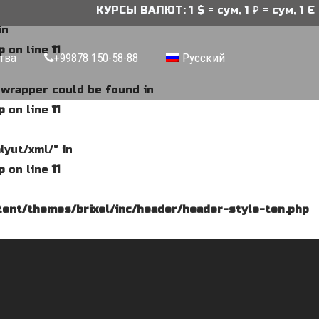
КУРСЫ ВАЛЮТ: 1 $ = сум, 1 ₽ = сум, 1 € =
in
p
on line
11
тва
+99878 150-58-88
Русский
e wrapper could be found in
p
on line
11
lyut/xml/" in
p
on line
11
ent/themes/brixel/inc/header/header-style-ten.php