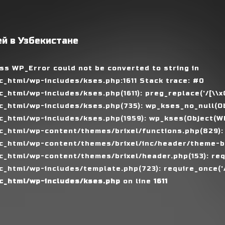
й в Узбекистане
ass WP_Error could not be converted to string in
_html/wp-includes/kses.php:1611 Stack trace: #0
tml/wp-includes/kses.php(1611): preg_replace('/[\\x00-
_html/wp-includes/kses.php(735): wp_kses_no_null(Ob
_html/wp-includes/kses.php(1959): wp_kses(Object(WP_
_html/wp-content/themes/brixel/functions.php(829):
c_html/wp-content/themes/brixel/inc/header/theme-ba
_html/wp-content/themes/brixel/header.php(153): requ
_html/wp-includes/template.php(723): require_once('/
c_html/wp-includes/kses.php
on line
1611