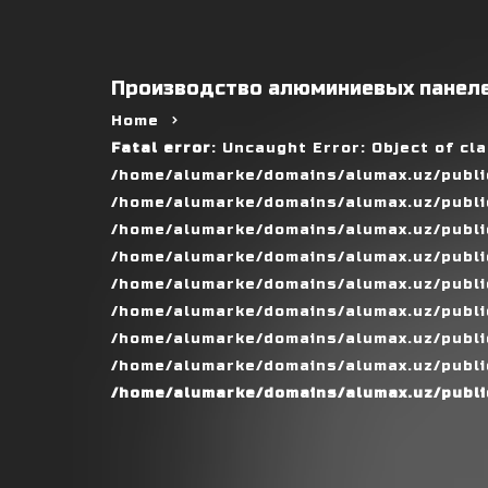
Производство алюминиевых панеле
Home
Fatal error
: Uncaught Error: Object of cl
/home/alumarke/domains/alumax.uz/public
/home/alumarke/domains/alumax.uz/public_h
/home/alumarke/domains/alumax.uz/public
/home/alumarke/domains/alumax.uz/public
/home/alumarke/domains/alumax.uz/public
/home/alumarke/domains/alumax.uz/publi
/home/alumarke/domains/alumax.uz/public
/home/alumarke/domains/alumax.uz/public
/home/alumarke/domains/alumax.uz/publi