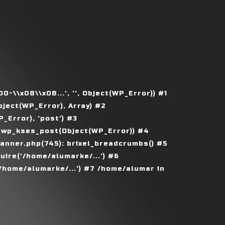
\\x08\\x0B...', '', Object(WP_Error)) #1
ject(WP_Error), Array) #2
Error), 'post') #3
 wp_kses_post(Object(WP_Error)) #4
nner.php(745): brixel_breadcrumbs() #5
ire('/home/alumarke/...') #6
home/alumarke/...') #7 /home/alumar in