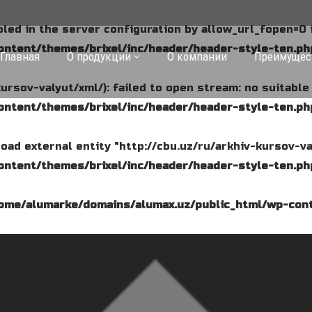
abled in the server configuration by allow_url_fopen=0 
ntent/themes/brixel/inc/header/header-style-ten.ph
Главная
О продукции
О компании
Преимущес
kursov-valyut/xml/): failed to open stream: no suitabl
ntent/themes/brixel/inc/header/header-style-ten.ph
o load external entity "http://cbu.uz/ru/arkhiv-kursov-va
ntent/themes/brixel/inc/header/header-style-ten.ph
ome/alumarke/domains/alumax.uz/public_html/wp-cont