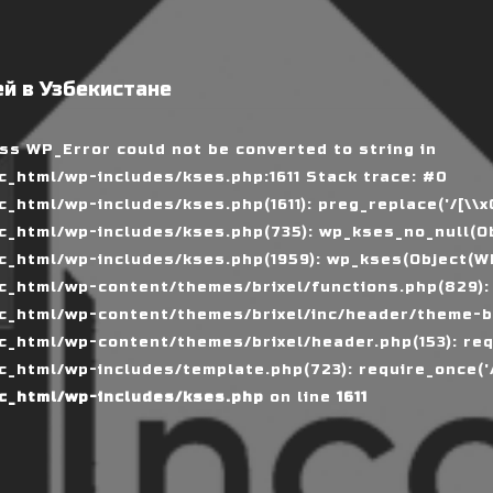
й в Узбекистане
ass WP_Error could not be converted to string in
_html/wp-includes/kses.php:1611 Stack trace: #0
tml/wp-includes/kses.php(1611): preg_replace('/[\\x00-
_html/wp-includes/kses.php(735): wp_kses_no_null(Ob
_html/wp-includes/kses.php(1959): wp_kses(Object(WP_
_html/wp-content/themes/brixel/functions.php(829):
c_html/wp-content/themes/brixel/inc/header/theme-ba
_html/wp-content/themes/brixel/header.php(153): requ
_html/wp-includes/template.php(723): require_once('/
c_html/wp-includes/kses.php
on line
1611