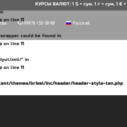
КУРСЫ ВАЛЮТ: 1 $ = сум, 1 ₽ = сум, 1 € = 
in
p
on line
11
тва
+99878 150-58-88
Русский
e wrapper could be found in
p
on line
11
lyut/xml/" in
p
on line
11
ent/themes/brixel/inc/header/header-style-ten.php