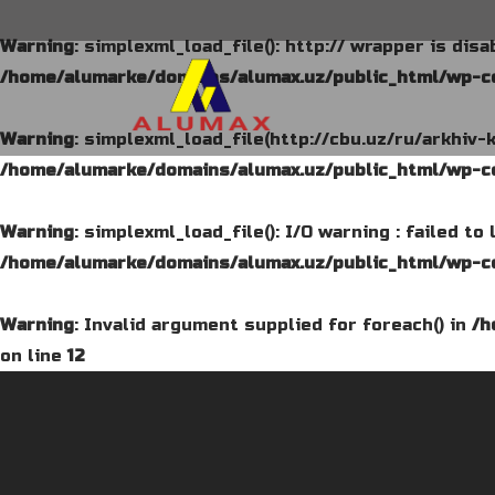
Warning
: simplexml_load_file(): http:// wrapper is dis
/home/alumarke/domains/alumax.uz/public_html/wp-co
Warning
: simplexml_load_file(http://cbu.uz/ru/arkhiv-
/home/alumarke/domains/alumax.uz/public_html/wp-co
Warning
: simplexml_load_file(): I/O warning : failed t
/home/alumarke/domains/alumax.uz/public_html/wp-co
Warning
: Invalid argument supplied for foreach() in
/h
on line
12