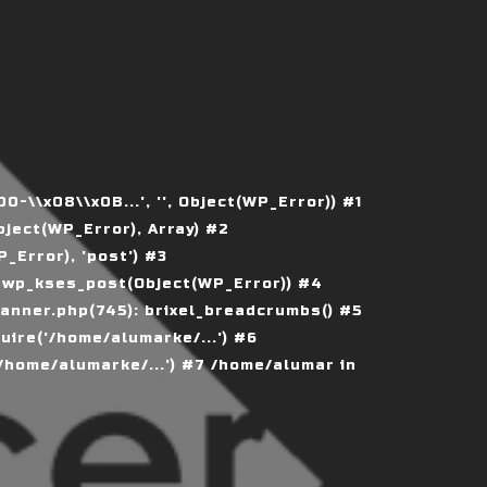
\\x08\\x0B...', '', Object(WP_Error)) #1
ject(WP_Error), Array) #2
Error), 'post') #3
 wp_kses_post(Object(WP_Error)) #4
nner.php(745): brixel_breadcrumbs() #5
ire('/home/alumarke/...') #6
home/alumarke/...') #7 /home/alumar in