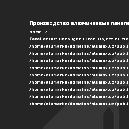
Производство алюминиевых панеле
Home
Fatal error
: Uncaught Error: Object of cl
/home/alumarke/domains/alumax.uz/public
/home/alumarke/domains/alumax.uz/public_h
/home/alumarke/domains/alumax.uz/public
/home/alumarke/domains/alumax.uz/public
/home/alumarke/domains/alumax.uz/public
/home/alumarke/domains/alumax.uz/publi
/home/alumarke/domains/alumax.uz/public
/home/alumarke/domains/alumax.uz/public
/home/alumarke/domains/alumax.uz/publi