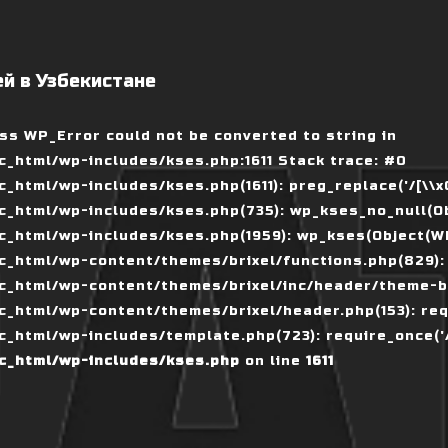
й в Узбекистане
ass WP_Error could not be converted to string in
_html/wp-includes/kses.php:1611 Stack trace: #0
tml/wp-includes/kses.php(1611): preg_replace('/[\\x00-
_html/wp-includes/kses.php(735): wp_kses_no_null(Ob
_html/wp-includes/kses.php(1959): wp_kses(Object(WP_
_html/wp-content/themes/brixel/functions.php(829):
c_html/wp-content/themes/brixel/inc/header/theme-ba
_html/wp-content/themes/brixel/header.php(153): requ
_html/wp-includes/template.php(723): require_once('/
c_html/wp-includes/kses.php
on line
1611