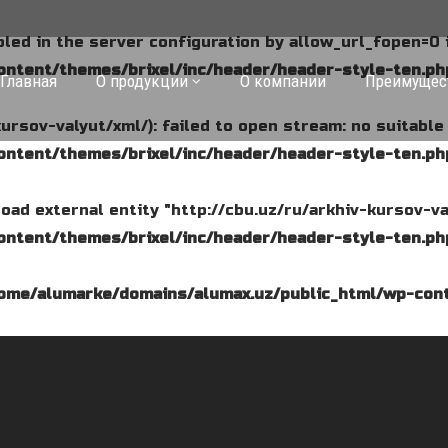
abled in the server configuration by allow_url_fopen=0 
ntent/themes/brixel/inc/header/header-style-ten.ph
Главная
О продукции
О компании
Преимущес
kursov-valyut/xml/): failed to open stream: no suitabl
ntent/themes/brixel/inc/header/header-style-ten.ph
o load external entity "http://cbu.uz/ru/arkhiv-kursov-va
ntent/themes/brixel/inc/header/header-style-ten.ph
ome/alumarke/domains/alumax.uz/public_html/wp-cont