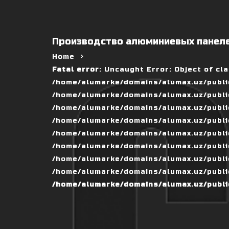
Производство алюминиевых панеле
Home
Fatal error
: Uncaught Error: Object of cl
/home/alumarke/domains/alumax.uz/public
/home/alumarke/domains/alumax.uz/public_h
/home/alumarke/domains/alumax.uz/public
/home/alumarke/domains/alumax.uz/public
/home/alumarke/domains/alumax.uz/public
/home/alumarke/domains/alumax.uz/publi
/home/alumarke/domains/alumax.uz/public
/home/alumarke/domains/alumax.uz/public
/home/alumarke/domains/alumax.uz/publi