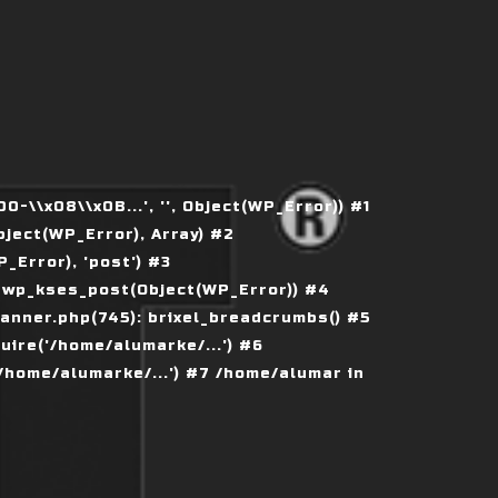
\\x08\\x0B...', '', Object(WP_Error)) #1
ject(WP_Error), Array) #2
Error), 'post') #3
 wp_kses_post(Object(WP_Error)) #4
nner.php(745): brixel_breadcrumbs() #5
ire('/home/alumarke/...') #6
home/alumarke/...') #7 /home/alumar in