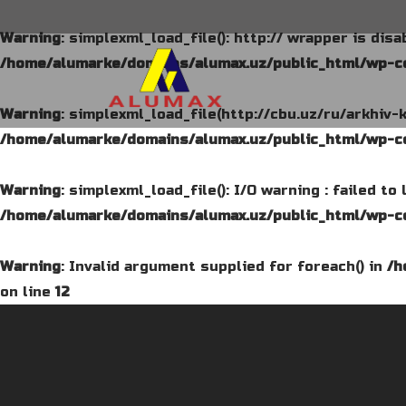
Warning
: simplexml_load_file(): http:// wrapper is dis
/home/alumarke/domains/alumax.uz/public_html/wp-co
Warning
: simplexml_load_file(http://cbu.uz/ru/arkhiv-
/home/alumarke/domains/alumax.uz/public_html/wp-co
Warning
: simplexml_load_file(): I/O warning : failed t
/home/alumarke/domains/alumax.uz/public_html/wp-co
Warning
: Invalid argument supplied for foreach() in
/h
on line
12