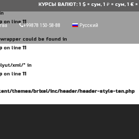
КУРСЫ ВАЛЮТ: 1 $ = сум, 1 ₽ = сум, 1 € = 
in
p
on line
11
тва
+99878 150-58-88
Русский
e wrapper could be found in
p
on line
11
lyut/xml/" in
p
on line
11
ent/themes/brixel/inc/header/header-style-ten.php