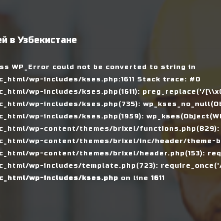
й в Узбекистане
ass WP_Error could not be converted to string in
_html/wp-includes/kses.php:1611 Stack trace: #0
tml/wp-includes/kses.php(1611): preg_replace('/[\\x00-
_html/wp-includes/kses.php(735): wp_kses_no_null(Ob
_html/wp-includes/kses.php(1959): wp_kses(Object(WP_
_html/wp-content/themes/brixel/functions.php(829):
c_html/wp-content/themes/brixel/inc/header/theme-ba
_html/wp-content/themes/brixel/header.php(153): requ
_html/wp-includes/template.php(723): require_once('/
c_html/wp-includes/kses.php
on line
1611