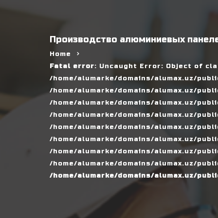
Производство алюминиевых панеле
Home
Fatal error
: Uncaught Error: Object of cl
/home/alumarke/domains/alumax.uz/public
/home/alumarke/domains/alumax.uz/public_h
/home/alumarke/domains/alumax.uz/public
/home/alumarke/domains/alumax.uz/public
/home/alumarke/domains/alumax.uz/public
/home/alumarke/domains/alumax.uz/publi
/home/alumarke/domains/alumax.uz/public
/home/alumarke/domains/alumax.uz/public
/home/alumarke/domains/alumax.uz/publi