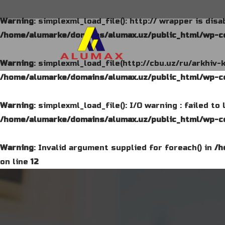
Warning
: simplexml_load_file(): http:// wrapper is dis
/home/alumarke/domains/alumax.uz/public_html/wp-co
Warning
: simplexml_load_file(http://cbu.uz/ru/arkhiv-
/home/alumarke/domains/alumax.uz/public_html/wp-co
Warning
: simplexml_load_file(): I/O warning : failed t
/home/alumarke/domains/alumax.uz/public_html/wp-co
Warning
: Invalid argument supplied for foreach() in
/h
on line
12