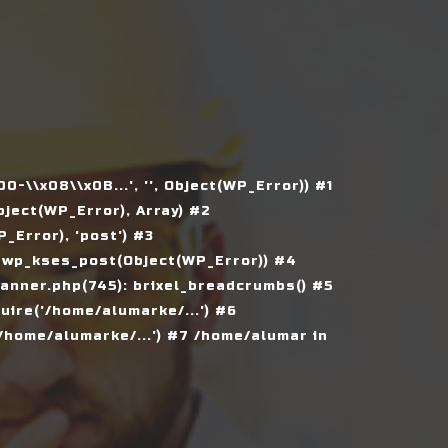
\\x08\\x0B...', '', Object(WP_Error)) #1
ject(WP_Error), Array) #2
Error), 'post') #3
 wp_kses_post(Object(WP_Error)) #4
nner.php(745): brixel_breadcrumbs() #5
ire('/home/alumarke/...') #6
home/alumarke/...') #7 /home/alumar in