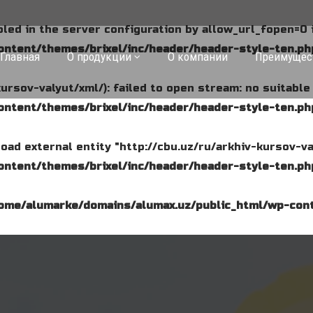
abled in the server configuration by allow_url_fopen=0 
ntent/themes/brixel/inc/header/header-style-ten.ph
Главная
О продукции
О компании
Преимущес
kursov-valyut/xml/): failed to open stream: no suitabl
ntent/themes/brixel/inc/header/header-style-ten.ph
o load external entity "http://cbu.uz/ru/arkhiv-kursov-va
ntent/themes/brixel/inc/header/header-style-ten.ph
ome/alumarke/domains/alumax.uz/public_html/wp-cont