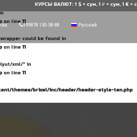
КУРСЫ ВАЛЮТ: 1 $ = сум, 1 ₽ = сум, 1 € = су
in
p
on line
11
тва
+99878 150-58-88
Русский
e wrapper could be found in
p
on line
11
lyut/xml/" in
p
on line
11
ent/themes/brixel/inc/header/header-style-ten.php