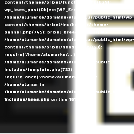
content/themes/brixel/functions.php(829):
wp_kses_post(Object(WP_Error)) #4
/home/alumarke/domains/alumax.uz/public_html/wp
content/themes/brixel/inc/header/theme-
banner.php(745): brixel_breadcrumbs() #5
/home/alumarke/domains/alumax.uz/public_html/wp
content/themes/brixel/header.php(153):
require('/home/alumarke/...') #6
/home/alumarke/domains/alumax.uz/public_html/wp
includes/template.php(723):
require_once('/home/alumarke/...') #7
/home/alumar in
/home/alumarke/domains/alumax.uz/public_html/wp
includes/kses.php
on line
1611