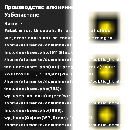
Производство алюминиевых панелей в
Узбекистане
Home
Fatal error
: Uncaught Error: Object of class
WP_Error could not be converted to string in
/home/alumarke/domains/alumax.uz/public_html/wp
includes/kses.php:1611 Stack trace: #0
/home/alumarke/domains/alumax.uz/public_html/wp
includes/kses.php(1611): preg_replace('/[\\x00-
\\x08\\x0B...', '', Object(WP_Error)) #1
/home/alumarke/domains/alumax.uz/public_html/wp
includes/kses.php(735):
wp_kses_no_null(Object(WP_Error), Array) #2
/home/alumarke/domains/alumax.uz/public_html/wp
includes/kses.php(1959):
wp_kses(Object(WP_Error), 'post') #3
/home/alumarke/domains/alumax.uz/public_html/wp