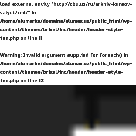
load external entity "http://cbu.uz/ru/arkhiv-kursov-
valyut/xml/" in
/home/alumarke/domains/alumax.uz/public_html/wp-
content/themes/brixel/inc/header/header-style-
ten.php
on line
11
Warning
: Invalid argument supplied for foreach() in
/home/alumarke/domains/alumax.uz/public_html/wp-
content/themes/brixel/inc/header/header-style-
ten.php
on line
12