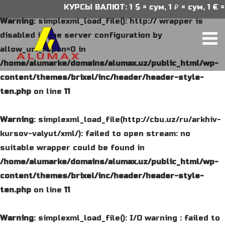
КУРСЫ ВАЛЮТ: 1 $ = сум, 1 ₽ = сум, 1 € =
Warning
: simplexml_load_file(): http:// wrapper is
disabled in the server configuration by
allow_url_fopen=0 in
/home/alumarke/domains/alumax.uz/public_html/wp-
content/themes/brixel/inc/header/header-style-
ten.php
on line
11
Warning
: simplexml_load_file(http://cbu.uz/ru/arkhiv-
kursov-valyut/xml/): failed to open stream: no
suitable wrapper could be found in
/home/alumarke/domains/alumax.uz/public_html/wp-
content/themes/brixel/inc/header/header-style-
ten.php
on line
11
Warning
: simplexml_load_file(): I/O warning : failed to