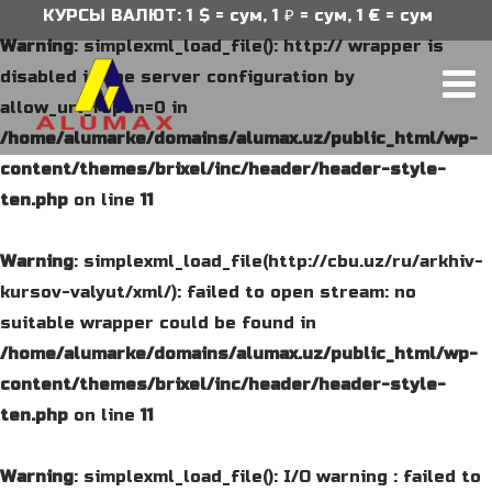
КУРСЫ ВАЛЮТ: 1 $ = сум, 1 ₽ = сум, 1 € = сум
Warning
: simplexml_load_file(): http:// wrapper is
disabled in the server configuration by
allow_url_fopen=0 in
/home/alumarke/domains/alumax.uz/public_html/wp-
content/themes/brixel/inc/header/header-style-
ten.php
on line
11
Warning
: simplexml_load_file(http://cbu.uz/ru/arkhiv-
kursov-valyut/xml/): failed to open stream: no
suitable wrapper could be found in
/home/alumarke/domains/alumax.uz/public_html/wp-
content/themes/brixel/inc/header/header-style-
ten.php
on line
11
Warning
: simplexml_load_file(): I/O warning : failed to