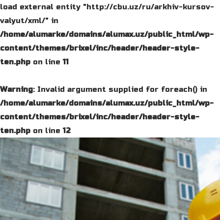
load external entity "http://cbu.uz/ru/arkhiv-kursov-
valyut/xml/" in
/home/alumarke/domains/alumax.uz/public_html/wp-
content/themes/brixel/inc/header/header-style-
ten.php
on line
11
Warning
: Invalid argument supplied for foreach() in
/home/alumarke/domains/alumax.uz/public_html/wp-
content/themes/brixel/inc/header/header-style-
ten.php
on line
12