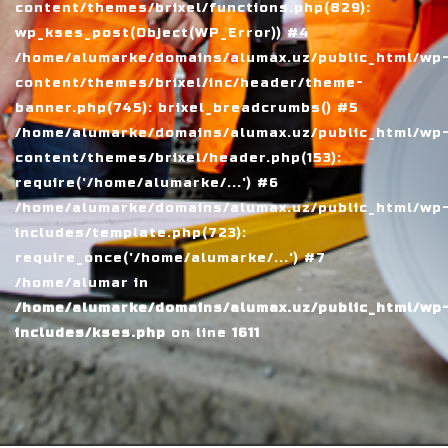
content/themes/brixel/functions.php(829):
wp_kses_post(Object(WP_Error)) #4
/home/alumarke/domains/alumax.uz/public_html/wp
content/themes/brixel/inc/header/theme-
banner.php(745): brixel_breadcrumbs() #5
/home/alumarke/domains/alumax.uz/public_html/wp
content/themes/brixel/header.php(153):
require('/home/alumarke/...') #6
/home/alumarke/domains/alumax.uz/public_html/wp
includes/template.php(723):
require_once('/home/alumarke/...') #7
/home/alumar in
/home/alumarke/domains/alumax.uz/public_html/wp
includes/kses.php
on line
1611