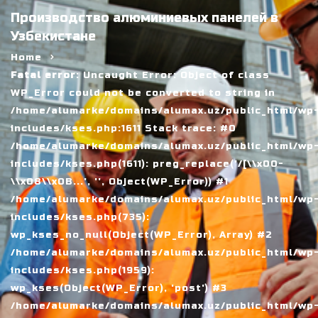
Производство алюминиевых панелей в
Узбекистане
Home
Fatal error
: Uncaught Error: Object of class
WP_Error could not be converted to string in
/home/alumarke/domains/alumax.uz/public_html/wp
includes/kses.php:1611 Stack trace: #0
/home/alumarke/domains/alumax.uz/public_html/wp
includes/kses.php(1611): preg_replace('/[\\x00-
\\x08\\x0B...', '', Object(WP_Error)) #1
/home/alumarke/domains/alumax.uz/public_html/wp
includes/kses.php(735):
wp_kses_no_null(Object(WP_Error), Array) #2
/home/alumarke/domains/alumax.uz/public_html/wp
includes/kses.php(1959):
wp_kses(Object(WP_Error), 'post') #3
/home/alumarke/domains/alumax.uz/public_html/wp