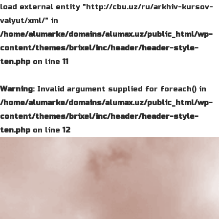
load external entity "http://cbu.uz/ru/arkhiv-kursov-
valyut/xml/" in
/home/alumarke/domains/alumax.uz/public_html/wp-
content/themes/brixel/inc/header/header-style-
ten.php
on line
11
Warning
: Invalid argument supplied for foreach() in
/home/alumarke/domains/alumax.uz/public_html/wp-
content/themes/brixel/inc/header/header-style-
ten.php
on line
12