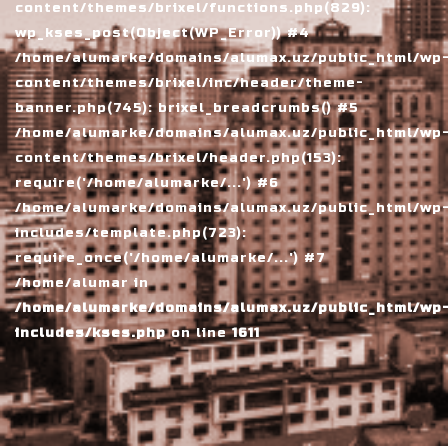
content/themes/brixel/functions.php(829):
wp_kses_post(Object(WP_Error)) #4
/home/alumarke/domains/alumax.uz/public_html/wp
content/themes/brixel/inc/header/theme-
banner.php(745): brixel_breadcrumbs() #5
/home/alumarke/domains/alumax.uz/public_html/wp
content/themes/brixel/header.php(153):
require('/home/alumarke/...') #6
/home/alumarke/domains/alumax.uz/public_html/wp
includes/template.php(723):
require_once('/home/alumarke/...') #7
/home/alumar in
/home/alumarke/domains/alumax.uz/public_html/wp
includes/kses.php
on line
1611