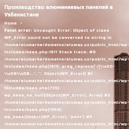
Производство алюминиевых панелей в
Узбекистане
Home
Fatal error
: Uncaught Error: Object of class
WP_Error could not be converted to string in
/home/alumarke/domains/alumax.uz/public_html/wp
includes/kses.php:1611 Stack trace: #0
/home/alumarke/domains/alumax.uz/public_html/wp
includes/kses.php(1611): preg_replace('/[\\x00-
\\x08\\x0B...', '', Object(WP_Error)) #1
/home/alumarke/domains/alumax.uz/public_html/wp
includes/kses.php(735):
wp_kses_no_null(Object(WP_Error), Array) #2
/home/alumarke/domains/alumax.uz/public_html/wp
includes/kses.php(1959):
wp_kses(Object(WP_Error), 'post') #3
/home/alumarke/domains/alumax.uz/public_html/wp