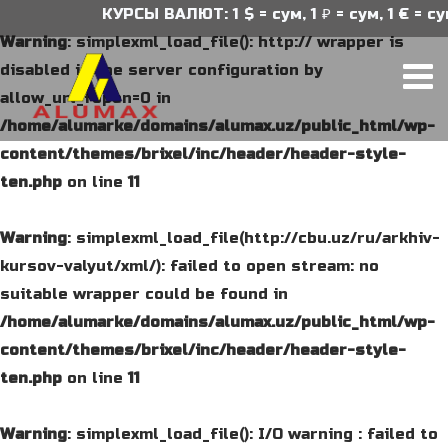
КУРСЫ ВАЛЮТ: 1 $ = сум, 1 ₽ = сум, 1 € = сум
Warning
: simplexml_load_file(): http:// wrapper is
disabled in the server configuration by
allow_url_fopen=0 in
/home/alumarke/domains/alumax.uz/public_html/wp-
content/themes/brixel/inc/header/header-style-
ten.php
on line
11
Warning
: simplexml_load_file(http://cbu.uz/ru/arkhiv-
kursov-valyut/xml/): failed to open stream: no
suitable wrapper could be found in
/home/alumarke/domains/alumax.uz/public_html/wp-
content/themes/brixel/inc/header/header-style-
ten.php
on line
11
Warning
: simplexml_load_file(): I/O warning : failed to