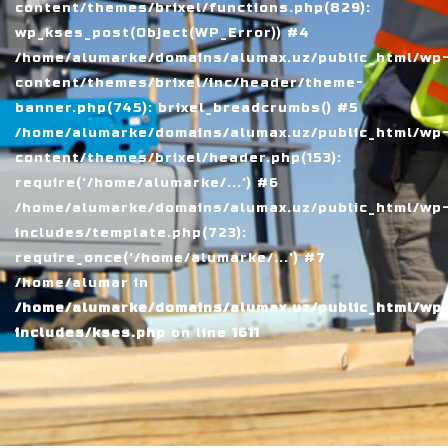
content/themes/brixel/functions.php(829):
wp_kses_post(Object(WP_Error)) #4
/home/alumarke/domains/alumax.uz/public_html/wp
content/themes/brixel/inc/header/theme-
banner.php(745): brixel_breadcrumbs() #5
/home/alumarke/domains/alumax.uz/public_html/wp
content/themes/brixel/header.php(153):
require('/home/alumarke/...') #6
/home/alumarke/domains/alumax.uz/public_html/wp
includes/template.php(723):
require_once('/home/alumarke/...') #7
/home/alumar in
/home/alumarke/domains/alumax.uz/public_html/wp
includes/kses.php
on line
1611