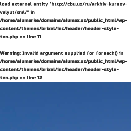
load external entity "http://cbu.uz/ru/arkhiv-kursov-
valyut/xml/" in
/home/alumarke/domains/alumax.uz/public_html/wp-
content/themes/brixel/inc/header/header-style-
ten.php
on line
11
Warning
: Invalid argument supplied for foreach() in
/home/alumarke/domains/alumax.uz/public_html/wp-
content/themes/brixel/inc/header/header-style-
ten.php
on line
12