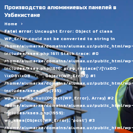
Производство алюминиевых панелей в
Узбекистане
Home
Fatal error
: Uncaught Error: Object of class
WP_Error could not be converted to string in
/home/alumarke/domains/alumax.uz/public_html/wp
includes/kses.php:1611 Stack trace: #0
/home/alumarke/domains/alumax.uz/public_html/wp
includes/kses.php(1611): preg_replace('/[\\x00-
\\x08\\x0B...', '', Object(WP_Error)) #1
/home/alumarke/domains/alumax.uz/public_html/wp
includes/kses.php(735):
wp_kses_no_null(Object(WP_Error), Array) #2
/home/alumarke/domains/alumax.uz/public_html/wp
includes/kses.php(1959):
wp_kses(Object(WP_Error), 'post') #3
/home/alumarke/domains/alumax.uz/public_html/wp