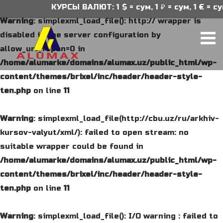
КУРСЫ ВАЛЮТ: 1 $ = сум, 1 ₽ = сум, 1 € = сум
Warning
: simplexml_load_file(): http:// wrapper is
disabled in the server configuration by
allow_url_fopen=0 in
/home/alumarke/domains/alumax.uz/public_html/wp-
content/themes/brixel/inc/header/header-style-
ten.php
on line
11
Warning
: simplexml_load_file(http://cbu.uz/ru/arkhiv-
kursov-valyut/xml/): failed to open stream: no
suitable wrapper could be found in
/home/alumarke/domains/alumax.uz/public_html/wp-
content/themes/brixel/inc/header/header-style-
ten.php
on line
11
Warning
: simplexml_load_file(): I/O warning : failed to