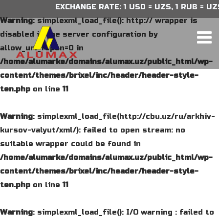
EXCHANGE RATE: 1 USD = UZS, 1 RUB = UZS,
Warning
: simplexml_load_file(): http:// wrapper is
disabled in the server configuration by
allow_url_fopen=0 in
/home/alumarke/domains/alumax.uz/public_html/wp-
content/themes/brixel/inc/header/header-style-
ten.php
on line
11
Warning
: simplexml_load_file(http://cbu.uz/ru/arkhiv-
kursov-valyut/xml/): failed to open stream: no
suitable wrapper could be found in
/home/alumarke/domains/alumax.uz/public_html/wp-
content/themes/brixel/inc/header/header-style-
ten.php
on line
11
Warning
: simplexml_load_file(): I/O warning : failed to