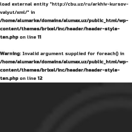
load external entity "http://cbu.uz/ru/arkhiv-kursov-
valyut/xml/" in
/home/alumarke/domains/alumax.uz/public_html/wp-
content/themes/brixel/inc/header/header-style-
ten.php
on line
11
Warning
: Invalid argument supplied for foreach() in
/home/alumarke/domains/alumax.uz/public_html/wp-
content/themes/brixel/inc/header/header-style-
ten.php
on line
12