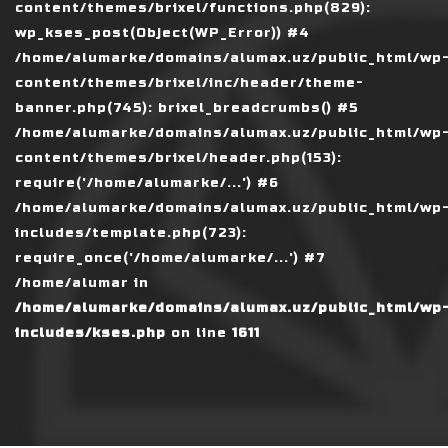
content/themes/brixel/functions.php(829):
wp_kses_post(Object(WP_Error)) #4
/home/alumarke/domains/alumax.uz/public_html/wp
content/themes/brixel/inc/header/theme-
banner.php(745): brixel_breadcrumbs() #5
/home/alumarke/domains/alumax.uz/public_html/wp
content/themes/brixel/header.php(153):
require('/home/alumarke/...') #6
/home/alumarke/domains/alumax.uz/public_html/wp
includes/template.php(723):
require_once('/home/alumarke/...') #7
/home/alumar in
/home/alumarke/domains/alumax.uz/public_html/wp
includes/kses.php
on line
1611