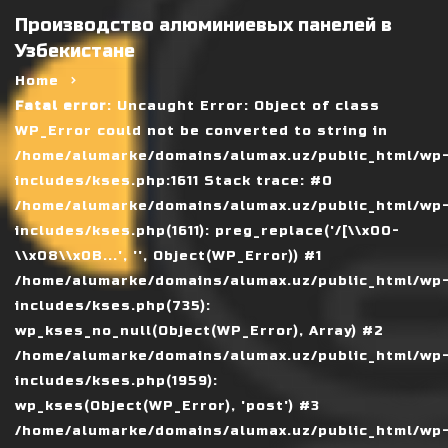
Производство алюминиевых панелей в
Узбекистане
Home
Fatal error
: Uncaught Error: Object of class
WP_Error could not be converted to string in
/home/alumarke/domains/alumax.uz/public_html/wp
includes/kses.php:1611 Stack trace: #0
/home/alumarke/domains/alumax.uz/public_html/wp
includes/kses.php(1611): preg_replace('/[\\x00-
\\x08\\x0B...', '', Object(WP_Error)) #1
/home/alumarke/domains/alumax.uz/public_html/wp
includes/kses.php(735):
wp_kses_no_null(Object(WP_Error), Array) #2
/home/alumarke/domains/alumax.uz/public_html/wp
includes/kses.php(1959):
wp_kses(Object(WP_Error), 'post') #3
/home/alumarke/domains/alumax.uz/public_html/wp