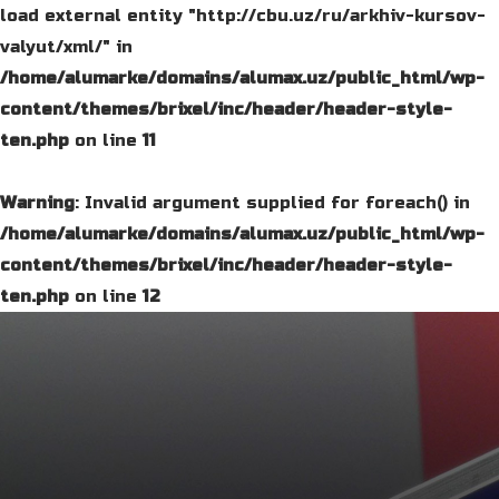
load external entity "http://cbu.uz/ru/arkhiv-kursov-
valyut/xml/" in
/home/alumarke/domains/alumax.uz/public_html/wp-
content/themes/brixel/inc/header/header-style-
ten.php
on line
11
Warning
: Invalid argument supplied for foreach() in
/home/alumarke/domains/alumax.uz/public_html/wp-
content/themes/brixel/inc/header/header-style-
ten.php
on line
12