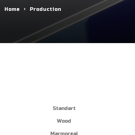
Home
Production
Standart
Wood
Marmoreal