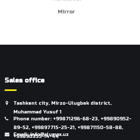
Mirror
Sales office
Tashkent city, Mirzo-Ulugbek district,
Muhammad Yusuf 1
Phone number: +99871296-68-23, +99890952-
89-52, +99897715-25-21, +99871150-58-88,
Email: info@alumax.uz
+99890355-14-44