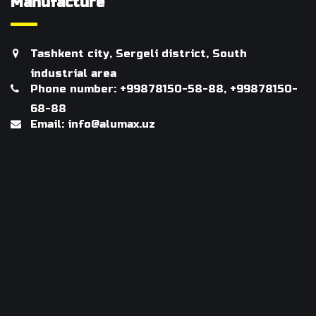
Manufacture
Tashkent city, Sergeli district, South
industrial area
Phone number: +99878150-58-88, +99878150-
68-88
Email: info@alumax.uz