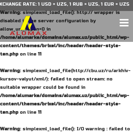
HANGE RATE: 1 USD = UZS, 1 RUB = UZS, 1 EUR = UZS
Warning
: simplexml_load_file(): http:// wrapper is
disabled in the server configuration by
allow_url_fopen=0 in
/home/alumarke/domains/alumax.uz/public_html/wp-
content/themes/brixel/inc/header/header-style-
ten.php
on line
11
Warning
: simplexml_load_file(http://cbu.uz/ru/arkhiv-
kursov-valyut/xml/): failed to open stream: no
suitable wrapper could be found in
/home/alumarke/domains/alumax.uz/public_html/wp-
content/themes/brixel/inc/header/header-style-
ten.php
on line
11
Warning
: simplexml_load_file(): I/O warning : failed to