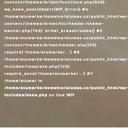
content/themes/brixel/functions.php(829):
wp_kses_post(Object(WP_Error)) #4
/home/alumarke/domains/alumax.uz/public_html/wp
content/themes/brixel/inc/header/theme-
banner.php(745): brixel_breadcrumbs() #5
/home/alumarke/domains/alumax.uz/public_html/wp
content/themes/brixel/header.php(153):
require('/home/alumarke/...') #6
/home/alumarke/domains/alumax.uz/public_html/wp
includes/template.php(723):
require_once('/home/alumarke/...') #7
/home/alumar in
/home/alumarke/domains/alumax.uz/public_html/wp
includes/kses.php
on line
1611