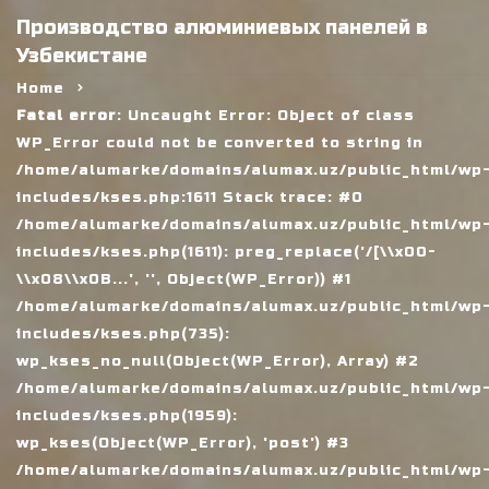
Производство алюминиевых панелей в
Узбекистане
Home
Fatal error
: Uncaught Error: Object of class
WP_Error could not be converted to string in
/home/alumarke/domains/alumax.uz/public_html/wp
includes/kses.php:1611 Stack trace: #0
/home/alumarke/domains/alumax.uz/public_html/wp
includes/kses.php(1611): preg_replace('/[\\x00-
\\x08\\x0B...', '', Object(WP_Error)) #1
/home/alumarke/domains/alumax.uz/public_html/wp
includes/kses.php(735):
wp_kses_no_null(Object(WP_Error), Array) #2
/home/alumarke/domains/alumax.uz/public_html/wp
includes/kses.php(1959):
wp_kses(Object(WP_Error), 'post') #3
/home/alumarke/domains/alumax.uz/public_html/wp