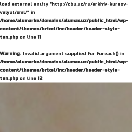
load external entity "http://cbu.uz/ru/arkhiv-kursov-
valyut/xml/" in
/home/alumarke/domains/alumax.uz/public_html/wp-
content/themes/brixel/inc/header/header-style-
ten.php
on line
11
Warning
: Invalid argument supplied for foreach() in
/home/alumarke/domains/alumax.uz/public_html/wp-
content/themes/brixel/inc/header/header-style-
ten.php
on line
12