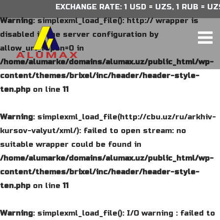
EXCHANGE RATE: 1 USD = UZS, 1 RUB = UZS,
Warning
: simplexml_load_file(): http:// wrapper is
disabled in the server configuration by
allow_url_fopen=0 in
/home/alumarke/domains/alumax.uz/public_html/wp-
content/themes/brixel/inc/header/header-style-
ten.php
on line
11
Warning
: simplexml_load_file(http://cbu.uz/ru/arkhiv-
kursov-valyut/xml/): failed to open stream: no
suitable wrapper could be found in
/home/alumarke/domains/alumax.uz/public_html/wp-
content/themes/brixel/inc/header/header-style-
ten.php
on line
11
Warning
: simplexml_load_file(): I/O warning : failed to