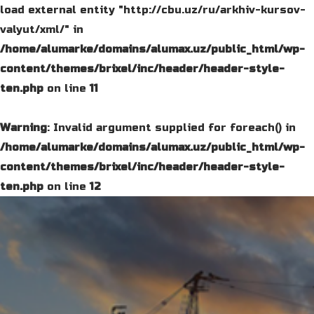
load external entity "http://cbu.uz/ru/arkhiv-kursov-
valyut/xml/" in
/home/alumarke/domains/alumax.uz/public_html/wp-
content/themes/brixel/inc/header/header-style-
ten.php
on line
11
Warning
: Invalid argument supplied for foreach() in
/home/alumarke/domains/alumax.uz/public_html/wp-
content/themes/brixel/inc/header/header-style-
ten.php
on line
12