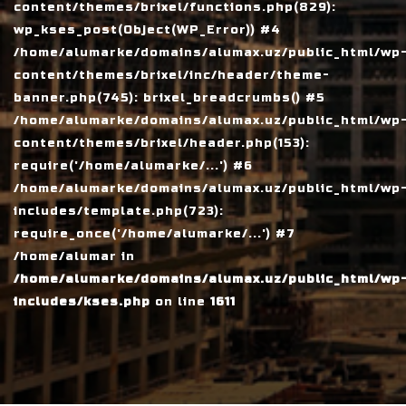
content/themes/brixel/functions.php(829):
wp_kses_post(Object(WP_Error)) #4
/home/alumarke/domains/alumax.uz/public_html/wp
content/themes/brixel/inc/header/theme-
banner.php(745): brixel_breadcrumbs() #5
/home/alumarke/domains/alumax.uz/public_html/wp
content/themes/brixel/header.php(153):
require('/home/alumarke/...') #6
/home/alumarke/domains/alumax.uz/public_html/wp
includes/template.php(723):
require_once('/home/alumarke/...') #7
/home/alumar in
/home/alumarke/domains/alumax.uz/public_html/wp
includes/kses.php
on line
1611