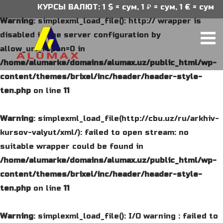
КУРСЫ ВАЛЮТ: 1 $ = сум, 1 ₽ = сум, 1 € = сум
Warning
: simplexml_load_file(): http:// wrapper is
disabled in the server configuration by
allow_url_fopen=0 in
/home/alumarke/domains/alumax.uz/public_html/wp-
content/themes/brixel/inc/header/header-style-
ten.php
on line
11
Warning
: simplexml_load_file(http://cbu.uz/ru/arkhiv-
kursov-valyut/xml/): failed to open stream: no
suitable wrapper could be found in
/home/alumarke/domains/alumax.uz/public_html/wp-
content/themes/brixel/inc/header/header-style-
ten.php
on line
11
Warning
: simplexml_load_file(): I/O warning : failed to