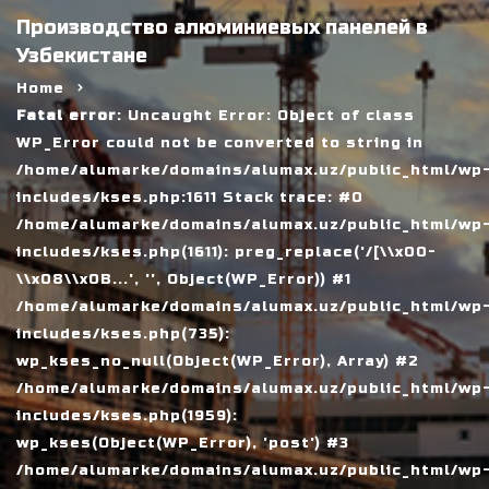
Производство алюминиевых панелей в
Узбекистане
Home
Fatal error
: Uncaught Error: Object of class
WP_Error could not be converted to string in
/home/alumarke/domains/alumax.uz/public_html/wp
includes/kses.php:1611 Stack trace: #0
/home/alumarke/domains/alumax.uz/public_html/wp
includes/kses.php(1611): preg_replace('/[\\x00-
\\x08\\x0B...', '', Object(WP_Error)) #1
/home/alumarke/domains/alumax.uz/public_html/wp
includes/kses.php(735):
wp_kses_no_null(Object(WP_Error), Array) #2
/home/alumarke/domains/alumax.uz/public_html/wp
includes/kses.php(1959):
wp_kses(Object(WP_Error), 'post') #3
/home/alumarke/domains/alumax.uz/public_html/wp