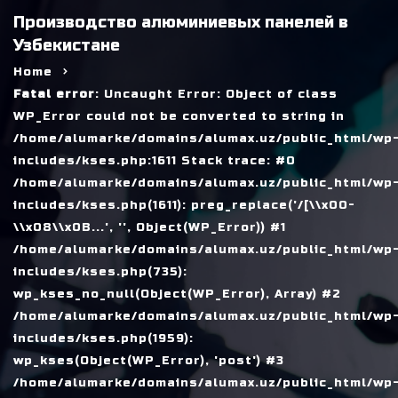
Производство алюминиевых панелей в
Узбекистане
Home
Fatal error
: Uncaught Error: Object of class
WP_Error could not be converted to string in
/home/alumarke/domains/alumax.uz/public_html/wp
includes/kses.php:1611 Stack trace: #0
/home/alumarke/domains/alumax.uz/public_html/wp
includes/kses.php(1611): preg_replace('/[\\x00-
\\x08\\x0B...', '', Object(WP_Error)) #1
/home/alumarke/domains/alumax.uz/public_html/wp
includes/kses.php(735):
wp_kses_no_null(Object(WP_Error), Array) #2
/home/alumarke/domains/alumax.uz/public_html/wp
includes/kses.php(1959):
wp_kses(Object(WP_Error), 'post') #3
/home/alumarke/domains/alumax.uz/public_html/wp