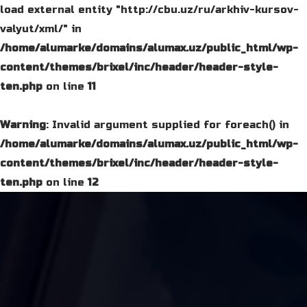
load external entity "http://cbu.uz/ru/arkhiv-kursov-
valyut/xml/" in
/home/alumarke/domains/alumax.uz/public_html/wp-
content/themes/brixel/inc/header/header-style-
ten.php
on line
11
Warning
: Invalid argument supplied for foreach() in
/home/alumarke/domains/alumax.uz/public_html/wp-
content/themes/brixel/inc/header/header-style-
ten.php
on line
12