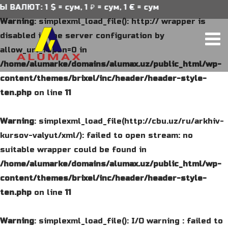
АЛЮТ: 1 $ = сум, 1 ₽ = сум, 1 € = сум
Warning
: simplexml_load_file(): http:// wrapper is
disabled in the server configuration by
allow_url_fopen=0 in
/home/alumarke/domains/alumax.uz/public_html/wp-
content/themes/brixel/inc/header/header-style-
ten.php
on line
11
Warning
: simplexml_load_file(http://cbu.uz/ru/arkhiv-
kursov-valyut/xml/): failed to open stream: no
suitable wrapper could be found in
/home/alumarke/domains/alumax.uz/public_html/wp-
content/themes/brixel/inc/header/header-style-
ten.php
on line
11
Warning
: simplexml_load_file(): I/O warning : failed to