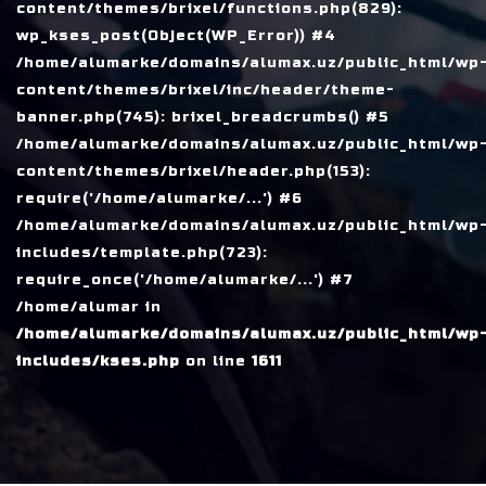
content/themes/brixel/functions.php(829):
wp_kses_post(Object(WP_Error)) #4
/home/alumarke/domains/alumax.uz/public_html/wp
content/themes/brixel/inc/header/theme-
banner.php(745): brixel_breadcrumbs() #5
/home/alumarke/domains/alumax.uz/public_html/wp
content/themes/brixel/header.php(153):
require('/home/alumarke/...') #6
/home/alumarke/domains/alumax.uz/public_html/wp
includes/template.php(723):
require_once('/home/alumarke/...') #7
/home/alumar in
/home/alumarke/domains/alumax.uz/public_html/wp
includes/kses.php
on line
1611