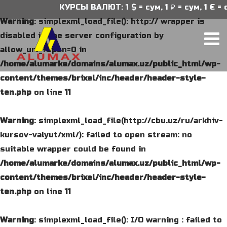
КУРСЫ ВАЛЮТ: 1 $ = сум, 1 ₽ = сум, 1 € = с
Warning
: simplexml_load_file(): http:// wrapper is
disabled in the server configuration by
allow_url_fopen=0 in
/home/alumarke/domains/alumax.uz/public_html/wp-
content/themes/brixel/inc/header/header-style-
ten.php
on line
11
Warning
: simplexml_load_file(http://cbu.uz/ru/arkhiv-
kursov-valyut/xml/): failed to open stream: no
suitable wrapper could be found in
/home/alumarke/domains/alumax.uz/public_html/wp-
content/themes/brixel/inc/header/header-style-
ten.php
on line
11
Warning
: simplexml_load_file(): I/O warning : failed to