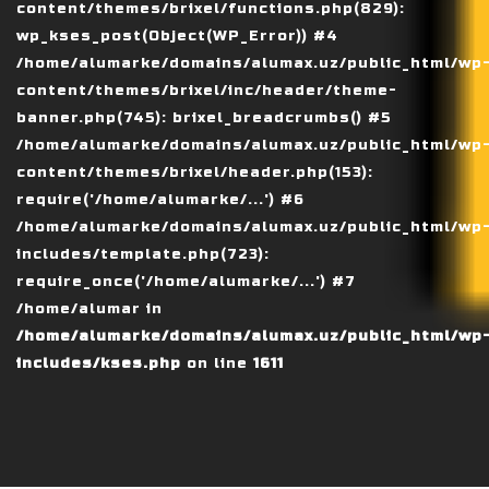
content/themes/brixel/functions.php(829):
wp_kses_post(Object(WP_Error)) #4
/home/alumarke/domains/alumax.uz/public_html/wp
content/themes/brixel/inc/header/theme-
banner.php(745): brixel_breadcrumbs() #5
/home/alumarke/domains/alumax.uz/public_html/wp
content/themes/brixel/header.php(153):
require('/home/alumarke/...') #6
/home/alumarke/domains/alumax.uz/public_html/wp
includes/template.php(723):
require_once('/home/alumarke/...') #7
/home/alumar in
/home/alumarke/domains/alumax.uz/public_html/wp
includes/kses.php
on line
1611