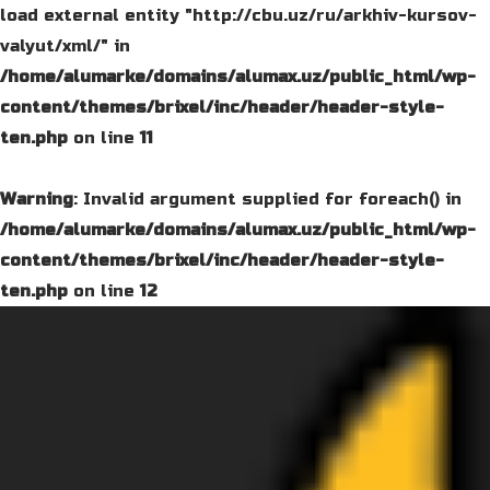
load external entity "http://cbu.uz/ru/arkhiv-kursov-
valyut/xml/" in
/home/alumarke/domains/alumax.uz/public_html/wp-
content/themes/brixel/inc/header/header-style-
ten.php
on line
11
Warning
: Invalid argument supplied for foreach() in
/home/alumarke/domains/alumax.uz/public_html/wp-
content/themes/brixel/inc/header/header-style-
ten.php
on line
12