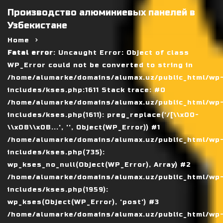
Производство алюминиевых панелей в
Узбекистане
Home
Fatal error
: Uncaught Error: Object of class
WP_Error could not be converted to string in
/home/alumarke/domains/alumax.uz/public_html/wp
includes/kses.php:1611 Stack trace: #0
/home/alumarke/domains/alumax.uz/public_html/wp
includes/kses.php(1611): preg_replace('/[\\x00-
\\x08\\x0B...', '', Object(WP_Error)) #1
/home/alumarke/domains/alumax.uz/public_html/wp
includes/kses.php(735):
wp_kses_no_null(Object(WP_Error), Array) #2
/home/alumarke/domains/alumax.uz/public_html/wp
includes/kses.php(1959):
wp_kses(Object(WP_Error), 'post') #3
/home/alumarke/domains/alumax.uz/public_html/wp