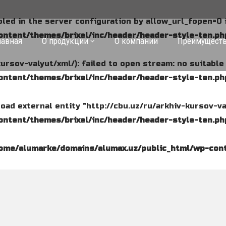
abled in the server configuration by allow_url_fopen=0 
ntent/themes/brixel/inc/header/header-style-ten.ph
лавная
О продукции
О компании
Преимущест
kursov-valyut/xml/): failed to open stream: no suitabl
ntent/themes/brixel/inc/header/header-style-ten.ph
o load external entity "http://cbu.uz/ru/arkhiv-kursov-va
ntent/themes/brixel/inc/header/header-style-ten.ph
ome/alumarke/domains/alumax.uz/public_html/wp-cont