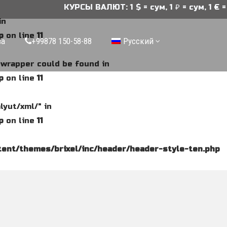
КУРСЫ ВАЛЮТ: 1 $ = сум, 1 ₽ = сум, 1 € = 
in
p
on line
11
ва
+99878 150-58-88
Русский
e wrapper could be found in
p
on line
11
lyut/xml/" in
p
on line
11
ent/themes/brixel/inc/header/header-style-ten.php