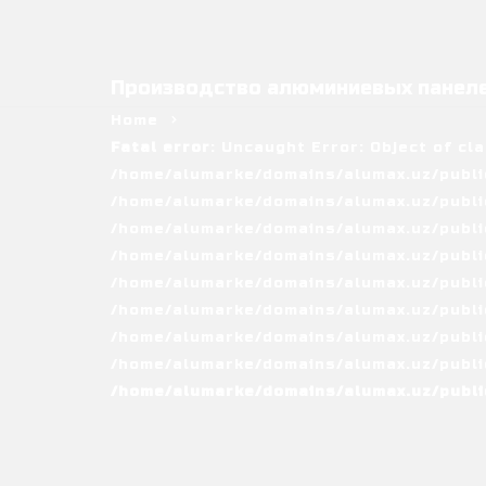
Производство алюминиевых панеле
Home
Fatal error
: Uncaught Error: Object of cl
/home/alumarke/domains/alumax.uz/public
/home/alumarke/domains/alumax.uz/public_h
/home/alumarke/domains/alumax.uz/public
/home/alumarke/domains/alumax.uz/public
/home/alumarke/domains/alumax.uz/public
/home/alumarke/domains/alumax.uz/publi
/home/alumarke/domains/alumax.uz/public
/home/alumarke/domains/alumax.uz/public
/home/alumarke/domains/alumax.uz/publi