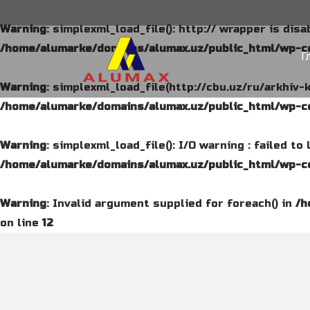
Warning
: simplexml_load_file(): http:// wrapper is dis
/home/alumarke/domains/alumax.uz/public_html/wp-co
Г
Warning
: simplexml_load_file(http://cbu.uz/ru/arkhiv-
/home/alumarke/domains/alumax.uz/public_html/wp-co
Warning
: simplexml_load_file(): I/O warning : failed t
/home/alumarke/domains/alumax.uz/public_html/wp-co
Warning
: Invalid argument supplied for foreach() in
/h
on line
12