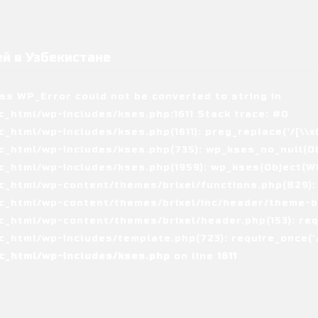
й в Узбекистане
ass WP_Error could not be converted to string in
_html/wp-includes/kses.php:1611 Stack trace: #0
tml/wp-includes/kses.php(1611): preg_replace('/[\\x00-
_html/wp-includes/kses.php(735): wp_kses_no_null(Ob
_html/wp-includes/kses.php(1959): wp_kses(Object(WP_
_html/wp-content/themes/brixel/functions.php(829):
c_html/wp-content/themes/brixel/inc/header/theme-ba
_html/wp-content/themes/brixel/header.php(153): requ
_html/wp-includes/template.php(723): require_once('/
c_html/wp-includes/kses.php
on line
1611