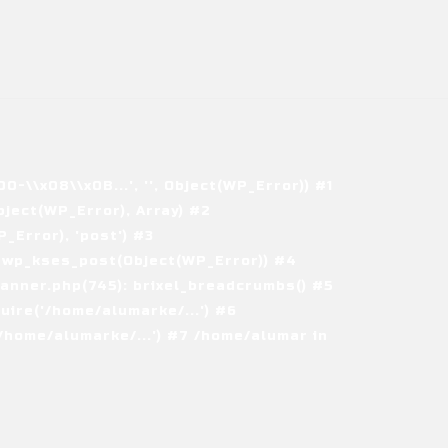
\\x08\\x0B...', '', Object(WP_Error)) #1
ject(WP_Error), Array) #2
Error), 'post') #3
 wp_kses_post(Object(WP_Error)) #4
nner.php(745): brixel_breadcrumbs() #5
ire('/home/alumarke/...') #6
home/alumarke/...') #7 /home/alumar in