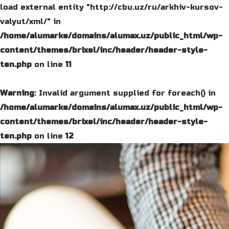
load external entity "http://cbu.uz/ru/arkhiv-kursov-
valyut/xml/" in
/home/alumarke/domains/alumax.uz/public_html/wp-
content/themes/brixel/inc/header/header-style-
ten.php
on line
11
Warning
: Invalid argument supplied for foreach() in
/home/alumarke/domains/alumax.uz/public_html/wp-
content/themes/brixel/inc/header/header-style-
ten.php
on line
12