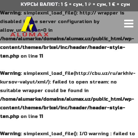
КУРСЫ ВАЛЮТ: 1 $ = сум, 1 ₽ = сум, 1 € = сум
Warning
: simplexml_load_file(): http:// wrapper is
disabled in the server configuration by
allow_url_fopen=0 in
/home/alumarke/domains/alumax.uz/public_html/wp-
content/themes/brixel/inc/header/header-style-
ten.php
on line
11
Warning
: simplexml_load_file(http://cbu.uz/ru/arkhiv-
kursov-valyut/xml/): failed to open stream: no
suitable wrapper could be found in
/home/alumarke/domains/alumax.uz/public_html/wp-
content/themes/brixel/inc/header/header-style-
ten.php
on line
11
Warning
: simplexml_load_file(): I/O warning : failed to