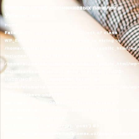
Производство алюминиевых панелей в
Узбекистане
Home
Fatal error
: Uncaught Error: Object of class
WP_Error could not be converted to string in
/home/alumarke/domains/alumax.uz/public_html/wp
includes/kses.php:1611 Stack trace: #0
/home/alumarke/domains/alumax.uz/public_html/wp
includes/kses.php(1611): preg_replace('/[\\x00-
\\x08\\x0B...', '', Object(WP_Error)) #1
/home/alumarke/domains/alumax.uz/public_html/wp
includes/kses.php(735):
wp_kses_no_null(Object(WP_Error), Array) #2
/home/alumarke/domains/alumax.uz/public_html/wp
includes/kses.php(1959):
wp_kses(Object(WP_Error), 'post') #3
/home/alumarke/domains/alumax.uz/public_html/wp