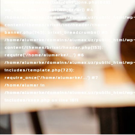
content/themes/brixel/functions.php(829):
wp_kses_post(Object(WP_Error)) #4
/home/alumarke/domains/alumax.uz/public_html/wp
content/themes/brixel/inc/header/theme-
banner.php(745): brixel_breadcrumbs() #5
/home/alumarke/domains/alumax.uz/public_html/wp
content/themes/brixel/header.php(153):
require('/home/alumarke/...') #6
/home/alumarke/domains/alumax.uz/public_html/wp
includes/template.php(723):
require_once('/home/alumarke/...') #7
/home/alumar in
/home/alumarke/domains/alumax.uz/public_html/wp
includes/kses.php
on line
1611