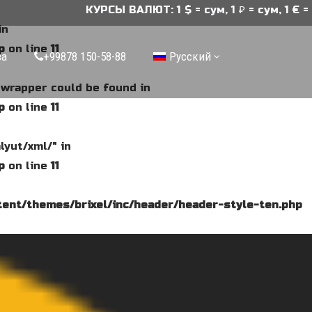
КУРСЫ ВАЛЮТ: 1 $ = сум, 1 ₽ = сум, 1 € = с
in
p
on line
11
ва
+99878 150-58-88
Русский
e wrapper could be found in
p
on line
11
lyut/xml/" in
p
on line
11
ent/themes/brixel/inc/header/header-style-ten.php