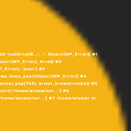
\\x08\\x0B...', '', Object(WP_Error)) #1
ject(WP_Error), Array) #2
Error), 'post') #3
 wp_kses_post(Object(WP_Error)) #4
nner.php(745): brixel_breadcrumbs() #5
ire('/home/alumarke/...') #6
home/alumarke/...') #7 /home/alumar in