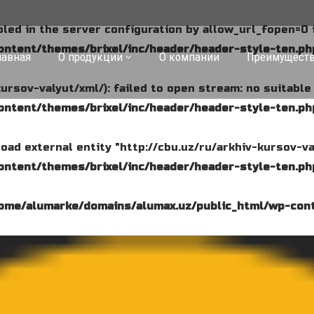
abled in the server configuration by allow_url_fopen=0 
ntent/themes/brixel/inc/header/header-style-ten.ph
лавная
О продукции
О компании
Преимущест
kursov-valyut/xml/): failed to open stream: no suitabl
ntent/themes/brixel/inc/header/header-style-ten.ph
o load external entity "http://cbu.uz/ru/arkhiv-kursov-va
ntent/themes/brixel/inc/header/header-style-ten.ph
ome/alumarke/domains/alumax.uz/public_html/wp-cont