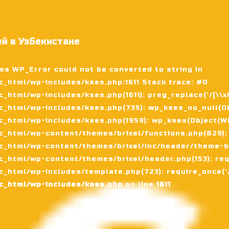
й в Узбекистане
ass WP_Error could not be converted to string in
_html/wp-includes/kses.php:1611 Stack trace: #0
tml/wp-includes/kses.php(1611): preg_replace('/[\\x00-
_html/wp-includes/kses.php(735): wp_kses_no_null(Ob
_html/wp-includes/kses.php(1959): wp_kses(Object(WP_
_html/wp-content/themes/brixel/functions.php(829):
c_html/wp-content/themes/brixel/inc/header/theme-ba
_html/wp-content/themes/brixel/header.php(153): requ
_html/wp-includes/template.php(723): require_once('/
c_html/wp-includes/kses.php
on line
1611