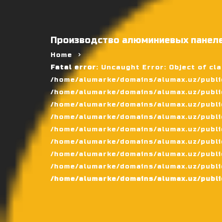
Производство алюминиевых панеле
Home
Fatal error
: Uncaught Error: Object of cl
/home/alumarke/domains/alumax.uz/public
/home/alumarke/domains/alumax.uz/public_h
/home/alumarke/domains/alumax.uz/public
/home/alumarke/domains/alumax.uz/public
/home/alumarke/domains/alumax.uz/public
/home/alumarke/domains/alumax.uz/publi
/home/alumarke/domains/alumax.uz/public
/home/alumarke/domains/alumax.uz/public
/home/alumarke/domains/alumax.uz/publi