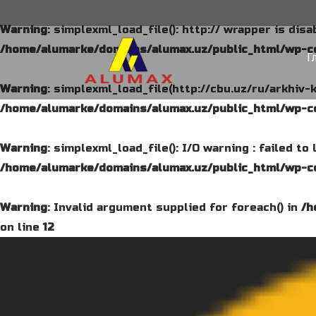
Warning
: simplexml_load_file(): http:// wrapper is dis
/home/alumarke/domains/alumax.uz/public_html/wp-co
Г
Warning
: simplexml_load_file(http://cbu.uz/ru/arkhiv-
/home/alumarke/domains/alumax.uz/public_html/wp-co
Warning
: simplexml_load_file(): I/O warning : failed t
/home/alumarke/domains/alumax.uz/public_html/wp-co
Warning
: Invalid argument supplied for foreach() in
/h
on line
12