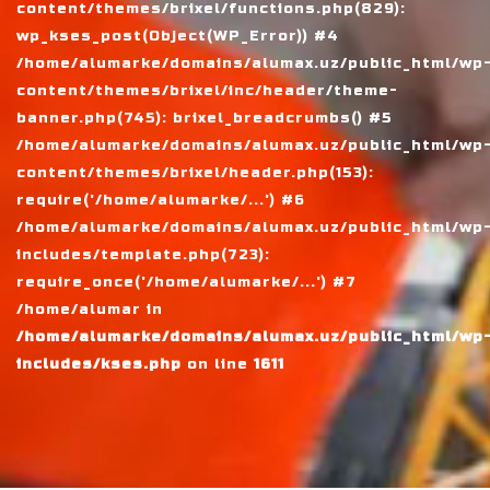
content/themes/brixel/functions.php(829):
wp_kses_post(Object(WP_Error)) #4
/home/alumarke/domains/alumax.uz/public_html/wp
content/themes/brixel/inc/header/theme-
banner.php(745): brixel_breadcrumbs() #5
/home/alumarke/domains/alumax.uz/public_html/wp
content/themes/brixel/header.php(153):
require('/home/alumarke/...') #6
/home/alumarke/domains/alumax.uz/public_html/wp
includes/template.php(723):
require_once('/home/alumarke/...') #7
/home/alumar in
/home/alumarke/domains/alumax.uz/public_html/wp
includes/kses.php
on line
1611