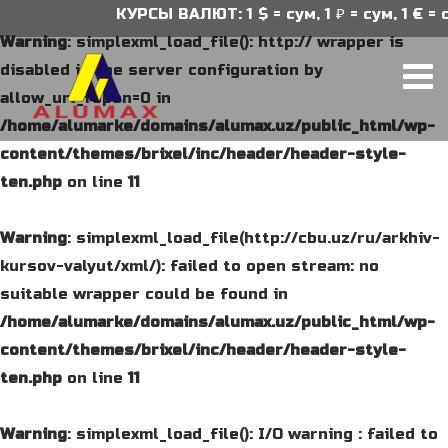
КУРСЫ ВАЛЮТ: 1 $ = сум, 1 ₽ = сум, 1 € = су
Warning
: simplexml_load_file(): http:// wrapper is
disabled in the server configuration by
allow_url_fopen=0 in
/home/alumarke/domains/alumax.uz/public_html/wp-
content/themes/brixel/inc/header/header-style-
ten.php
on line
11
Warning
: simplexml_load_file(http://cbu.uz/ru/arkhiv-
kursov-valyut/xml/): failed to open stream: no
suitable wrapper could be found in
/home/alumarke/domains/alumax.uz/public_html/wp-
content/themes/brixel/inc/header/header-style-
ten.php
on line
11
Warning
: simplexml_load_file(): I/O warning : failed to