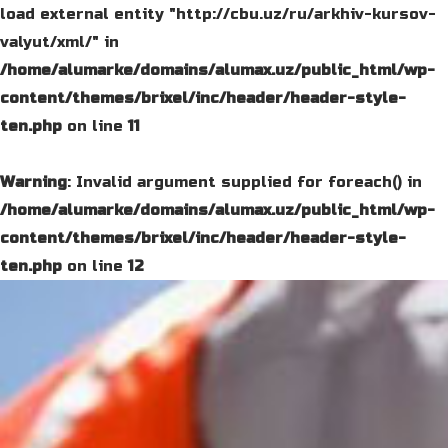
load external entity "http://cbu.uz/ru/arkhiv-kursov-
valyut/xml/" in
/home/alumarke/domains/alumax.uz/public_html/wp-
content/themes/brixel/inc/header/header-style-
ten.php
on line
11
Warning
: Invalid argument supplied for foreach() in
/home/alumarke/domains/alumax.uz/public_html/wp-
content/themes/brixel/inc/header/header-style-
ten.php
on line
12