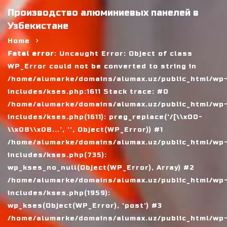
Производство алюминиевых панелей в
Узбекистане
Home
Fatal error
: Uncaught Error: Object of class
WP_Error could not be converted to string in
/home/alumarke/domains/alumax.uz/public_html/wp
includes/kses.php:1611 Stack trace: #0
/home/alumarke/domains/alumax.uz/public_html/wp
includes/kses.php(1611): preg_replace('/[\\x00-
\\x08\\x0B...', '', Object(WP_Error)) #1
/home/alumarke/domains/alumax.uz/public_html/wp
includes/kses.php(735):
wp_kses_no_null(Object(WP_Error), Array) #2
/home/alumarke/domains/alumax.uz/public_html/wp
includes/kses.php(1959):
wp_kses(Object(WP_Error), 'post') #3
/home/alumarke/domains/alumax.uz/public_html/wp