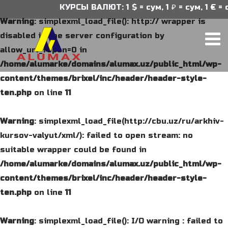
КУРСЫ ВАЛЮТ: 1 $ = сум, 1 ₽ = сум, 1 € = сум
Warning
: simplexml_load_file(): http:// wrapper is
disabled in the server configuration by
allow_url_fopen=0 in
/home/alumarke/domains/alumax.uz/public_html/wp-
content/themes/brixel/inc/header/header-style-
ten.php
on line
11
Warning
: simplexml_load_file(http://cbu.uz/ru/arkhiv-
kursov-valyut/xml/): failed to open stream: no
suitable wrapper could be found in
/home/alumarke/domains/alumax.uz/public_html/wp-
content/themes/brixel/inc/header/header-style-
ten.php
on line
11
Warning
: simplexml_load_file(): I/O warning : failed to