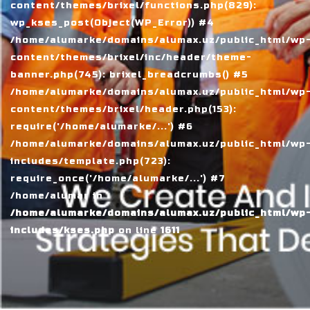
content/themes/brixel/functions.php(829):
wp_kses_post(Object(WP_Error)) #4
/home/alumarke/domains/alumax.uz/public_html/wp
content/themes/brixel/inc/header/theme-
banner.php(745): brixel_breadcrumbs() #5
/home/alumarke/domains/alumax.uz/public_html/wp
content/themes/brixel/header.php(153):
require('/home/alumarke/...') #6
/home/alumarke/domains/alumax.uz/public_html/wp
includes/template.php(723):
require_once('/home/alumarke/...') #7
/home/alumar in
/home/alumarke/domains/alumax.uz/public_html/wp
includes/kses.php
on line
1611