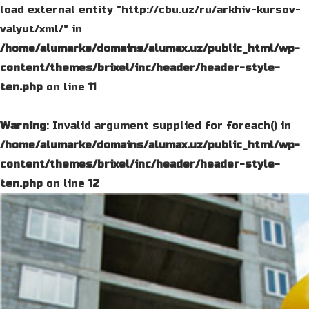
load external entity "http://cbu.uz/ru/arkhiv-kursov-
valyut/xml/" in
/home/alumarke/domains/alumax.uz/public_html/wp-
content/themes/brixel/inc/header/header-style-
ten.php
on line
11
Warning
: Invalid argument supplied for foreach() in
/home/alumarke/domains/alumax.uz/public_html/wp-
content/themes/brixel/inc/header/header-style-
ten.php
on line
12