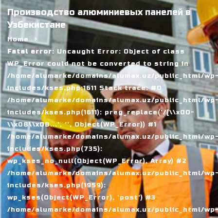
Производство алюминиевых панелей в
Узбекистане
Home
Fatal error
: Uncaught Error: Object of class
WP_Error could not be converted to string in
/home/alumarke/domains/alumax.uz/public_html/wp
includes/kses.php:1611 Stack trace: #0
/home/alumarke/domains/alumax.uz/public_html/wp
includes/kses.php(1611): preg_replace('/[\\x00-
\\x08\\x0B...', '', Object(WP_Error)) #1
/home/alumarke/domains/alumax.uz/public_html/wp
includes/kses.php(735):
wp_kses_no_null(Object(WP_Error), Array) #2
/home/alumarke/domains/alumax.uz/public_html/wp
includes/kses.php(1959):
wp_kses(Object(WP_Error), 'post') #3
/home/alumarke/domains/alumax.uz/public_html/wp