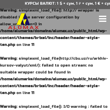
КУРСЫ ВАЛЮТ: 1 $ = сум, 1 ₽ = сум, 1 € = сум
Warning
: simplexml_load_file(): http:// wrapper is
disabled in the server configuration by
allow_url_fopen=0 in
/home/alumarke/domains/alumax.uz/public_html/wp-
content/themes/brixel/inc/header/header-style-
ten.php
on line
11
Warning
: simplexml_load_file(http://cbu.uz/ru/arkhiv-
kursov-valyut/xml/): failed to open stream: no
suitable wrapper could be found in
/home/alumarke/domains/alumax.uz/public_html/wp-
content/themes/brixel/inc/header/header-style-
ten.php
on line
11
Warning
: simplexml_load_file(): I/O warning : failed to