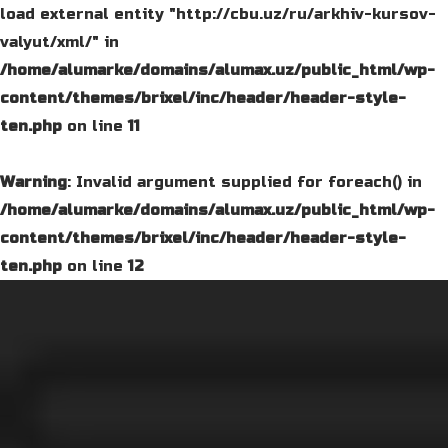
load external entity "http://cbu.uz/ru/arkhiv-kursov-
valyut/xml/" in
/home/alumarke/domains/alumax.uz/public_html/wp-
content/themes/brixel/inc/header/header-style-
ten.php
on line
11
Warning
: Invalid argument supplied for foreach() in
/home/alumarke/domains/alumax.uz/public_html/wp-
content/themes/brixel/inc/header/header-style-
ten.php
on line
12