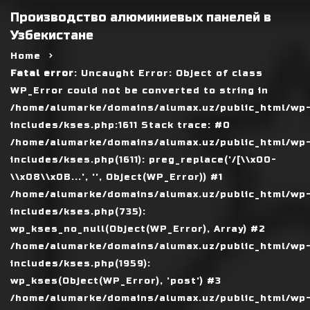
Производство алюминиевых панелей в
Узбекистане
Home
Fatal error
: Uncaught Error: Object of class
WP_Error could not be converted to string in
/home/alumarke/domains/alumax.uz/public_html/wp
includes/kses.php:1611 Stack trace: #0
/home/alumarke/domains/alumax.uz/public_html/wp
includes/kses.php(1611): preg_replace('/[\\x00-
\\x08\\x0B...', '', Object(WP_Error)) #1
/home/alumarke/domains/alumax.uz/public_html/wp
includes/kses.php(735):
wp_kses_no_null(Object(WP_Error), Array) #2
/home/alumarke/domains/alumax.uz/public_html/wp
includes/kses.php(1959):
wp_kses(Object(WP_Error), 'post') #3
/home/alumarke/domains/alumax.uz/public_html/wp