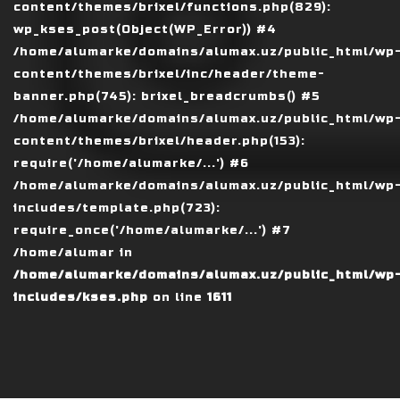
content/themes/brixel/functions.php(829):
wp_kses_post(Object(WP_Error)) #4
/home/alumarke/domains/alumax.uz/public_html/wp
content/themes/brixel/inc/header/theme-
banner.php(745): brixel_breadcrumbs() #5
/home/alumarke/domains/alumax.uz/public_html/wp
content/themes/brixel/header.php(153):
require('/home/alumarke/...') #6
/home/alumarke/domains/alumax.uz/public_html/wp
includes/template.php(723):
require_once('/home/alumarke/...') #7
/home/alumar in
/home/alumarke/domains/alumax.uz/public_html/wp
includes/kses.php
on line
1611