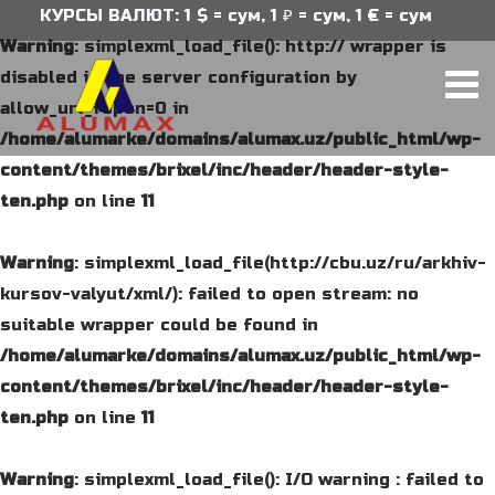
КУРСЫ ВАЛЮТ: 1 $ = сум, 1 ₽ = сум, 1 € = сум
Warning
: simplexml_load_file(): http:// wrapper is
disabled in the server configuration by
allow_url_fopen=0 in
/home/alumarke/domains/alumax.uz/public_html/wp-
content/themes/brixel/inc/header/header-style-
ten.php
on line
11
Warning
: simplexml_load_file(http://cbu.uz/ru/arkhiv-
kursov-valyut/xml/): failed to open stream: no
suitable wrapper could be found in
/home/alumarke/domains/alumax.uz/public_html/wp-
content/themes/brixel/inc/header/header-style-
ten.php
on line
11
Warning
: simplexml_load_file(): I/O warning : failed to