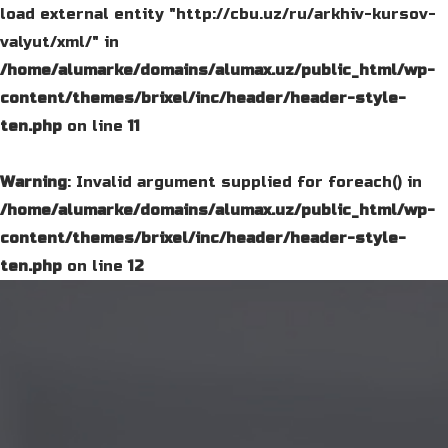
load external entity "http://cbu.uz/ru/arkhiv-kursov-
valyut/xml/" in
/home/alumarke/domains/alumax.uz/public_html/wp-
content/themes/brixel/inc/header/header-style-
ten.php
on line
11
Warning
: Invalid argument supplied for foreach() in
/home/alumarke/domains/alumax.uz/public_html/wp-
content/themes/brixel/inc/header/header-style-
ten.php
on line
12