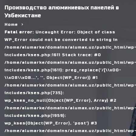
Производство алюминиевых панелей в
Узбекистане
Home
Fatal error
: Uncaught Error: Object of class
WP_Error could not be converted to string in
/home/alumarke/domains/alumax.uz/public_html/wp
includes/kses.php:1611 Stack trace: #0
/home/alumarke/domains/alumax.uz/public_html/wp
includes/kses.php(1611): preg_replace('/[\\x00-
\\x08\\x0B...', '', Object(WP_Error)) #1
/home/alumarke/domains/alumax.uz/public_html/wp
includes/kses.php(735):
wp_kses_no_null(Object(WP_Error), Array) #2
/home/alumarke/domains/alumax.uz/public_html/wp
includes/kses.php(1959):
wp_kses(Object(WP_Error), 'post') #3
/home/alumarke/domains/alumax.uz/public_html/wp