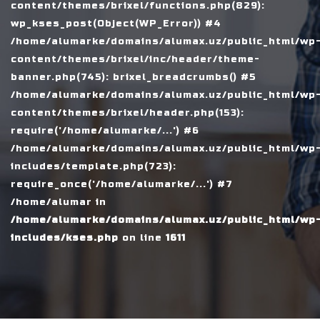
content/themes/brixel/functions.php(829):
wp_kses_post(Object(WP_Error)) #4
/home/alumarke/domains/alumax.uz/public_html/wp
content/themes/brixel/inc/header/theme-
banner.php(745): brixel_breadcrumbs() #5
/home/alumarke/domains/alumax.uz/public_html/wp
content/themes/brixel/header.php(153):
require('/home/alumarke/...') #6
/home/alumarke/domains/alumax.uz/public_html/wp
includes/template.php(723):
require_once('/home/alumarke/...') #7
/home/alumar in
/home/alumarke/domains/alumax.uz/public_html/wp
includes/kses.php
on line
1611