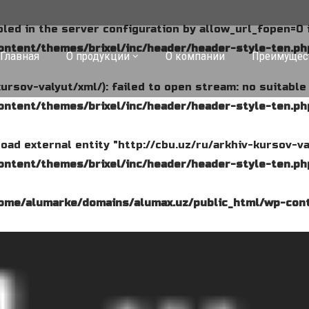
abled in the server configuration by allow_url_fopen=0 
ntent/themes/brixel/inc/header/header-style-ten.ph
Главная
О продукции
О компании
Преимущес
kursov-valyut/xml/): failed to open stream: no suitabl
ntent/themes/brixel/inc/header/header-style-ten.ph
o load external entity "http://cbu.uz/ru/arkhiv-kursov-va
ntent/themes/brixel/inc/header/header-style-ten.ph
ome/alumarke/domains/alumax.uz/public_html/wp-cont