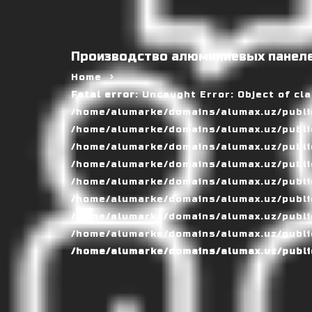
Производство алюминиевых панеле
Home
Fatal error
: Uncaught Error: Object of cl
/home/alumarke/domains/alumax.uz/public
/home/alumarke/domains/alumax.uz/public_h
/home/alumarke/domains/alumax.uz/public
/home/alumarke/domains/alumax.uz/public
/home/alumarke/domains/alumax.uz/public
/home/alumarke/domains/alumax.uz/publi
/home/alumarke/domains/alumax.uz/public
/home/alumarke/domains/alumax.uz/public
/home/alumarke/domains/alumax.uz/publi