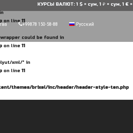
КУРСЫ ВАЛЮТ: 1 $ = сум, 1 ₽ = сум, 1 € = 
in
p
on line
11
тва
+99878 150-58-88
Русский
e wrapper could be found in
p
on line
11
lyut/xml/" in
p
on line
11
ent/themes/brixel/inc/header/header-style-ten.php