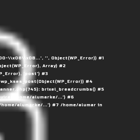
\\x08\\x0B...', '', Object(WP_Error)) #1
ject(WP_Error), Array) #2
Error), 'post') #3
 wp_kses_post(Object(WP_Error)) #4
nner.php(745): brixel_breadcrumbs() #5
ire('/home/alumarke/...') #6
home/alumarke/...') #7 /home/alumar in