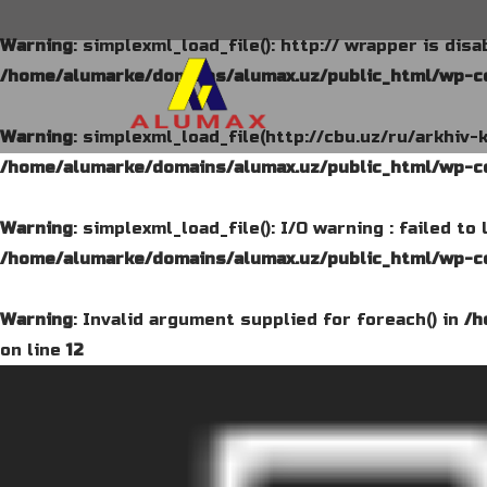
Warning
: simplexml_load_file(): http:// wrapper is dis
/home/alumarke/domains/alumax.uz/public_html/wp-co
Warning
: simplexml_load_file(http://cbu.uz/ru/arkhiv-
/home/alumarke/domains/alumax.uz/public_html/wp-co
Warning
: simplexml_load_file(): I/O warning : failed t
/home/alumarke/domains/alumax.uz/public_html/wp-co
Warning
: Invalid argument supplied for foreach() in
/h
on line
12