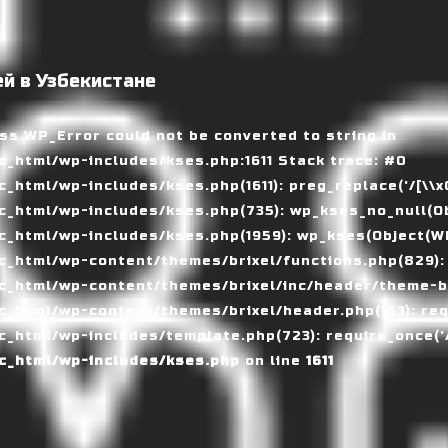
й в Узбекистане
ass WP_Error could not be converted to string in
_html/wp-includes/kses.php:1611 Stack trace: #0
tml/wp-includes/kses.php(1611): preg_replace('/[\\x00-
_html/wp-includes/kses.php(735): wp_kses_no_null(Ob
_html/wp-includes/kses.php(1959): wp_kses(Object(WP_
_html/wp-content/themes/brixel/functions.php(829):
c_html/wp-content/themes/brixel/inc/header/theme-ba
_html/wp-content/themes/brixel/header.php(153): requ
_html/wp-includes/template.php(723): require_once('/
c_html/wp-includes/kses.php
on line
1611