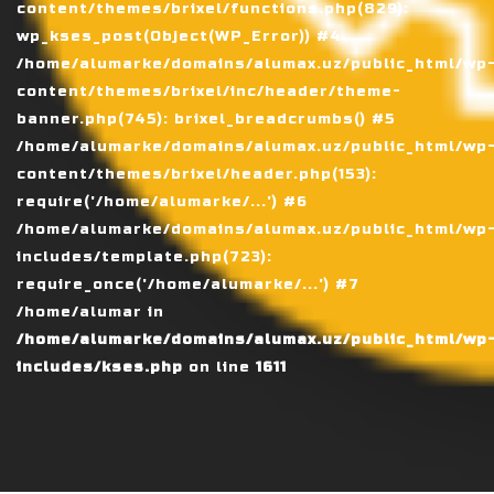
content/themes/brixel/functions.php(829):
wp_kses_post(Object(WP_Error)) #4
/home/alumarke/domains/alumax.uz/public_html/wp
content/themes/brixel/inc/header/theme-
banner.php(745): brixel_breadcrumbs() #5
/home/alumarke/domains/alumax.uz/public_html/wp
content/themes/brixel/header.php(153):
require('/home/alumarke/...') #6
/home/alumarke/domains/alumax.uz/public_html/wp
includes/template.php(723):
require_once('/home/alumarke/...') #7
/home/alumar in
/home/alumarke/domains/alumax.uz/public_html/wp
includes/kses.php
on line
1611