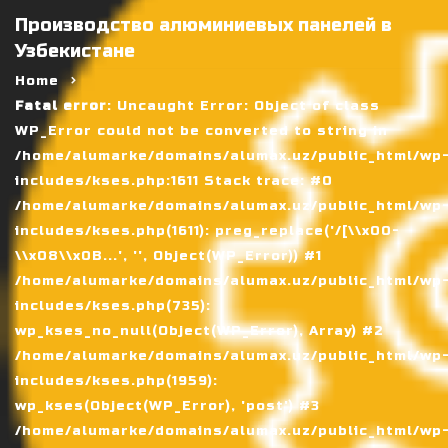
Производство алюминиевых панелей в
Узбекистане
Home
Fatal error
: Uncaught Error: Object of class
WP_Error could not be converted to string in
/home/alumarke/domains/alumax.uz/public_html/wp
includes/kses.php:1611 Stack trace: #0
/home/alumarke/domains/alumax.uz/public_html/wp
includes/kses.php(1611): preg_replace('/[\\x00-
\\x08\\x0B...', '', Object(WP_Error)) #1
/home/alumarke/domains/alumax.uz/public_html/wp
includes/kses.php(735):
wp_kses_no_null(Object(WP_Error), Array) #2
/home/alumarke/domains/alumax.uz/public_html/wp
includes/kses.php(1959):
wp_kses(Object(WP_Error), 'post') #3
/home/alumarke/domains/alumax.uz/public_html/wp