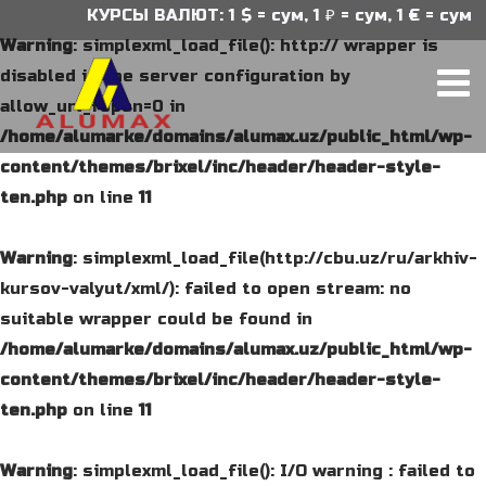
КУРСЫ ВАЛЮТ: 1 $ = сум, 1 ₽ = сум, 1 € = сум
Warning
: simplexml_load_file(): http:// wrapper is
disabled in the server configuration by
allow_url_fopen=0 in
/home/alumarke/domains/alumax.uz/public_html/wp-
content/themes/brixel/inc/header/header-style-
ten.php
on line
11
Warning
: simplexml_load_file(http://cbu.uz/ru/arkhiv-
kursov-valyut/xml/): failed to open stream: no
suitable wrapper could be found in
/home/alumarke/domains/alumax.uz/public_html/wp-
content/themes/brixel/inc/header/header-style-
ten.php
on line
11
Warning
: simplexml_load_file(): I/O warning : failed to