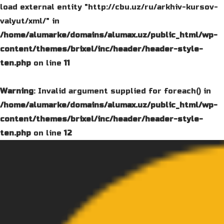
load external entity "http://cbu.uz/ru/arkhiv-kursov-
valyut/xml/" in
/home/alumarke/domains/alumax.uz/public_html/wp-
content/themes/brixel/inc/header/header-style-
ten.php
on line
11
Warning
: Invalid argument supplied for foreach() in
/home/alumarke/domains/alumax.uz/public_html/wp-
content/themes/brixel/inc/header/header-style-
ten.php
on line
12