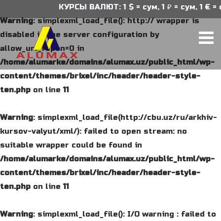
КУРСЫ ВАЛЮТ: 1 $ = сум, 1 ₽ = сум, 1 € = 
Warning
: simplexml_load_file(): http:// wrapper is
disabled in the server configuration by
allow_url_fopen=0 in
/home/alumarke/domains/alumax.uz/public_html/wp-
content/themes/brixel/inc/header/header-style-
ten.php
on line
11
Warning
: simplexml_load_file(http://cbu.uz/ru/arkhiv-
kursov-valyut/xml/): failed to open stream: no
suitable wrapper could be found in
/home/alumarke/domains/alumax.uz/public_html/wp-
content/themes/brixel/inc/header/header-style-
ten.php
on line
11
Warning
: simplexml_load_file(): I/O warning : failed to