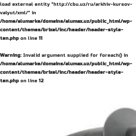
load external entity "http://cbu.uz/ru/arkhiv-kursov-
valyut/xml/" in
/home/alumarke/domains/alumax.uz/public_html/wp-
content/themes/brixel/inc/header/header-style-
ten.php
on line
11
Warning
: Invalid argument supplied for foreach() in
/home/alumarke/domains/alumax.uz/public_html/wp-
content/themes/brixel/inc/header/header-style-
ten.php
on line
12