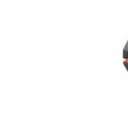
content/themes/brixel/functions.php(829):
wp_kses_post(Object(WP_Error)) #4
/home/alumarke/domains/alumax.uz/public_html/wp
content/themes/brixel/inc/header/theme-
banner.php(745): brixel_breadcrumbs() #5
/home/alumarke/domains/alumax.uz/public_html/wp
content/themes/brixel/header.php(153):
require('/home/alumarke/...') #6
/home/alumarke/domains/alumax.uz/public_html/wp
includes/template.php(723):
require_once('/home/alumarke/...') #7
/home/alumar in
/home/alumarke/domains/alumax.uz/public_html/wp
includes/kses.php
on line
1611