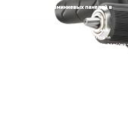
Производство алюминиевых панелей в
Узбекистане
Home
Fatal error
: Uncaught Error: Object of class
WP_Error could not be converted to string in
/home/alumarke/domains/alumax.uz/public_html/wp
includes/kses.php:1611 Stack trace: #0
/home/alumarke/domains/alumax.uz/public_html/wp
includes/kses.php(1611): preg_replace('/[\\x00-
\\x08\\x0B...', '', Object(WP_Error)) #1
/home/alumarke/domains/alumax.uz/public_html/wp
includes/kses.php(735):
wp_kses_no_null(Object(WP_Error), Array) #2
/home/alumarke/domains/alumax.uz/public_html/wp
includes/kses.php(1959):
wp_kses(Object(WP_Error), 'post') #3
/home/alumarke/domains/alumax.uz/public_html/wp