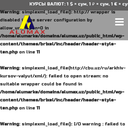
КУРСЫ ВАЛЮТ: 1 $ = сум, 1 ₽ = сум, 1 € = су
Warning
: simplexml_load_file(): http:// wrapper is
disabled in the server configuration by
allow_url_fopen=0 in
/home/alumarke/domains/alumax.uz/public_html/wp-
content/themes/brixel/inc/header/header-style-
ten.php
on line
11
Warning
: simplexml_load_file(http://cbu.uz/ru/arkhiv-
kursov-valyut/xml/): failed to open stream: no
suitable wrapper could be found in
/home/alumarke/domains/alumax.uz/public_html/wp-
content/themes/brixel/inc/header/header-style-
ten.php
on line
11
Warning
: simplexml_load_file(): I/O warning : failed to