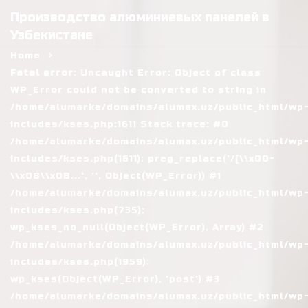
Производство алюминиевых панелей в
Узбекистане
Home
Fatal error
: Uncaught Error: Object of class
WP_Error could not be converted to string in
/home/alumarke/domains/alumax.uz/public_html/wp
includes/kses.php:1611 Stack trace: #0
/home/alumarke/domains/alumax.uz/public_html/wp
includes/kses.php(1611): preg_replace('/[\\x00-
\\x08\\x0B...', '', Object(WP_Error)) #1
/home/alumarke/domains/alumax.uz/public_html/wp
includes/kses.php(735):
wp_kses_no_null(Object(WP_Error), Array) #2
/home/alumarke/domains/alumax.uz/public_html/wp
includes/kses.php(1959):
wp_kses(Object(WP_Error), 'post') #3
/home/alumarke/domains/alumax.uz/public_html/wp