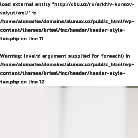
load external entity "http://cbu.uz/ru/arkhiv-kursov-
valyut/xml/" in
/home/alumarke/domains/alumax.uz/public_html/wp-
content/themes/brixel/inc/header/header-style-
ten.php
on line
11
Warning
: Invalid argument supplied for foreach() in
/home/alumarke/domains/alumax.uz/public_html/wp-
content/themes/brixel/inc/header/header-style-
ten.php
on line
12