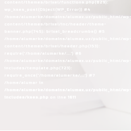
content/themes/brixel/functions.php(829):
wp_kses_post(Object(WP_Error)) #4
/home/alumarke/domains/alumax.uz/public_html/wp
content/themes/brixel/inc/header/theme-
banner.php(745): brixel_breadcrumbs() #5
/home/alumarke/domains/alumax.uz/public_html/wp
content/themes/brixel/header.php(153):
require('/home/alumarke/...') #6
/home/alumarke/domains/alumax.uz/public_html/wp
includes/template.php(723):
require_once('/home/alumarke/...') #7
/home/alumar in
/home/alumarke/domains/alumax.uz/public_html/wp
includes/kses.php
on line
1611