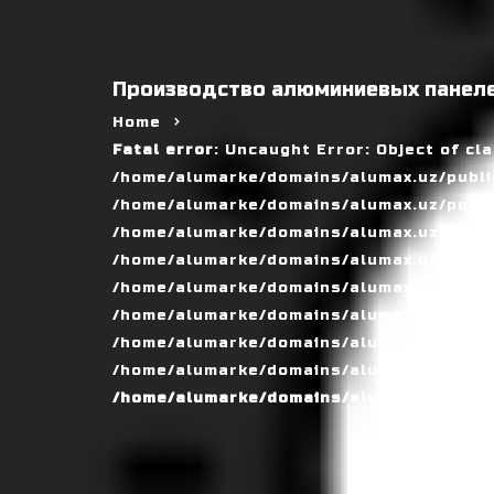
Производство алюминиевых панеле
Home
Fatal error
: Uncaught Error: Object of cl
/home/alumarke/domains/alumax.uz/public
/home/alumarke/domains/alumax.uz/public_h
/home/alumarke/domains/alumax.uz/public
/home/alumarke/domains/alumax.uz/public
/home/alumarke/domains/alumax.uz/public
/home/alumarke/domains/alumax.uz/publi
/home/alumarke/domains/alumax.uz/public
/home/alumarke/domains/alumax.uz/public
/home/alumarke/domains/alumax.uz/publi