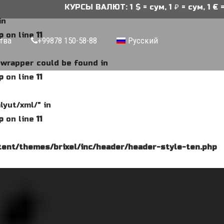
КУРСЫ ВАЛЮТ: 1 $ = сум, 1 ₽ = сум, 1 € = 
in
p
on line
11
тва
+99878 150-58-88
Русский
e wrapper could be found in
p
on line
11
lyut/xml/" in
p
on line
11
ent/themes/brixel/inc/header/header-style-ten.php