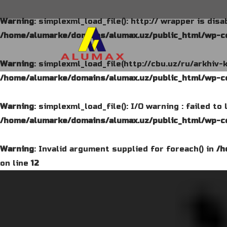
Warning
: simplexml_load_file(): http:// wrapper is dis
/home/alumarke/domains/alumax.uz/public_html/wp-co
Warning
: simplexml_load_file(http://cbu.uz/ru/arkhiv-
/home/alumarke/domains/alumax.uz/public_html/wp-co
Warning
: simplexml_load_file(): I/O warning : failed t
/home/alumarke/domains/alumax.uz/public_html/wp-co
Warning
: Invalid argument supplied for foreach() in
/h
on line
12