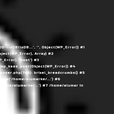
\\x08\\x0B...', '', Object(WP_Error)) #1
ject(WP_Error), Array) #2
Error), 'post') #3
 wp_kses_post(Object(WP_Error)) #4
nner.php(745): brixel_breadcrumbs() #5
ire('/home/alumarke/...') #6
home/alumarke/...') #7 /home/alumar in