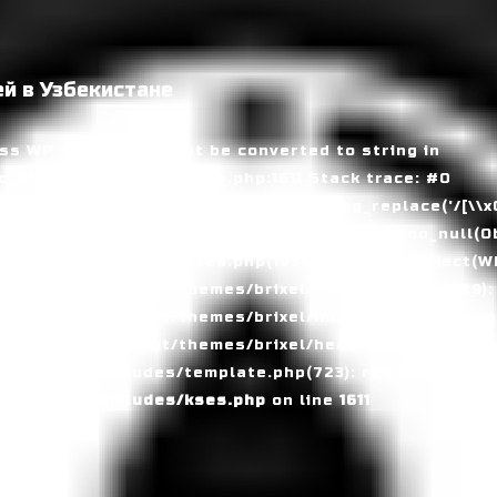
й в Узбекистане
ass WP_Error could not be converted to string in
_html/wp-includes/kses.php:1611 Stack trace: #0
tml/wp-includes/kses.php(1611): preg_replace('/[\\x00-
_html/wp-includes/kses.php(735): wp_kses_no_null(Ob
_html/wp-includes/kses.php(1959): wp_kses(Object(WP_
_html/wp-content/themes/brixel/functions.php(829):
c_html/wp-content/themes/brixel/inc/header/theme-ba
_html/wp-content/themes/brixel/header.php(153): requ
_html/wp-includes/template.php(723): require_once('/
c_html/wp-includes/kses.php
on line
1611