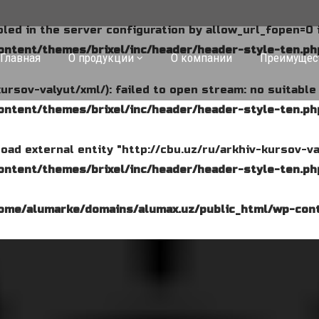
abled in the server configuration by allow_url_fopen=0 
ntent/themes/brixel/inc/header/header-style-ten.ph
Главная
О продукции
О компании
Преимущес
kursov-valyut/xml/): failed to open stream: no suitabl
ntent/themes/brixel/inc/header/header-style-ten.ph
o load external entity "http://cbu.uz/ru/arkhiv-kursov-va
ntent/themes/brixel/inc/header/header-style-ten.ph
ome/alumarke/domains/alumax.uz/public_html/wp-cont