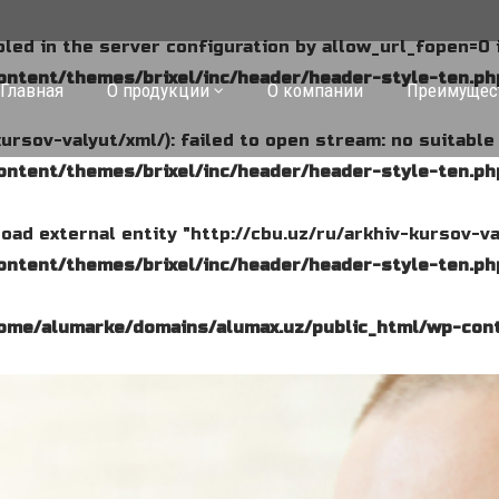
abled in the server configuration by allow_url_fopen=0 
ntent/themes/brixel/inc/header/header-style-ten.ph
Главная
О продукции
О компании
Преимущес
kursov-valyut/xml/): failed to open stream: no suitabl
ntent/themes/brixel/inc/header/header-style-ten.ph
o load external entity "http://cbu.uz/ru/arkhiv-kursov-va
ntent/themes/brixel/inc/header/header-style-ten.ph
ome/alumarke/domains/alumax.uz/public_html/wp-cont