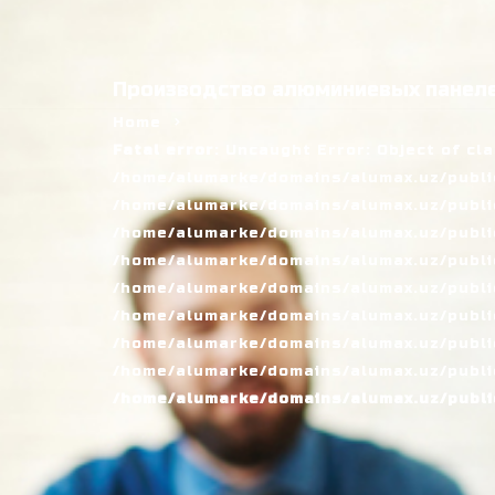
Производство алюминиевых панеле
Home
Fatal error
: Uncaught Error: Object of cl
/home/alumarke/domains/alumax.uz/public
/home/alumarke/domains/alumax.uz/public_h
/home/alumarke/domains/alumax.uz/public
/home/alumarke/domains/alumax.uz/public
/home/alumarke/domains/alumax.uz/public
/home/alumarke/domains/alumax.uz/publi
/home/alumarke/domains/alumax.uz/public
/home/alumarke/domains/alumax.uz/public
/home/alumarke/domains/alumax.uz/publi