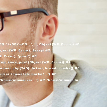
\\x08\\x0B...', '', Object(WP_Error)) #1
ject(WP_Error), Array) #2
Error), 'post') #3
 wp_kses_post(Object(WP_Error)) #4
nner.php(745): brixel_breadcrumbs() #5
ire('/home/alumarke/...') #6
home/alumarke/...') #7 /home/alumar in