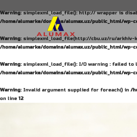
Warning
: simplexml_load_file(): http:// wrapper is dis
/home/alumarke/domains/alumax.uz/public_html/wp-co
Warning
: simplexml_load_file(http://cbu.uz/ru/arkhiv-
/home/alumarke/domains/alumax.uz/public_html/wp-co
Warning
: simplexml_load_file(): I/O warning : failed t
/home/alumarke/domains/alumax.uz/public_html/wp-co
Warning
: Invalid argument supplied for foreach() in
/h
on line
12