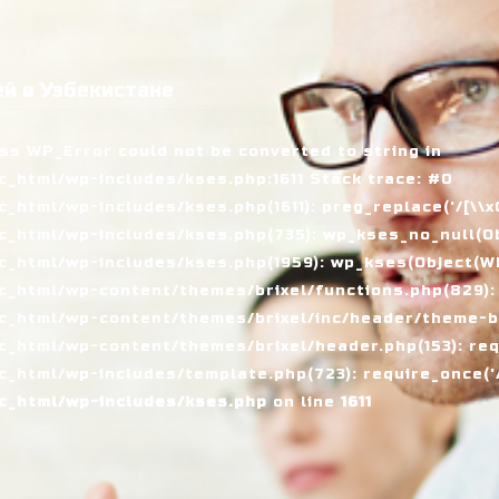
й в Узбекистане
ass WP_Error could not be converted to string in
_html/wp-includes/kses.php:1611 Stack trace: #0
tml/wp-includes/kses.php(1611): preg_replace('/[\\x00-
_html/wp-includes/kses.php(735): wp_kses_no_null(Ob
_html/wp-includes/kses.php(1959): wp_kses(Object(WP_
_html/wp-content/themes/brixel/functions.php(829):
c_html/wp-content/themes/brixel/inc/header/theme-ba
_html/wp-content/themes/brixel/header.php(153): requ
_html/wp-includes/template.php(723): require_once('/
c_html/wp-includes/kses.php
on line
1611