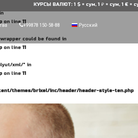
КУРСЫ ВАЛЮТ: 1 $ = сум, 1 ₽ = сум, 1 € = сум
in
p
on line
11
тва
+99878 150-58-88
Русский
e wrapper could be found in
p
on line
11
lyut/xml/" in
p
on line
11
ent/themes/brixel/inc/header/header-style-ten.php