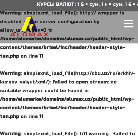
КУРСЫ ВАЛЮТ: 1 $ = сум, 1 ₽ = сум, 1 € = 
Warning
: simplexml_load_file(): http:// wrapper is
disabled in the server configuration by
allow_url_fopen=0 in
/home/alumarke/domains/alumax.uz/public_html/wp-
content/themes/brixel/inc/header/header-style-
ten.php
on line
11
Warning
: simplexml_load_file(http://cbu.uz/ru/arkhiv-
kursov-valyut/xml/): failed to open stream: no
suitable wrapper could be found in
/home/alumarke/domains/alumax.uz/public_html/wp-
content/themes/brixel/inc/header/header-style-
ten.php
on line
11
Warning
: simplexml_load_file(): I/O warning : failed to