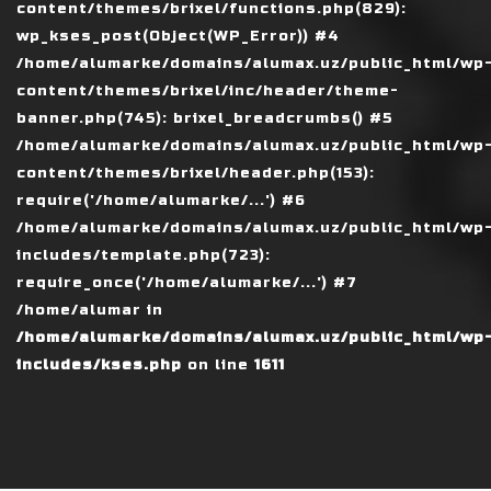
content/themes/brixel/functions.php(829):
wp_kses_post(Object(WP_Error)) #4
/home/alumarke/domains/alumax.uz/public_html/wp
content/themes/brixel/inc/header/theme-
banner.php(745): brixel_breadcrumbs() #5
/home/alumarke/domains/alumax.uz/public_html/wp
content/themes/brixel/header.php(153):
require('/home/alumarke/...') #6
/home/alumarke/domains/alumax.uz/public_html/wp
includes/template.php(723):
require_once('/home/alumarke/...') #7
/home/alumar in
/home/alumarke/domains/alumax.uz/public_html/wp
includes/kses.php
on line
1611