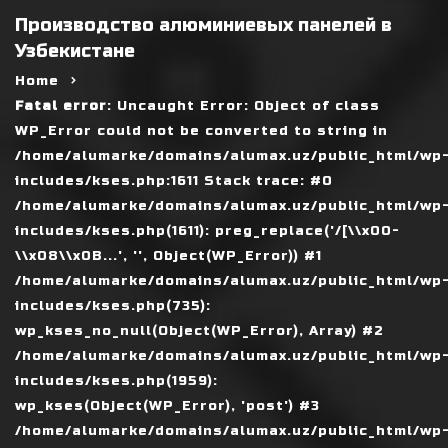
Производство алюминиевых панелей в
Узбекистане
Home
Fatal error
: Uncaught Error: Object of class
WP_Error could not be converted to string in
/home/alumarke/domains/alumax.uz/public_html/wp
includes/kses.php:1611 Stack trace: #0
/home/alumarke/domains/alumax.uz/public_html/wp
includes/kses.php(1611): preg_replace('/[\\x00-
\\x08\\x0B...', '', Object(WP_Error)) #1
/home/alumarke/domains/alumax.uz/public_html/wp
includes/kses.php(735):
wp_kses_no_null(Object(WP_Error), Array) #2
/home/alumarke/domains/alumax.uz/public_html/wp
includes/kses.php(1959):
wp_kses(Object(WP_Error), 'post') #3
/home/alumarke/domains/alumax.uz/public_html/wp