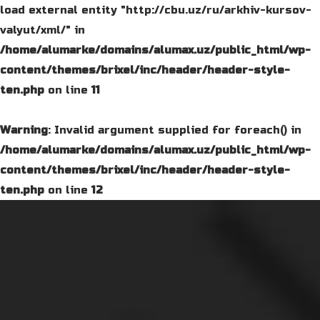
load external entity "http://cbu.uz/ru/arkhiv-kursov-
valyut/xml/" in
/home/alumarke/domains/alumax.uz/public_html/wp-
content/themes/brixel/inc/header/header-style-
ten.php
on line
11
Warning
: Invalid argument supplied for foreach() in
/home/alumarke/domains/alumax.uz/public_html/wp-
content/themes/brixel/inc/header/header-style-
ten.php
on line
12