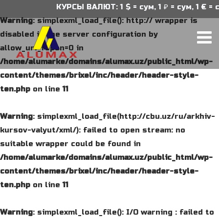
КУРСЫ ВАЛЮТ: 1 $ = сум, 1 ₽ = сум, 1 € = с
Warning
: simplexml_load_file(): http:// wrapper is
disabled in the server configuration by
allow_url_fopen=0 in
/home/alumarke/domains/alumax.uz/public_html/wp-
content/themes/brixel/inc/header/header-style-
ten.php
on line
11
Warning
: simplexml_load_file(http://cbu.uz/ru/arkhiv-
kursov-valyut/xml/): failed to open stream: no
suitable wrapper could be found in
/home/alumarke/domains/alumax.uz/public_html/wp-
content/themes/brixel/inc/header/header-style-
ten.php
on line
11
Warning
: simplexml_load_file(): I/O warning : failed to