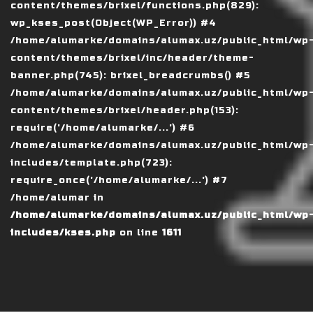
content/themes/brixel/functions.php(829):
wp_kses_post(Object(WP_Error)) #4
/home/alumarke/domains/alumax.uz/public_html/wp
content/themes/brixel/inc/header/theme-
banner.php(745): brixel_breadcrumbs() #5
/home/alumarke/domains/alumax.uz/public_html/wp
content/themes/brixel/header.php(153):
require('/home/alumarke/...') #6
/home/alumarke/domains/alumax.uz/public_html/wp
includes/template.php(723):
require_once('/home/alumarke/...') #7
/home/alumar in
/home/alumarke/domains/alumax.uz/public_html/wp
includes/kses.php
on line
1611