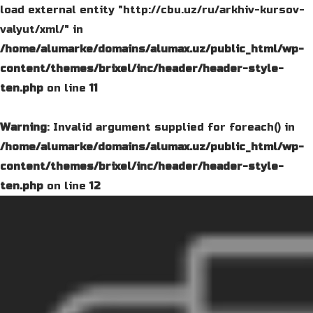
load external entity "http://cbu.uz/ru/arkhiv-kursov-
valyut/xml/" in
/home/alumarke/domains/alumax.uz/public_html/wp-
content/themes/brixel/inc/header/header-style-
ten.php
on line
11
Warning
: Invalid argument supplied for foreach() in
/home/alumarke/domains/alumax.uz/public_html/wp-
content/themes/brixel/inc/header/header-style-
ten.php
on line
12