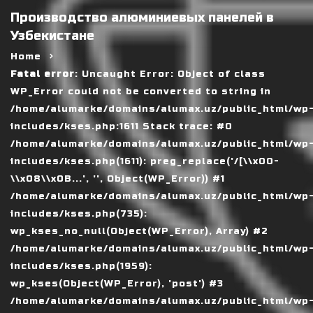
Производство алюминиевых панелей в
Узбекистане
Home
Fatal error
: Uncaught Error: Object of class
WP_Error could not be converted to string in
/home/alumarke/domains/alumax.uz/public_html/wp
includes/kses.php:1611 Stack trace: #0
/home/alumarke/domains/alumax.uz/public_html/wp
includes/kses.php(1611): preg_replace('/[\\x00-
\\x08\\x0B...', '', Object(WP_Error)) #1
/home/alumarke/domains/alumax.uz/public_html/wp
includes/kses.php(735):
wp_kses_no_null(Object(WP_Error), Array) #2
/home/alumarke/domains/alumax.uz/public_html/wp
includes/kses.php(1959):
wp_kses(Object(WP_Error), 'post') #3
/home/alumarke/domains/alumax.uz/public_html/wp