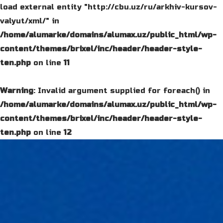
load external entity "http://cbu.uz/ru/arkhiv-kursov-
valyut/xml/" in
/home/alumarke/domains/alumax.uz/public_html/wp-
content/themes/brixel/inc/header/header-style-
ten.php
on line
11
Warning
: Invalid argument supplied for foreach() in
/home/alumarke/domains/alumax.uz/public_html/wp-
content/themes/brixel/inc/header/header-style-
ten.php
on line
12