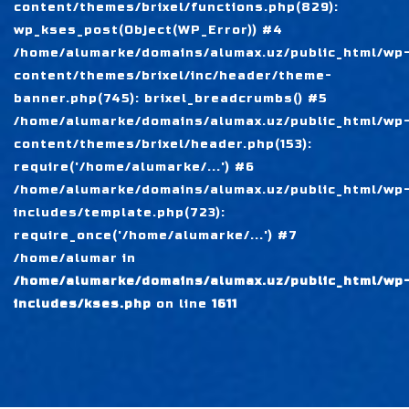
content/themes/brixel/functions.php(829):
wp_kses_post(Object(WP_Error)) #4
/home/alumarke/domains/alumax.uz/public_html/wp
content/themes/brixel/inc/header/theme-
banner.php(745): brixel_breadcrumbs() #5
/home/alumarke/domains/alumax.uz/public_html/wp
content/themes/brixel/header.php(153):
require('/home/alumarke/...') #6
/home/alumarke/domains/alumax.uz/public_html/wp
includes/template.php(723):
require_once('/home/alumarke/...') #7
/home/alumar in
/home/alumarke/domains/alumax.uz/public_html/wp
includes/kses.php
on line
1611