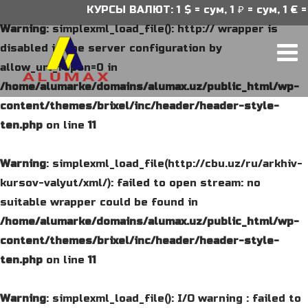
КУРСЫ ВАЛЮТ: 1 $ = сум, 1 ₽ = сум, 1 € = 
Warning
: simplexml_load_file(): http:// wrapper is
disabled in the server configuration by
allow_url_fopen=0 in
/home/alumarke/domains/alumax.uz/public_html/wp-
content/themes/brixel/inc/header/header-style-
ten.php
on line
11
Warning
: simplexml_load_file(http://cbu.uz/ru/arkhiv-
kursov-valyut/xml/): failed to open stream: no
suitable wrapper could be found in
/home/alumarke/domains/alumax.uz/public_html/wp-
content/themes/brixel/inc/header/header-style-
ten.php
on line
11
Warning
: simplexml_load_file(): I/O warning : failed to