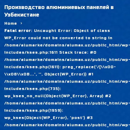
Производство алюминиевых панелей в
Узбекистане
Home
Fatal error
: Uncaught Error: Object of class
WP_Error could not be converted to string in
/home/alumarke/domains/alumax.uz/public_html/wp
includes/kses.php:1611 Stack trace: #0
/home/alumarke/domains/alumax.uz/public_html/wp
includes/kses.php(1611): preg_replace('/[\\x00-
\\x08\\x0B...', '', Object(WP_Error)) #1
/home/alumarke/domains/alumax.uz/public_html/wp
includes/kses.php(735):
wp_kses_no_null(Object(WP_Error), Array) #2
/home/alumarke/domains/alumax.uz/public_html/wp
includes/kses.php(1959):
wp_kses(Object(WP_Error), 'post') #3
/home/alumarke/domains/alumax.uz/public_html/wp