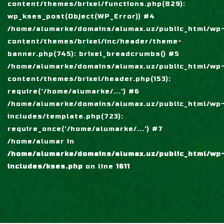
content/themes/brixel/functions.php(829):
wp_kses_post(Object(WP_Error)) #4
/home/alumarke/domains/alumax.uz/public_html/wp
content/themes/brixel/inc/header/theme-
banner.php(745): brixel_breadcrumbs() #5
/home/alumarke/domains/alumax.uz/public_html/wp
content/themes/brixel/header.php(153):
require('/home/alumarke/...') #6
/home/alumarke/domains/alumax.uz/public_html/wp
includes/template.php(723):
require_once('/home/alumarke/...') #7
/home/alumar in
/home/alumarke/domains/alumax.uz/public_html/wp
includes/kses.php
on line
1611