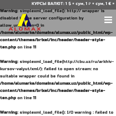
КУРСЫ ВАЛЮТ: 1 $ = сум, 1 ₽ = сум, 1 € = с
Warning
: simplexml_load_file(): http:// wrapper is
disabled in the server configuration by
allow_url_fopen=0 in
/home/alumarke/domains/alumax.uz/public_html/wp-
content/themes/brixel/inc/header/header-style-
ten.php
on line
11
Warning
: simplexml_load_file(http://cbu.uz/ru/arkhiv-
kursov-valyut/xml/): failed to open stream: no
suitable wrapper could be found in
/home/alumarke/domains/alumax.uz/public_html/wp-
content/themes/brixel/inc/header/header-style-
ten.php
on line
11
Warning
: simplexml_load_file(): I/O warning : failed to