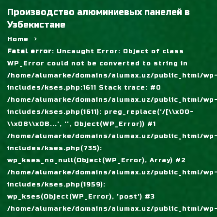
Производство алюминиевых панелей в
Узбекистане
Home
Fatal error
: Uncaught Error: Object of class
WP_Error could not be converted to string in
/home/alumarke/domains/alumax.uz/public_html/wp
includes/kses.php:1611 Stack trace: #0
/home/alumarke/domains/alumax.uz/public_html/wp
includes/kses.php(1611): preg_replace('/[\\x00-
\\x08\\x0B...', '', Object(WP_Error)) #1
/home/alumarke/domains/alumax.uz/public_html/wp
includes/kses.php(735):
wp_kses_no_null(Object(WP_Error), Array) #2
/home/alumarke/domains/alumax.uz/public_html/wp
includes/kses.php(1959):
wp_kses(Object(WP_Error), 'post') #3
/home/alumarke/domains/alumax.uz/public_html/wp