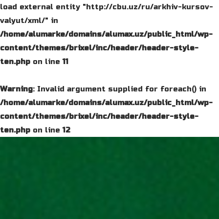
load external entity "http://cbu.uz/ru/arkhiv-kursov-
valyut/xml/" in
/home/alumarke/domains/alumax.uz/public_html/wp-
content/themes/brixel/inc/header/header-style-
ten.php
on line
11
Warning
: Invalid argument supplied for foreach() in
/home/alumarke/domains/alumax.uz/public_html/wp-
content/themes/brixel/inc/header/header-style-
ten.php
on line
12