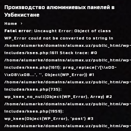
Производство алюминиевых панелей в
Узбекистане
Home
Fatal error
: Uncaught Error: Object of class
WP_Error could not be converted to string in
/home/alumarke/domains/alumax.uz/public_html/wp
includes/kses.php:1611 Stack trace: #0
/home/alumarke/domains/alumax.uz/public_html/wp
includes/kses.php(1611): preg_replace('/[\\x00-
\\x08\\x0B...', '', Object(WP_Error)) #1
/home/alumarke/domains/alumax.uz/public_html/wp
includes/kses.php(735):
wp_kses_no_null(Object(WP_Error), Array) #2
/home/alumarke/domains/alumax.uz/public_html/wp
includes/kses.php(1959):
wp_kses(Object(WP_Error), 'post') #3
/home/alumarke/domains/alumax.uz/public_html/wp