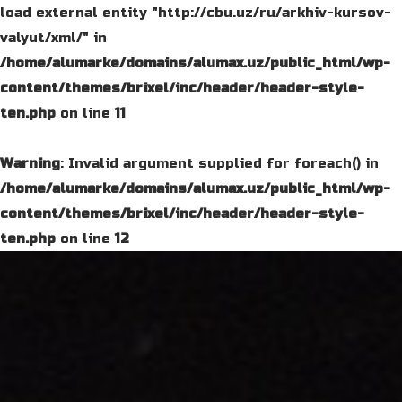
load external entity "http://cbu.uz/ru/arkhiv-kursov-
valyut/xml/" in
/home/alumarke/domains/alumax.uz/public_html/wp-
content/themes/brixel/inc/header/header-style-
ten.php
on line
11
Warning
: Invalid argument supplied for foreach() in
/home/alumarke/domains/alumax.uz/public_html/wp-
content/themes/brixel/inc/header/header-style-
ten.php
on line
12