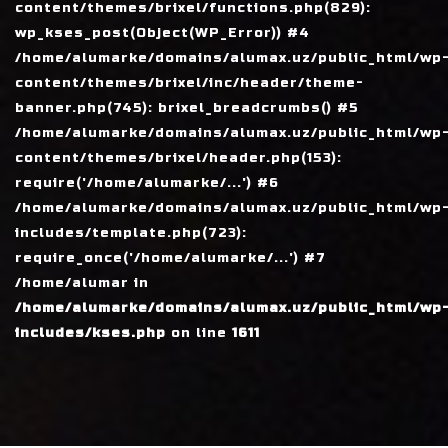
content/themes/brixel/functions.php(829):
wp_kses_post(Object(WP_Error)) #4
/home/alumarke/domains/alumax.uz/public_html/wp
content/themes/brixel/inc/header/theme-
banner.php(745): brixel_breadcrumbs() #5
/home/alumarke/domains/alumax.uz/public_html/wp
content/themes/brixel/header.php(153):
require('/home/alumarke/...') #6
/home/alumarke/domains/alumax.uz/public_html/wp
includes/template.php(723):
require_once('/home/alumarke/...') #7
/home/alumar in
/home/alumarke/domains/alumax.uz/public_html/wp
includes/kses.php
on line
1611