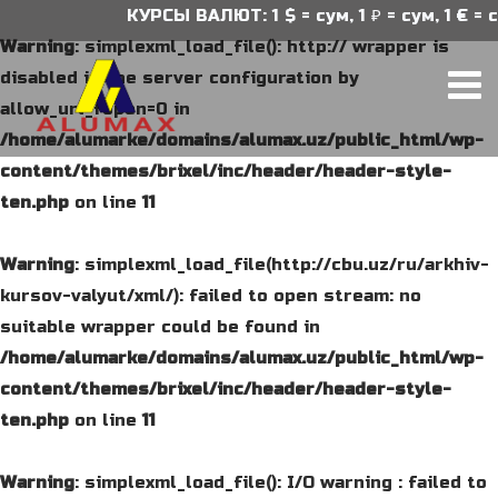
КУРСЫ ВАЛЮТ: 1 $ = сум, 1 ₽ = сум, 1 € = су
Warning
: simplexml_load_file(): http:// wrapper is
disabled in the server configuration by
allow_url_fopen=0 in
/home/alumarke/domains/alumax.uz/public_html/wp-
content/themes/brixel/inc/header/header-style-
ten.php
on line
11
Warning
: simplexml_load_file(http://cbu.uz/ru/arkhiv-
kursov-valyut/xml/): failed to open stream: no
suitable wrapper could be found in
/home/alumarke/domains/alumax.uz/public_html/wp-
content/themes/brixel/inc/header/header-style-
ten.php
on line
11
Warning
: simplexml_load_file(): I/O warning : failed to