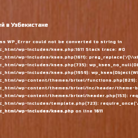
й в Узбекистане
ass WP_Error could not be converted to string in
_html/wp-includes/kses.php:1611 Stack trace: #0
tml/wp-includes/kses.php(1611): preg_replace('/[\\x00-
_html/wp-includes/kses.php(735): wp_kses_no_null(Ob
_html/wp-includes/kses.php(1959): wp_kses(Object(WP_
_html/wp-content/themes/brixel/functions.php(829):
c_html/wp-content/themes/brixel/inc/header/theme-ba
_html/wp-content/themes/brixel/header.php(153): requ
_html/wp-includes/template.php(723): require_once('/
c_html/wp-includes/kses.php
on line
1611