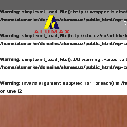
Warning
: simplexml_load_file(): http:// wrapper is dis
/home/alumarke/domains/alumax.uz/public_html/wp-co
Г
Warning
: simplexml_load_file(http://cbu.uz/ru/arkhiv-
/home/alumarke/domains/alumax.uz/public_html/wp-co
Warning
: simplexml_load_file(): I/O warning : failed t
/home/alumarke/domains/alumax.uz/public_html/wp-co
Warning
: Invalid argument supplied for foreach() in
/h
on line
12