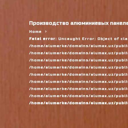
Производство алюминиевых панеле
Home
Fatal error
: Uncaught Error: Object of cl
/home/alumarke/domains/alumax.uz/public
/home/alumarke/domains/alumax.uz/public_h
/home/alumarke/domains/alumax.uz/public
/home/alumarke/domains/alumax.uz/public
/home/alumarke/domains/alumax.uz/public
/home/alumarke/domains/alumax.uz/publi
/home/alumarke/domains/alumax.uz/public
/home/alumarke/domains/alumax.uz/public
/home/alumarke/domains/alumax.uz/publi