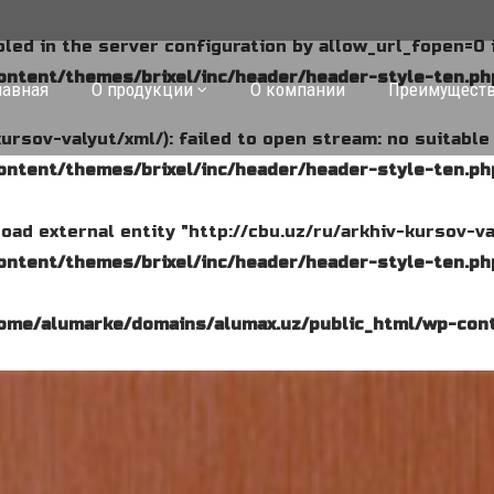
abled in the server configuration by allow_url_fopen=0 
ntent/themes/brixel/inc/header/header-style-ten.ph
лавная
О продукции
О компании
Преимущест
kursov-valyut/xml/): failed to open stream: no suitabl
ntent/themes/brixel/inc/header/header-style-ten.ph
o load external entity "http://cbu.uz/ru/arkhiv-kursov-va
ntent/themes/brixel/inc/header/header-style-ten.ph
ome/alumarke/domains/alumax.uz/public_html/wp-cont