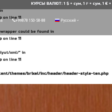
КУРСЫ ВАЛЮТ: 1 $ = сум, 1 ₽ = сум, 1 € = сум
in
p
on line
11
ва
+99878 150-58-88
Русский
e wrapper could be found in
p
on line
11
lyut/xml/" in
p
on line
11
ent/themes/brixel/inc/header/header-style-ten.php