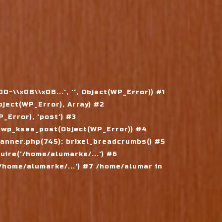
\\x08\\x0B...', '', Object(WP_Error)) #1
ject(WP_Error), Array) #2
Error), 'post') #3
 wp_kses_post(Object(WP_Error)) #4
nner.php(745): brixel_breadcrumbs() #5
ire('/home/alumarke/...') #6
home/alumarke/...') #7 /home/alumar in