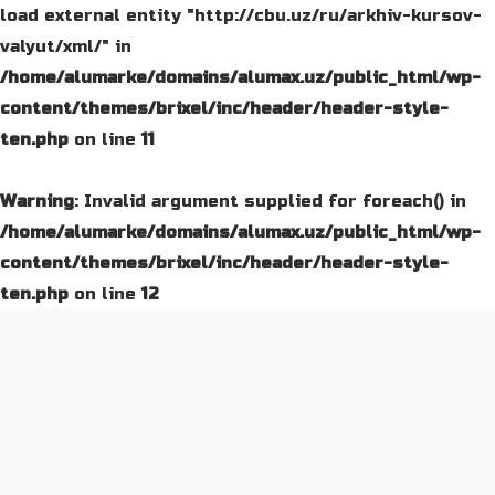
load external entity "http://cbu.uz/ru/arkhiv-kursov-
valyut/xml/" in
/home/alumarke/domains/alumax.uz/public_html/wp-
content/themes/brixel/inc/header/header-style-
ten.php
on line
11
Warning
: Invalid argument supplied for foreach() in
/home/alumarke/domains/alumax.uz/public_html/wp-
content/themes/brixel/inc/header/header-style-
ten.php
on line
12