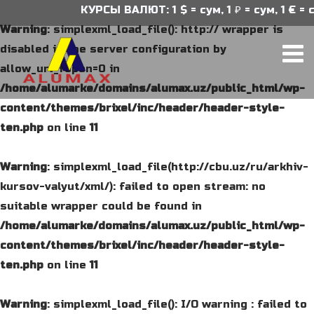
КУРСЫ ВАЛЮТ: 1 $ = сум, 1 ₽ = сум, 1 € = с
Warning
: simplexml_load_file(): http:// wrapper is
disabled in the server configuration by
allow_url_fopen=0 in
/home/alumarke/domains/alumax.uz/public_html/wp-
content/themes/brixel/inc/header/header-style-
ten.php
on line
11
Warning
: simplexml_load_file(http://cbu.uz/ru/arkhiv-
kursov-valyut/xml/): failed to open stream: no
suitable wrapper could be found in
/home/alumarke/domains/alumax.uz/public_html/wp-
content/themes/brixel/inc/header/header-style-
ten.php
on line
11
Warning
: simplexml_load_file(): I/O warning : failed to