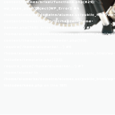
content/themes/brixel/functions.php(829):
wp_kses_post(Object(WP_Error)) #4
/home/alumarke/domains/alumax.uz/public_html/wp
content/themes/brixel/inc/header/theme-
banner.php(745): brixel_breadcrumbs() #5
/home/alumarke/domains/alumax.uz/public_html/wp
content/themes/brixel/header.php(153):
require('/home/alumarke/...') #6
/home/alumarke/domains/alumax.uz/public_html/wp
includes/template.php(723):
require_once('/home/alumarke/...') #7
/home/alumar in
/home/alumarke/domains/alumax.uz/public_html/wp
includes/kses.php
on line
1611