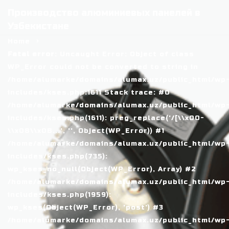
Производство алюминиевых панелей в
Узбекистане
Home
Fatal error
: Uncaught Error: Object of class
WP_Error could not be converted to string in
/home/alumarke/domains/alumax.uz/public_html/wp
includes/kses.php:1611 Stack trace: #0
/home/alumarke/domains/alumax.uz/public_html/wp
includes/kses.php(1611): preg_replace('/[\\x00-
\\x08\\x0B...', '', Object(WP_Error)) #1
/home/alumarke/domains/alumax.uz/public_html/wp
includes/kses.php(735):
wp_kses_no_null(Object(WP_Error), Array) #2
/home/alumarke/domains/alumax.uz/public_html/wp
includes/kses.php(1959):
wp_kses(Object(WP_Error), 'post') #3
/home/alumarke/domains/alumax.uz/public_html/wp