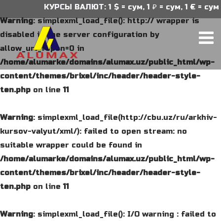
КУРСЫ ВАЛЮТ: 1 $ = сум, 1 ₽ = сум, 1 € = сум
Warning
: simplexml_load_file(): http:// wrapper is
disabled in the server configuration by
allow_url_fopen=0 in
/home/alumarke/domains/alumax.uz/public_html/wp-
content/themes/brixel/inc/header/header-style-
ten.php
on line
11
Warning
: simplexml_load_file(http://cbu.uz/ru/arkhiv-
kursov-valyut/xml/): failed to open stream: no
suitable wrapper could be found in
/home/alumarke/domains/alumax.uz/public_html/wp-
content/themes/brixel/inc/header/header-style-
ten.php
on line
11
Warning
: simplexml_load_file(): I/O warning : failed to