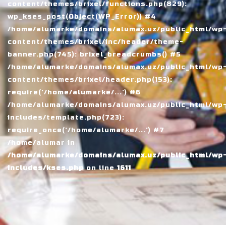
content/themes/brixel/functions.php(829):
wp_kses_post(Object(WP_Error)) #4
/home/alumarke/domains/alumax.uz/public_html/wp
content/themes/brixel/inc/header/theme-
banner.php(745): brixel_breadcrumbs() #5
/home/alumarke/domains/alumax.uz/public_html/wp
content/themes/brixel/header.php(153):
require('/home/alumarke/...') #6
/home/alumarke/domains/alumax.uz/public_html/wp
includes/template.php(723):
require_once('/home/alumarke/...') #7
/home/alumar in
/home/alumarke/domains/alumax.uz/public_html/wp
includes/kses.php
on line
1611