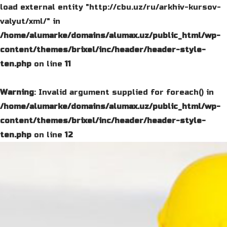
load external entity "http://cbu.uz/ru/arkhiv-kursov-
valyut/xml/" in
/home/alumarke/domains/alumax.uz/public_html/wp-
content/themes/brixel/inc/header/header-style-
ten.php
on line
11
Warning
: Invalid argument supplied for foreach() in
/home/alumarke/domains/alumax.uz/public_html/wp-
content/themes/brixel/inc/header/header-style-
ten.php
on line
12