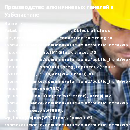
Производство алюминиевых панелей в
Узбекистане
Home
Fatal error
: Uncaught Error: Object of class
WP_Error could not be converted to string in
/home/alumarke/domains/alumax.uz/public_html/wp
includes/kses.php:1611 Stack trace: #0
/home/alumarke/domains/alumax.uz/public_html/wp
includes/kses.php(1611): preg_replace('/[\\x00-
\\x08\\x0B...', '', Object(WP_Error)) #1
/home/alumarke/domains/alumax.uz/public_html/wp
includes/kses.php(735):
wp_kses_no_null(Object(WP_Error), Array) #2
/home/alumarke/domains/alumax.uz/public_html/wp
includes/kses.php(1959):
wp_kses(Object(WP_Error), 'post') #3
/home/alumarke/domains/alumax.uz/public_html/wp