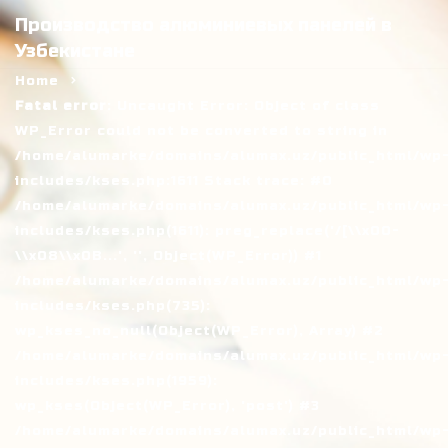
Производство алюминиевых панелей в
Узбекистане
Home
Fatal error
: Uncaught Error: Object of class
WP_Error could not be converted to string in
/home/alumarke/domains/alumax.uz/public_html/wp
includes/kses.php:1611 Stack trace: #0
/home/alumarke/domains/alumax.uz/public_html/wp
includes/kses.php(1611): preg_replace('/[\\x00-
\\x08\\x0B...', '', Object(WP_Error)) #1
/home/alumarke/domains/alumax.uz/public_html/wp
includes/kses.php(735):
wp_kses_no_null(Object(WP_Error), Array) #2
/home/alumarke/domains/alumax.uz/public_html/wp
includes/kses.php(1959):
wp_kses(Object(WP_Error), 'post') #3
/home/alumarke/domains/alumax.uz/public_html/wp