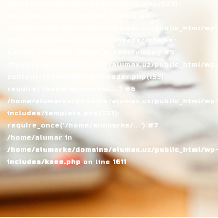
content/themes/brixel/functions.php(829):
wp_kses_post(Object(WP_Error)) #4
/home/alumarke/domains/alumax.uz/public_html/wp
content/themes/brixel/inc/header/theme-
banner.php(745): brixel_breadcrumbs() #5
/home/alumarke/domains/alumax.uz/public_html/wp
content/themes/brixel/header.php(153):
require('/home/alumarke/...') #6
/home/alumarke/domains/alumax.uz/public_html/wp
includes/template.php(723):
require_once('/home/alumarke/...') #7
/home/alumar in
/home/alumarke/domains/alumax.uz/public_html/wp
includes/kses.php
on line
1611