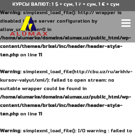
КУРСЫ ВАЛЮТ: 1 $ = сум, 1 ₽ = сум, 1 € = сум
Warning
: simplexml_load_file(): http:// wrapper is
disabled in the server configuration by
allow_url_fopen=0 in
/home/alumarke/domains/alumax.uz/public_html/wp-
content/themes/brixel/inc/header/header-style-
ten.php
on line
11
Warning
: simplexml_load_file(http://cbu.uz/ru/arkhiv-
kursov-valyut/xml/): failed to open stream: no
suitable wrapper could be found in
/home/alumarke/domains/alumax.uz/public_html/wp-
content/themes/brixel/inc/header/header-style-
ten.php
on line
11
Warning
: simplexml_load_file(): I/O warning : failed to