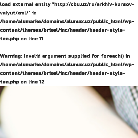
load external entity "http://cbu.uz/ru/arkhiv-kursov-
valyut/xml/" in
/home/alumarke/domains/alumax.uz/public_html/wp-
content/themes/brixel/inc/header/header-style-
ten.php
on line
11
Warning
: Invalid argument supplied for foreach() in
/home/alumarke/domains/alumax.uz/public_html/wp-
content/themes/brixel/inc/header/header-style-
ten.php
on line
12