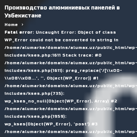
Производство алюминиевых панелей в
Узбекистане
Home
Fatal error
: Uncaught Error: Object of class
WP_Error could not be converted to string in
/home/alumarke/domains/alumax.uz/public_html/wp
includes/kses.php:1611 Stack trace: #0
/home/alumarke/domains/alumax.uz/public_html/wp
includes/kses.php(1611): preg_replace('/[\\x00-
\\x08\\x0B...', '', Object(WP_Error)) #1
/home/alumarke/domains/alumax.uz/public_html/wp
includes/kses.php(735):
wp_kses_no_null(Object(WP_Error), Array) #2
/home/alumarke/domains/alumax.uz/public_html/wp
includes/kses.php(1959):
wp_kses(Object(WP_Error), 'post') #3
/home/alumarke/domains/alumax.uz/public_html/wp