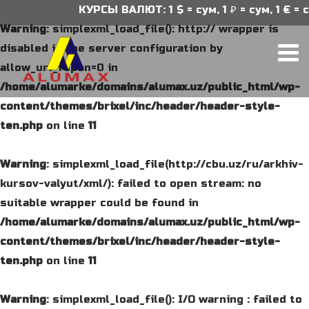
КУРСЫ ВАЛЮТ: 1 $ = сум, 1 ₽ = сум, 1 € = с
Warning
: simplexml_load_file(): http:// wrapper is
disabled in the server configuration by
allow_url_fopen=0 in
/home/alumarke/domains/alumax.uz/public_html/wp-
content/themes/brixel/inc/header/header-style-
ten.php
on line
11
Warning
: simplexml_load_file(http://cbu.uz/ru/arkhiv-
kursov-valyut/xml/): failed to open stream: no
suitable wrapper could be found in
/home/alumarke/domains/alumax.uz/public_html/wp-
content/themes/brixel/inc/header/header-style-
ten.php
on line
11
Warning
: simplexml_load_file(): I/O warning : failed to