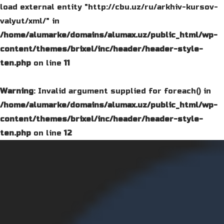
load external entity "http://cbu.uz/ru/arkhiv-kursov-
valyut/xml/" in
/home/alumarke/domains/alumax.uz/public_html/wp-
content/themes/brixel/inc/header/header-style-
ten.php
on line
11
Warning
: Invalid argument supplied for foreach() in
/home/alumarke/domains/alumax.uz/public_html/wp-
content/themes/brixel/inc/header/header-style-
ten.php
on line
12