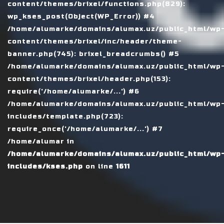
content/themes/brixel/functions.php(829):
wp_kses_post(Object(WP_Error)) #4
/home/alumarke/domains/alumax.uz/public_html/wp
content/themes/brixel/inc/header/theme-
banner.php(745): brixel_breadcrumbs() #5
/home/alumarke/domains/alumax.uz/public_html/wp
content/themes/brixel/header.php(153):
require('/home/alumarke/...') #6
/home/alumarke/domains/alumax.uz/public_html/wp
includes/template.php(723):
require_once('/home/alumarke/...') #7
/home/alumar in
/home/alumarke/domains/alumax.uz/public_html/wp
includes/kses.php
on line
1611