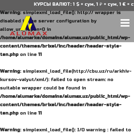
КУРСЫ ВАЛЮТ: 1 $ = сум, 1 ₽ = сум, 1 € = с
Warning
: simplexml_load_file(): http:// wrapper is
disabled in the server configuration by
allow_url_fopen=0 in
/home/alumarke/domains/alumax.uz/public_html/wp-
content/themes/brixel/inc/header/header-style-
ten.php
on line
11
Warning
: simplexml_load_file(http://cbu.uz/ru/arkhiv-
kursov-valyut/xml/): failed to open stream: no
suitable wrapper could be found in
/home/alumarke/domains/alumax.uz/public_html/wp-
content/themes/brixel/inc/header/header-style-
ten.php
on line
11
Warning
: simplexml_load_file(): I/O warning : failed to