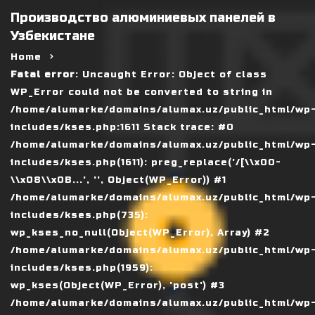
Производство алюминиевых панелей в
Узбекистане
Home
Fatal error
: Uncaught Error: Object of class
WP_Error could not be converted to string in
/home/alumarke/domains/alumax.uz/public_html/wp
includes/kses.php:1611 Stack trace: #0
/home/alumarke/domains/alumax.uz/public_html/wp
includes/kses.php(1611): preg_replace('/[\\x00-
\\x08\\x0B...', '', Object(WP_Error)) #1
/home/alumarke/domains/alumax.uz/public_html/wp
includes/kses.php(735):
wp_kses_no_null(Object(WP_Error), Array) #2
/home/alumarke/domains/alumax.uz/public_html/wp
includes/kses.php(1959):
wp_kses(Object(WP_Error), 'post') #3
/home/alumarke/domains/alumax.uz/public_html/wp