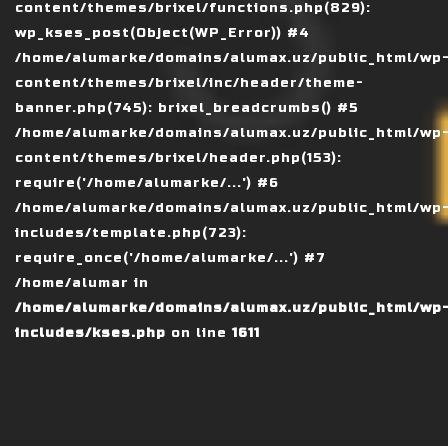
content/themes/brixel/functions.php(829):
wp_kses_post(Object(WP_Error)) #4
/home/alumarke/domains/alumax.uz/public_html/wp
content/themes/brixel/inc/header/theme-
banner.php(745): brixel_breadcrumbs() #5
/home/alumarke/domains/alumax.uz/public_html/wp
content/themes/brixel/header.php(153):
require('/home/alumarke/...') #6
/home/alumarke/domains/alumax.uz/public_html/wp
includes/template.php(723):
require_once('/home/alumarke/...') #7
/home/alumar in
/home/alumarke/domains/alumax.uz/public_html/wp
includes/kses.php
on line
1611