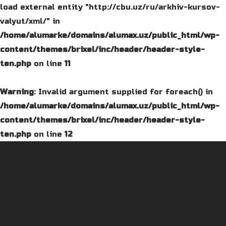
load external entity "http://cbu.uz/ru/arkhiv-kursov-
valyut/xml/" in
/home/alumarke/domains/alumax.uz/public_html/wp-
content/themes/brixel/inc/header/header-style-
ten.php
on line
11
Warning
: Invalid argument supplied for foreach() in
/home/alumarke/domains/alumax.uz/public_html/wp-
content/themes/brixel/inc/header/header-style-
ten.php
on line
12