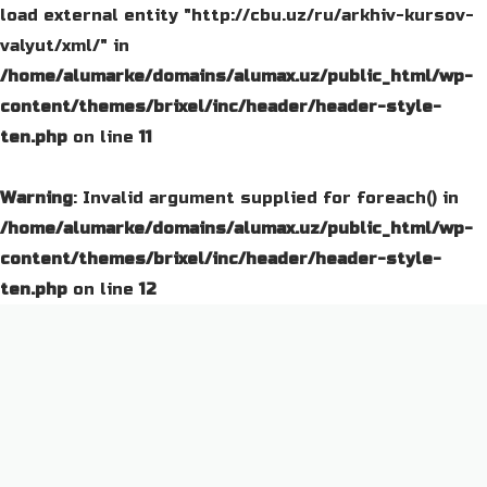
load external entity "http://cbu.uz/ru/arkhiv-kursov-
valyut/xml/" in
/home/alumarke/domains/alumax.uz/public_html/wp-
content/themes/brixel/inc/header/header-style-
ten.php
on line
11
Warning
: Invalid argument supplied for foreach() in
/home/alumarke/domains/alumax.uz/public_html/wp-
content/themes/brixel/inc/header/header-style-
ten.php
on line
12