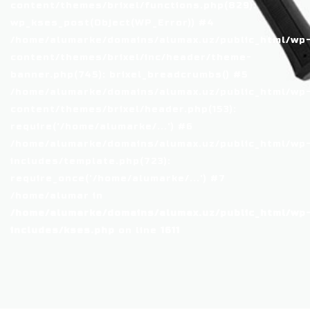
content/themes/brixel/functions.php(829):
wp_kses_post(Object(WP_Error)) #4
/home/alumarke/domains/alumax.uz/public_html/wp
content/themes/brixel/inc/header/theme-
banner.php(745): brixel_breadcrumbs() #5
/home/alumarke/domains/alumax.uz/public_html/wp
content/themes/brixel/header.php(153):
require('/home/alumarke/...') #6
/home/alumarke/domains/alumax.uz/public_html/wp
includes/template.php(723):
require_once('/home/alumarke/...') #7
/home/alumar in
/home/alumarke/domains/alumax.uz/public_html/wp
includes/kses.php
on line
1611