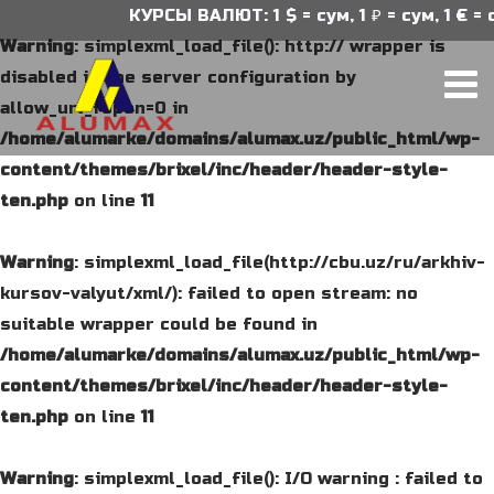
КУРСЫ ВАЛЮТ: 1 $ = сум, 1 ₽ = сум, 1 € = с
Warning
: simplexml_load_file(): http:// wrapper is
disabled in the server configuration by
allow_url_fopen=0 in
/home/alumarke/domains/alumax.uz/public_html/wp-
content/themes/brixel/inc/header/header-style-
ten.php
on line
11
Warning
: simplexml_load_file(http://cbu.uz/ru/arkhiv-
kursov-valyut/xml/): failed to open stream: no
suitable wrapper could be found in
/home/alumarke/domains/alumax.uz/public_html/wp-
content/themes/brixel/inc/header/header-style-
ten.php
on line
11
Warning
: simplexml_load_file(): I/O warning : failed to