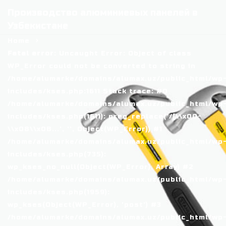
Производство алюминиевых панелей в
Узбекистане
Home
Fatal error
: Uncaught Error: Object of class
WP_Error could not be converted to string in
/home/alumarke/domains/alumax.uz/public_html/wp
includes/kses.php:1611 Stack trace: #0
/home/alumarke/domains/alumax.uz/public_html/wp
includes/kses.php(1611): preg_replace('/[\\x00-
\\x08\\x0B...', '', Object(WP_Error)) #1
/home/alumarke/domains/alumax.uz/public_html/wp
includes/kses.php(735):
wp_kses_no_null(Object(WP_Error), Array) #2
/home/alumarke/domains/alumax.uz/public_html/wp
includes/kses.php(1959):
wp_kses(Object(WP_Error), 'post') #3
/home/alumarke/domains/alumax.uz/public_html/wp