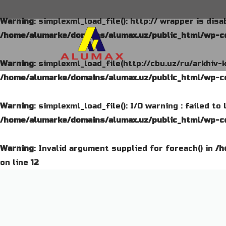
Warning
: simplexml_load_file(): http:// wrapper is dis
/home/alumarke/domains/alumax.uz/public_html/wp-co
Warning
: simplexml_load_file(http://cbu.uz/ru/arkhiv-
/home/alumarke/domains/alumax.uz/public_html/wp-co
Warning
: simplexml_load_file(): I/O warning : failed t
/home/alumarke/domains/alumax.uz/public_html/wp-co
Warning
: Invalid argument supplied for foreach() in
/h
on line
12