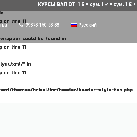
КУРСЫ ВАЛЮТ: 1 $ = сум, 1 ₽ = сум, 1 € = 
in
p
on line
11
тва
+99878 150-58-88
Русский
e wrapper could be found in
p
on line
11
lyut/xml/" in
p
on line
11
ent/themes/brixel/inc/header/header-style-ten.php