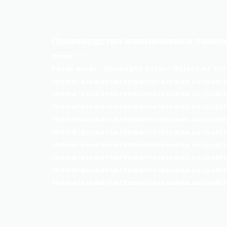
Производство алюминиевых панеле
Home
Fatal error
: Uncaught Error: Object of cl
/home/alumarke/domains/alumax.uz/public
/home/alumarke/domains/alumax.uz/public_h
/home/alumarke/domains/alumax.uz/public
/home/alumarke/domains/alumax.uz/public
/home/alumarke/domains/alumax.uz/public
/home/alumarke/domains/alumax.uz/publi
/home/alumarke/domains/alumax.uz/public
/home/alumarke/domains/alumax.uz/public
/home/alumarke/domains/alumax.uz/publi