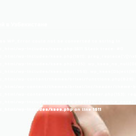
й в Узбекистане
ass WP_Error could not be converted to string in
_html/wp-includes/kses.php:1611 Stack trace: #0
tml/wp-includes/kses.php(1611): preg_replace('/[\\x00-
_html/wp-includes/kses.php(735): wp_kses_no_null(Ob
_html/wp-includes/kses.php(1959): wp_kses(Object(WP_
_html/wp-content/themes/brixel/functions.php(829):
c_html/wp-content/themes/brixel/inc/header/theme-ba
_html/wp-content/themes/brixel/header.php(153): requ
_html/wp-includes/template.php(723): require_once('/
c_html/wp-includes/kses.php
on line
1611