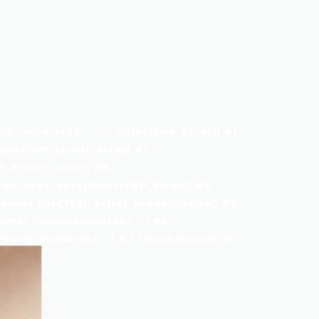
\\x08\\x0B...', '', Object(WP_Error)) #1
ject(WP_Error), Array) #2
Error), 'post') #3
 wp_kses_post(Object(WP_Error)) #4
nner.php(745): brixel_breadcrumbs() #5
ire('/home/alumarke/...') #6
home/alumarke/...') #7 /home/alumar in