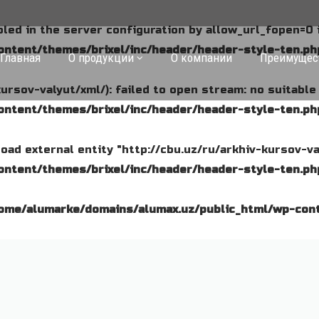
abled in the server configuration by allow_url_fopen=0 
ntent/themes/brixel/inc/header/header-style-ten.ph
Главная
О продукции
О компании
Преимущес
kursov-valyut/xml/): failed to open stream: no suitabl
ntent/themes/brixel/inc/header/header-style-ten.ph
o load external entity "http://cbu.uz/ru/arkhiv-kursov-va
ntent/themes/brixel/inc/header/header-style-ten.ph
ome/alumarke/domains/alumax.uz/public_html/wp-cont