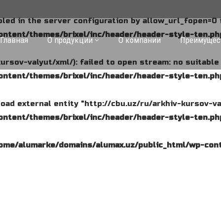
abled in the server configuration by allow_url_fopen=0 
ntent/themes/brixel/inc/header/header-style-ten.ph
Главная
О продукции
О компании
Преимущес
kursov-valyut/xml/): failed to open stream: no suitabl
ntent/themes/brixel/inc/header/header-style-ten.ph
o load external entity "http://cbu.uz/ru/arkhiv-kursov-va
ntent/themes/brixel/inc/header/header-style-ten.ph
ome/alumarke/domains/alumax.uz/public_html/wp-cont