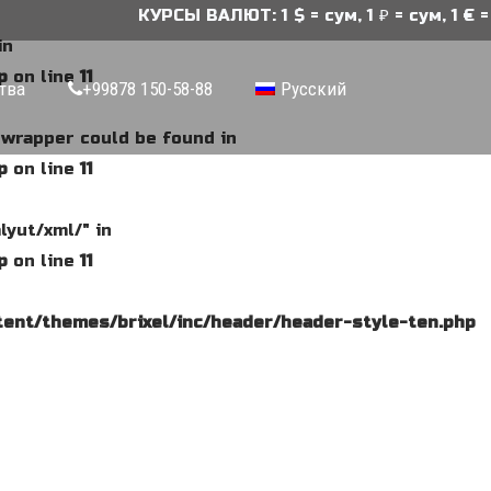
КУРСЫ ВАЛЮТ: 1 $ = сум, 1 ₽ = сум, 1 € = 
in
p
on line
11
тва
+99878 150-58-88
Русский
e wrapper could be found in
p
on line
11
lyut/xml/" in
p
on line
11
ent/themes/brixel/inc/header/header-style-ten.php