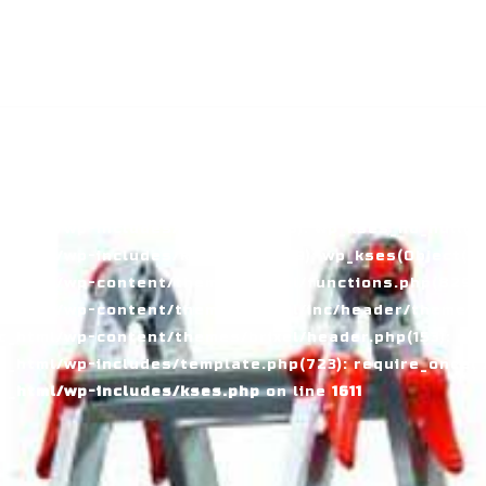
й в Узбекистане
ass WP_Error could not be converted to string in
_html/wp-includes/kses.php:1611 Stack trace: #0
tml/wp-includes/kses.php(1611): preg_replace('/[\\x00-
_html/wp-includes/kses.php(735): wp_kses_no_null(Ob
_html/wp-includes/kses.php(1959): wp_kses(Object(WP_
_html/wp-content/themes/brixel/functions.php(829):
c_html/wp-content/themes/brixel/inc/header/theme-ba
_html/wp-content/themes/brixel/header.php(153): requ
_html/wp-includes/template.php(723): require_once('/
c_html/wp-includes/kses.php
on line
1611