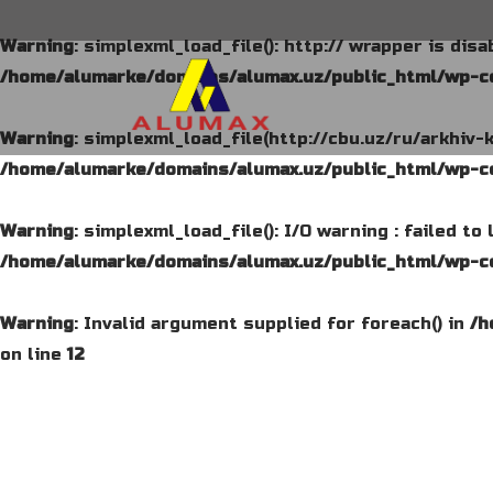
Warning
: simplexml_load_file(): http:// wrapper is dis
/home/alumarke/domains/alumax.uz/public_html/wp-co
Warning
: simplexml_load_file(http://cbu.uz/ru/arkhiv-
/home/alumarke/domains/alumax.uz/public_html/wp-co
Warning
: simplexml_load_file(): I/O warning : failed t
/home/alumarke/domains/alumax.uz/public_html/wp-co
Warning
: Invalid argument supplied for foreach() in
/h
on line
12