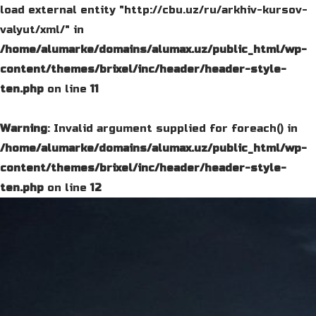
load external entity "http://cbu.uz/ru/arkhiv-kursov-
valyut/xml/" in
/home/alumarke/domains/alumax.uz/public_html/wp-
content/themes/brixel/inc/header/header-style-
ten.php
on line
11
Warning
: Invalid argument supplied for foreach() in
/home/alumarke/domains/alumax.uz/public_html/wp-
content/themes/brixel/inc/header/header-style-
ten.php
on line
12