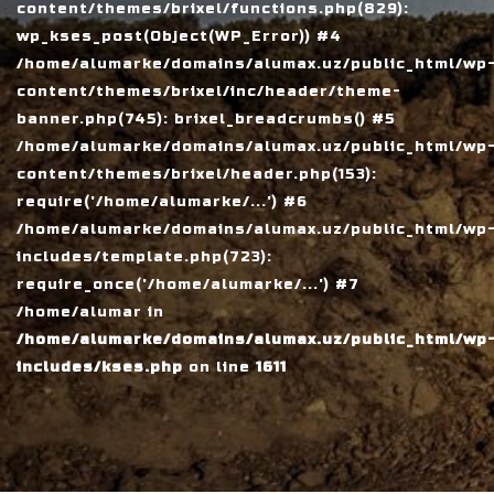
content/themes/brixel/functions.php(829):
wp_kses_post(Object(WP_Error)) #4
/home/alumarke/domains/alumax.uz/public_html/wp
content/themes/brixel/inc/header/theme-
banner.php(745): brixel_breadcrumbs() #5
/home/alumarke/domains/alumax.uz/public_html/wp
content/themes/brixel/header.php(153):
require('/home/alumarke/...') #6
/home/alumarke/domains/alumax.uz/public_html/wp
includes/template.php(723):
require_once('/home/alumarke/...') #7
/home/alumar in
/home/alumarke/domains/alumax.uz/public_html/wp
includes/kses.php
on line
1611