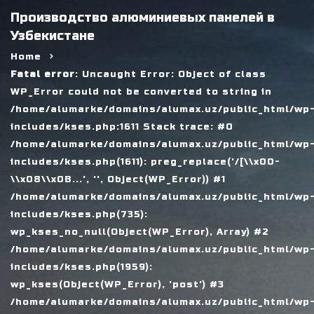
Производство алюминиевых панелей в
Узбекистане
Home
Fatal error
: Uncaught Error: Object of class
WP_Error could not be converted to string in
/home/alumarke/domains/alumax.uz/public_html/wp
includes/kses.php:1611 Stack trace: #0
/home/alumarke/domains/alumax.uz/public_html/wp
includes/kses.php(1611): preg_replace('/[\\x00-
\\x08\\x0B...', '', Object(WP_Error)) #1
/home/alumarke/domains/alumax.uz/public_html/wp
includes/kses.php(735):
wp_kses_no_null(Object(WP_Error), Array) #2
/home/alumarke/domains/alumax.uz/public_html/wp
includes/kses.php(1959):
wp_kses(Object(WP_Error), 'post') #3
/home/alumarke/domains/alumax.uz/public_html/wp