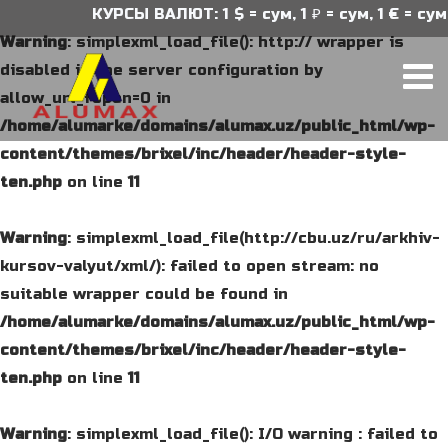
КУРСЫ ВАЛЮТ: 1 $ = сум, 1 ₽ = сум, 1 € = сум
Warning
: simplexml_load_file(): http:// wrapper is
disabled in the server configuration by
allow_url_fopen=0 in
/home/alumarke/domains/alumax.uz/public_html/wp-
content/themes/brixel/inc/header/header-style-
ten.php
on line
11
Warning
: simplexml_load_file(http://cbu.uz/ru/arkhiv-
kursov-valyut/xml/): failed to open stream: no
suitable wrapper could be found in
/home/alumarke/domains/alumax.uz/public_html/wp-
content/themes/brixel/inc/header/header-style-
ten.php
on line
11
Warning
: simplexml_load_file(): I/O warning : failed to