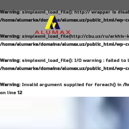
Warning
: simplexml_load_file(): http:// wrapper is dis
/home/alumarke/domains/alumax.uz/public_html/wp-co
Warning
: simplexml_load_file(http://cbu.uz/ru/arkhiv-
/home/alumarke/domains/alumax.uz/public_html/wp-co
Warning
: simplexml_load_file(): I/O warning : failed t
/home/alumarke/domains/alumax.uz/public_html/wp-co
Warning
: Invalid argument supplied for foreach() in
/h
on line
12