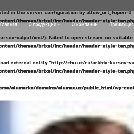
abled in the server configuration by allow_url_fopen=0 
ntent/themes/brixel/inc/header/header-style-ten.ph
Главная
О продукции
О компании
Преимущес
kursov-valyut/xml/): failed to open stream: no suitabl
ntent/themes/brixel/inc/header/header-style-ten.ph
o load external entity "http://cbu.uz/ru/arkhiv-kursov-va
ntent/themes/brixel/inc/header/header-style-ten.ph
ome/alumarke/domains/alumax.uz/public_html/wp-cont