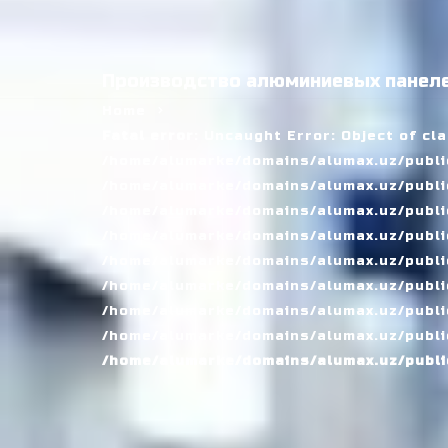
Производство алюминиевых панеле
Home
Fatal error
: Uncaught Error: Object of cl
/home/alumarke/domains/alumax.uz/public
/home/alumarke/domains/alumax.uz/public_h
/home/alumarke/domains/alumax.uz/public
/home/alumarke/domains/alumax.uz/public
/home/alumarke/domains/alumax.uz/public
/home/alumarke/domains/alumax.uz/publi
/home/alumarke/domains/alumax.uz/public
/home/alumarke/domains/alumax.uz/public
/home/alumarke/domains/alumax.uz/publi