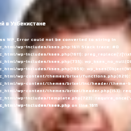
й в Узбекистане
ass WP_Error could not be converted to string in
_html/wp-includes/kses.php:1611 Stack trace: #0
tml/wp-includes/kses.php(1611): preg_replace('/[\\x00-
_html/wp-includes/kses.php(735): wp_kses_no_null(Ob
_html/wp-includes/kses.php(1959): wp_kses(Object(WP_
_html/wp-content/themes/brixel/functions.php(829):
c_html/wp-content/themes/brixel/inc/header/theme-ba
_html/wp-content/themes/brixel/header.php(153): requ
_html/wp-includes/template.php(723): require_once('/
c_html/wp-includes/kses.php
on line
1611