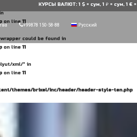
КУРСЫ ВАЛЮТ: 1 $ = сум, 1 ₽ = сум, 1 € = сум
in
p
on line
11
тва
+99878 150-58-88
Русский
e wrapper could be found in
p
on line
11
lyut/xml/" in
p
on line
11
ent/themes/brixel/inc/header/header-style-ten.php