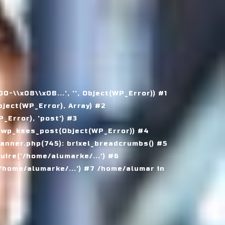
\\x08\\x0B...', '', Object(WP_Error)) #1
ject(WP_Error), Array) #2
Error), 'post') #3
 wp_kses_post(Object(WP_Error)) #4
nner.php(745): brixel_breadcrumbs() #5
ire('/home/alumarke/...') #6
home/alumarke/...') #7 /home/alumar in