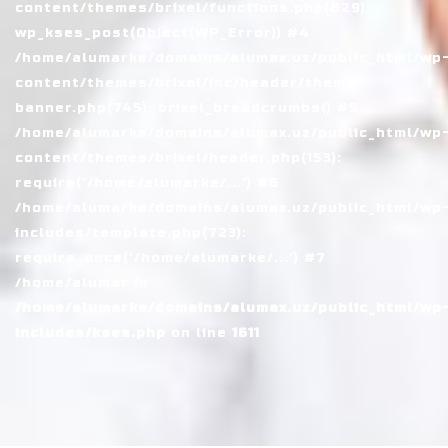
content/themes/brixel/functions.php(829):
wp_kses_post(Object(WP_Error)) #4
/home/alumarke/domains/alumax.uz/public_html/wp
content/themes/brixel/inc/header/theme-
banner.php(745): brixel_breadcrumbs() #5
/home/alumarke/domains/alumax.uz/public_html/wp
content/themes/brixel/header.php(153):
require('/home/alumarke/...') #6
/home/alumarke/domains/alumax.uz/public_html/wp
includes/template.php(723):
require_once('/home/alumarke/...') #7
/home/alumar in
/home/alumarke/domains/alumax.uz/public_html/wp
includes/kses.php
on line
1611