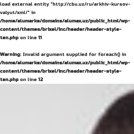
load external entity "http://cbu.uz/ru/arkhiv-kursov-
valyut/xml/" in
/home/alumarke/domains/alumax.uz/public_html/wp-
content/themes/brixel/inc/header/header-style-
ten.php
on line
11
Warning
: Invalid argument supplied for foreach() in
/home/alumarke/domains/alumax.uz/public_html/wp-
content/themes/brixel/inc/header/header-style-
ten.php
on line
12