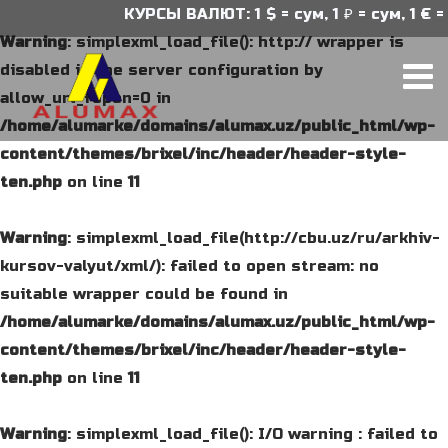
КУРСЫ ВАЛЮТ: 1 $ = сум, 1 ₽ = сум, 1 € = 
Warning
: simplexml_load_file(): http:// wrapper is
disabled in the server configuration by
allow_url_fopen=0 in
/home/alumarke/domains/alumax.uz/public_html/wp-
content/themes/brixel/inc/header/header-style-
ten.php
on line
11
Warning
: simplexml_load_file(http://cbu.uz/ru/arkhiv-
kursov-valyut/xml/): failed to open stream: no
suitable wrapper could be found in
/home/alumarke/domains/alumax.uz/public_html/wp-
content/themes/brixel/inc/header/header-style-
ten.php
on line
11
Warning
: simplexml_load_file(): I/O warning : failed to