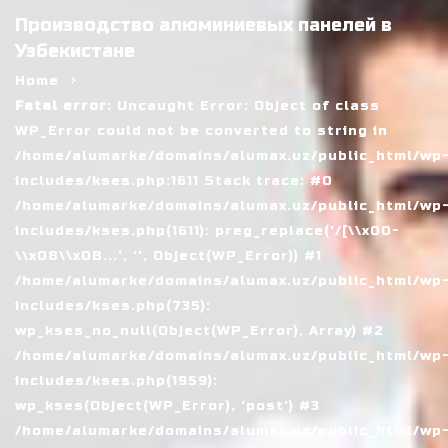
Производство алюминиевых панелей в
Узбекистане
Home
Fatal error
: Uncaught Error: Object of class
WP_Error could not be converted to string in
/home/alumarke/domains/alumax.uz/public_html/wp
includes/kses.php:1611 Stack trace: #0
/home/alumarke/domains/alumax.uz/public_html/wp
includes/kses.php(1611): preg_replace('/[\\x00-
\\x08\\x0B...', '', Object(WP_Error)) #1
/home/alumarke/domains/alumax.uz/public_html/wp
includes/kses.php(735):
wp_kses_no_null(Object(WP_Error), Array) #2
/home/alumarke/domains/alumax.uz/public_html/wp
includes/kses.php(1959):
wp_kses(Object(WP_Error), 'post') #3
/home/alumarke/domains/alumax.uz/public_html/wp