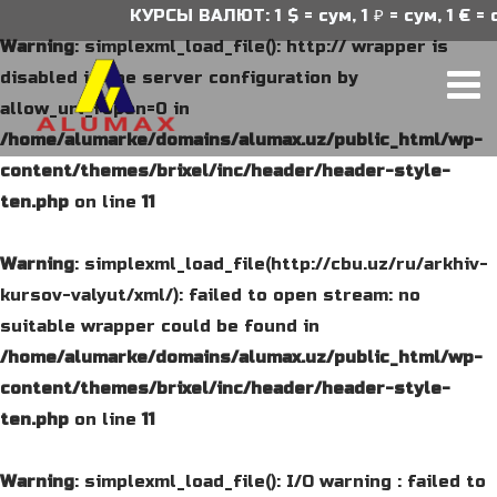
КУРСЫ ВАЛЮТ: 1 $ = сум, 1 ₽ = сум, 1 € = су
Warning
: simplexml_load_file(): http:// wrapper is
disabled in the server configuration by
allow_url_fopen=0 in
/home/alumarke/domains/alumax.uz/public_html/wp-
content/themes/brixel/inc/header/header-style-
ten.php
on line
11
Warning
: simplexml_load_file(http://cbu.uz/ru/arkhiv-
kursov-valyut/xml/): failed to open stream: no
suitable wrapper could be found in
/home/alumarke/domains/alumax.uz/public_html/wp-
content/themes/brixel/inc/header/header-style-
ten.php
on line
11
Warning
: simplexml_load_file(): I/O warning : failed to