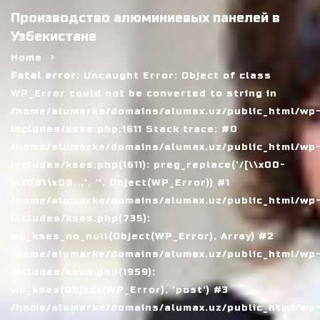
Производство алюминиевых панелей в
Узбекистане
Home
Fatal error
: Uncaught Error: Object of class
WP_Error could not be converted to string in
/home/alumarke/domains/alumax.uz/public_html/wp
includes/kses.php:1611 Stack trace: #0
/home/alumarke/domains/alumax.uz/public_html/wp
includes/kses.php(1611): preg_replace('/[\\x00-
\\x08\\x0B...', '', Object(WP_Error)) #1
/home/alumarke/domains/alumax.uz/public_html/wp
includes/kses.php(735):
wp_kses_no_null(Object(WP_Error), Array) #2
/home/alumarke/domains/alumax.uz/public_html/wp
includes/kses.php(1959):
wp_kses(Object(WP_Error), 'post') #3
/home/alumarke/domains/alumax.uz/public_html/wp