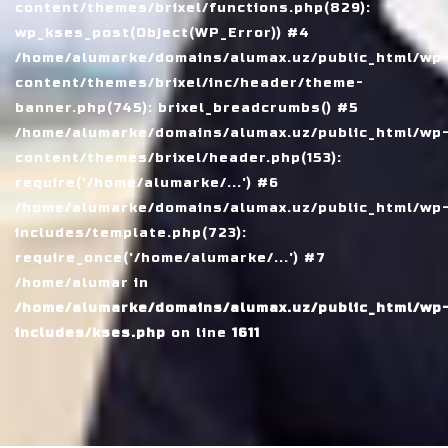
content/themes/brixel/functions.php(829):
wp_kses_post(Object(WP_Error)) #4
/home/alumarke/domains/alumax.uz/public_html/wp
content/themes/brixel/inc/header/theme-
banner.php(745): brixel_breadcrumbs() #5
/home/alumarke/domains/alumax.uz/public_html/wp
content/themes/brixel/header.php(153):
require('/home/alumarke/...') #6
/home/alumarke/domains/alumax.uz/public_html/wp
includes/template.php(723):
require_once('/home/alumarke/...') #7
/home/alumar in
/home/alumarke/domains/alumax.uz/public_html/wp
includes/kses.php
on line
1611