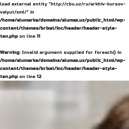
load external entity "http://cbu.uz/ru/arkhiv-kursov-
valyut/xml/" in
/home/alumarke/domains/alumax.uz/public_html/wp-
content/themes/brixel/inc/header/header-style-
ten.php
on line
11
Warning
: Invalid argument supplied for foreach() in
/home/alumarke/domains/alumax.uz/public_html/wp-
content/themes/brixel/inc/header/header-style-
ten.php
on line
12