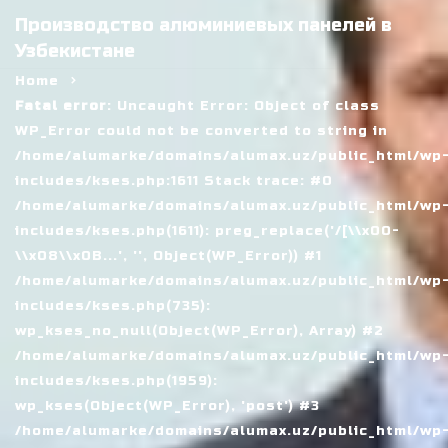
Производство алюминиевых панелей в
Узбекистане
Home
Fatal error
: Uncaught Error: Object of class
WP_Error could not be converted to string in
/home/alumarke/domains/alumax.uz/public_html/wp
includes/kses.php:1611 Stack trace: #0
/home/alumarke/domains/alumax.uz/public_html/wp
includes/kses.php(1611): preg_replace('/[\\x00-
\\x08\\x0B...', '', Object(WP_Error)) #1
/home/alumarke/domains/alumax.uz/public_html/wp
includes/kses.php(735):
wp_kses_no_null(Object(WP_Error), Array) #2
/home/alumarke/domains/alumax.uz/public_html/wp
includes/kses.php(1959):
wp_kses(Object(WP_Error), 'post') #3
/home/alumarke/domains/alumax.uz/public_html/wp