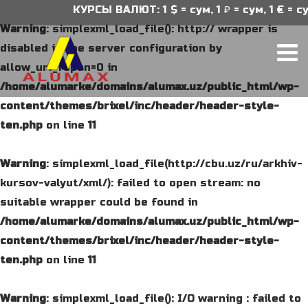
КУРСЫ ВАЛЮТ: 1 $ = сум, 1 ₽ = сум, 1 € = сум
Warning
: simplexml_load_file(): http:// wrapper is
disabled in the server configuration by
allow_url_fopen=0 in
/home/alumarke/domains/alumax.uz/public_html/wp-
content/themes/brixel/inc/header/header-style-
ten.php
on line
11
Warning
: simplexml_load_file(http://cbu.uz/ru/arkhiv-
kursov-valyut/xml/): failed to open stream: no
suitable wrapper could be found in
/home/alumarke/domains/alumax.uz/public_html/wp-
content/themes/brixel/inc/header/header-style-
ten.php
on line
11
Warning
: simplexml_load_file(): I/O warning : failed to