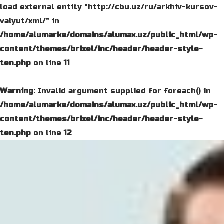
load external entity "http://cbu.uz/ru/arkhiv-kursov-
valyut/xml/" in
/home/alumarke/domains/alumax.uz/public_html/wp-
content/themes/brixel/inc/header/header-style-
ten.php
on line
11
Warning
: Invalid argument supplied for foreach() in
/home/alumarke/domains/alumax.uz/public_html/wp-
content/themes/brixel/inc/header/header-style-
ten.php
on line
12