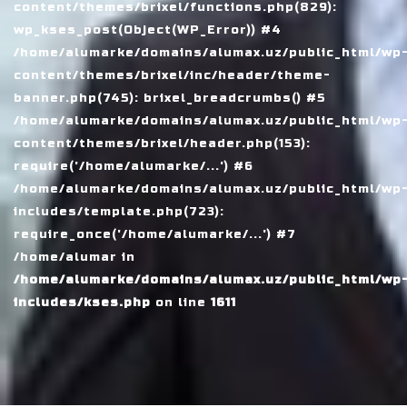
content/themes/brixel/functions.php(829):
wp_kses_post(Object(WP_Error)) #4
/home/alumarke/domains/alumax.uz/public_html/wp
content/themes/brixel/inc/header/theme-
banner.php(745): brixel_breadcrumbs() #5
/home/alumarke/domains/alumax.uz/public_html/wp
content/themes/brixel/header.php(153):
require('/home/alumarke/...') #6
/home/alumarke/domains/alumax.uz/public_html/wp
includes/template.php(723):
require_once('/home/alumarke/...') #7
/home/alumar in
/home/alumarke/domains/alumax.uz/public_html/wp
includes/kses.php
on line
1611