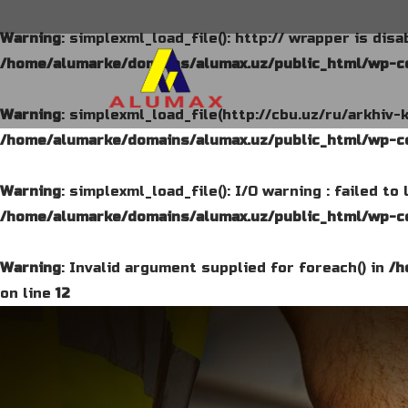
Warning
: simplexml_load_file(): http:// wrapper is dis
/home/alumarke/domains/alumax.uz/public_html/wp-co
Warning
: simplexml_load_file(http://cbu.uz/ru/arkhiv-
/home/alumarke/domains/alumax.uz/public_html/wp-co
Warning
: simplexml_load_file(): I/O warning : failed t
/home/alumarke/domains/alumax.uz/public_html/wp-co
Warning
: Invalid argument supplied for foreach() in
/h
on line
12