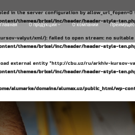
abled in the server configuration by allow_url_fopen=0 
ntent/themes/brixel/inc/header/header-style-ten.ph
Главная
О продукции
О компании
Преимущес
kursov-valyut/xml/): failed to open stream: no suitabl
ntent/themes/brixel/inc/header/header-style-ten.ph
o load external entity "http://cbu.uz/ru/arkhiv-kursov-va
ntent/themes/brixel/inc/header/header-style-ten.ph
ome/alumarke/domains/alumax.uz/public_html/wp-cont