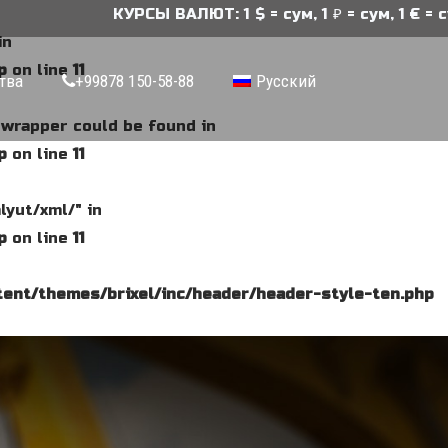
КУРСЫ ВАЛЮТ: 1 $ = сум, 1 ₽ = сум, 1 € = сум
in
p
on line
11
тва
+99878 150-58-88
Русский
e wrapper could be found in
p
on line
11
lyut/xml/" in
p
on line
11
ent/themes/brixel/inc/header/header-style-ten.php