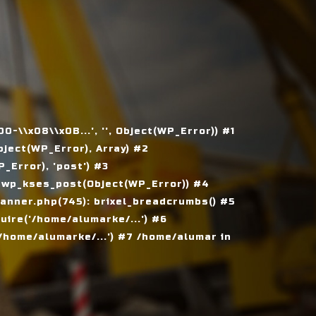
\\x08\\x0B...', '', Object(WP_Error)) #1
ject(WP_Error), Array) #2
Error), 'post') #3
 wp_kses_post(Object(WP_Error)) #4
nner.php(745): brixel_breadcrumbs() #5
ire('/home/alumarke/...') #6
home/alumarke/...') #7 /home/alumar in