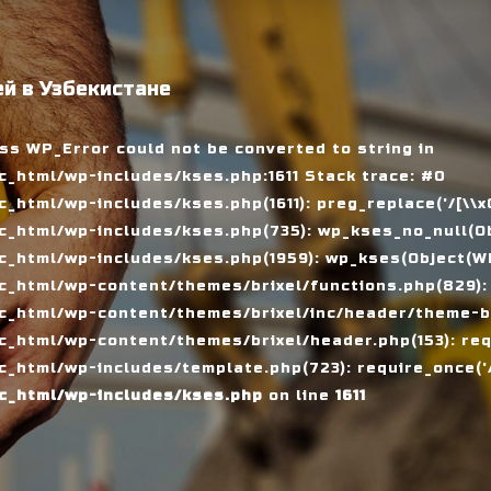
й в Узбекистане
ass WP_Error could not be converted to string in
_html/wp-includes/kses.php:1611 Stack trace: #0
tml/wp-includes/kses.php(1611): preg_replace('/[\\x00-
_html/wp-includes/kses.php(735): wp_kses_no_null(Ob
_html/wp-includes/kses.php(1959): wp_kses(Object(WP_
_html/wp-content/themes/brixel/functions.php(829):
c_html/wp-content/themes/brixel/inc/header/theme-ba
_html/wp-content/themes/brixel/header.php(153): requ
_html/wp-includes/template.php(723): require_once('/
c_html/wp-includes/kses.php
on line
1611