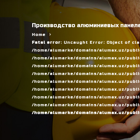
Производство алюминиевых панеле
Home
Fatal error
: Uncaught Error: Object of cl
/home/alumarke/domains/alumax.uz/public
/home/alumarke/domains/alumax.uz/public_h
/home/alumarke/domains/alumax.uz/public
/home/alumarke/domains/alumax.uz/public
/home/alumarke/domains/alumax.uz/public
/home/alumarke/domains/alumax.uz/publi
/home/alumarke/domains/alumax.uz/public
/home/alumarke/domains/alumax.uz/public
/home/alumarke/domains/alumax.uz/publi