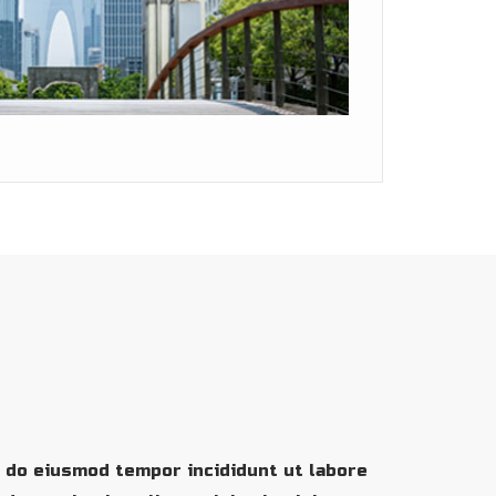
d do eiusmod tempor incididunt ut labore