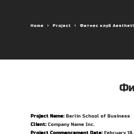
Home
Project
Фитнес клуб Aestheti
Фи
Project Name:
Berlin School of Business
Client:
Company Name Inc.
Project Commencement Date:
February 18,