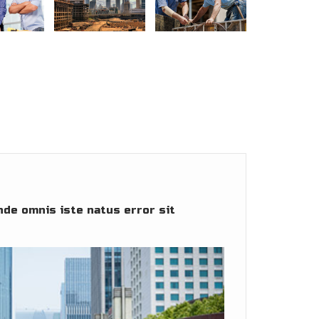
nde omnis iste natus error sit