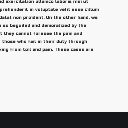
d exercitation ullamco laboris nisi ut
prehenderit in voluptate velit esse cillum
idatat non proident. On the other hand, we
e so beguiled and demoralized by the
t they cannot foresee the pain and
 those who fail in their duty through
king from toil and pain. These cases are