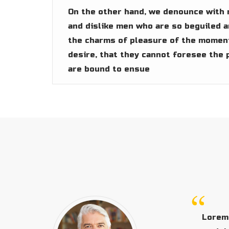
On the other hand, we denounce with 
and dislike men who are so beguiled 
the charms of pleasure of the moment
desire, that they cannot foresee the 
are bound to ensue
Lorem 