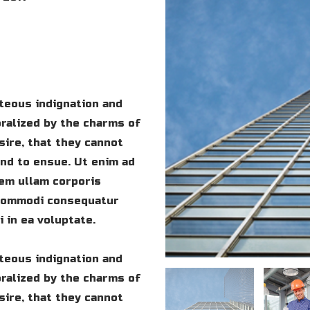
teous indignation and
ralized by the charms of
sire, that they cannot
und to ensue. Ut enim ad
em ullam corporis
a commodi consequatur
 in ea voluptate.
teous indignation and
ralized by the charms of
sire, that they cannot