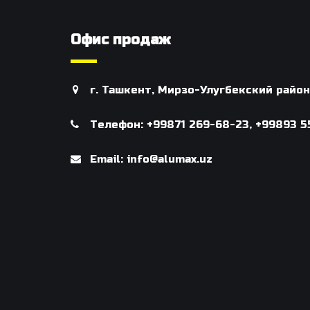
Офис продаж
г. Ташкент, Мирзо-Улугбекский райо
Телефон: +99871 269-68-23, +99893 5
Email: info@alumax.uz