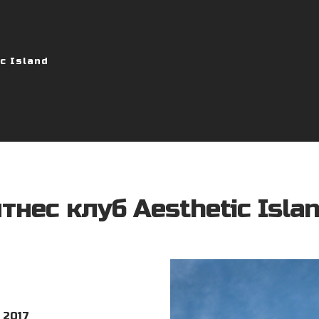
c Island
тнес клуб Aesthetic Isla
 2017