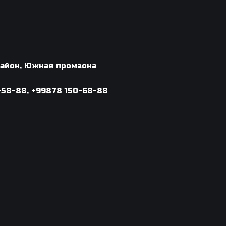
 район, Южная промзона
-58-88, +99878 150-68-88