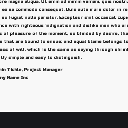
ore magna aliqua. Ut enim ad minim veniam, quis nostru
p ex ea commodo consequat. Duis aute irure dolor in re
 eu fugiat nulla pariatur. Excepteur sint occaecat cup
ce with righteous indignation and dislike men who ar
 of pleasure of the moment, so blinded by desire, tha
e that are bound to ensue; and equal blame belongs to
ss of will, which is the same as saying through shrin
tly simple and easy to distinguish.
in Tickle, Project Manager
ny Name Inc