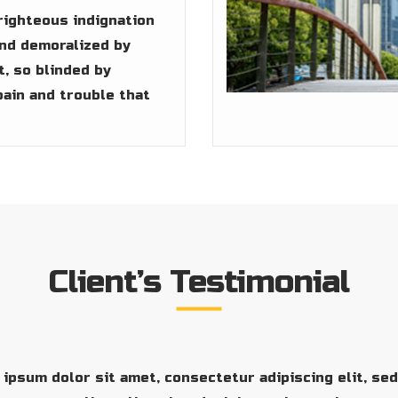
righteous indignation
and demoralized by
, so blinded by
pain and trouble that
Client’s Testimonial
ipsum dolor sit amet, consectetur adipiscing elit, se