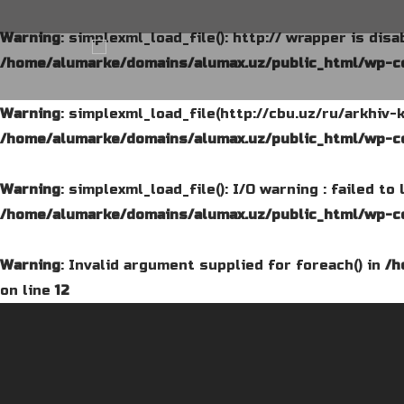
Warning
: simplexml_load_file(): http:// wrapper is dis
/home/alumarke/domains/alumax.uz/public_html/wp-co
Warning
: simplexml_load_file(http://cbu.uz/ru/arkhiv-
/home/alumarke/domains/alumax.uz/public_html/wp-co
Warning
: simplexml_load_file(): I/O warning : failed t
/home/alumarke/domains/alumax.uz/public_html/wp-co
Warning
: Invalid argument supplied for foreach() in
/h
on line
12