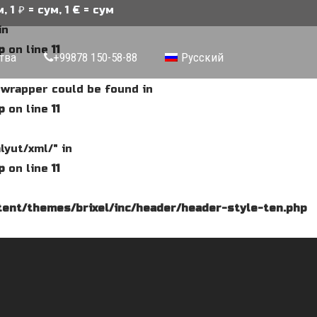
ум, 1 € = сум
in
p
on line
11
тва
+99878 150-58-88
Русский
e wrapper could be found in
p
on line
11
lyut/xml/" in
p
on line
11
ent/themes/brixel/inc/header/header-style-ten.php