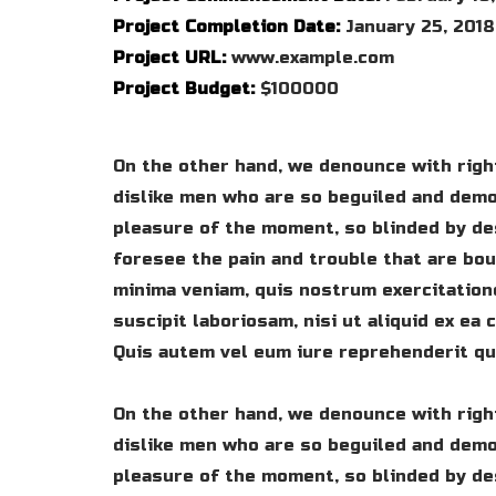
Project Completion Date:
January 25, 2018
Project URL:
www.example.com
Project Budget:
$100000
On the other hand, we denounce with righ
dislike men who are so beguiled and demo
pleasure of the moment, so blinded by de
foresee the pain and trouble that are bo
minima veniam, quis nostrum exercitation
suscipit laboriosam, nisi ut aliquid ex e
Quis autem vel eum iure reprehenderit qui
On the other hand, we denounce with righ
dislike men who are so beguiled and demo
pleasure of the moment, so blinded by de