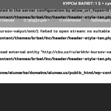
КУРСЫ ВАЛЮТ: 1 $ = сум, 1 ₽ = с
abled in the server configuration by allow_url_fopen=0 
ntent/themes/brixel/inc/header/header-style-ten.ph
Главная
О продукции
О компании
Преимущес
kursov-valyut/xml/): failed to open stream: no suitabl
ntent/themes/brixel/inc/header/header-style-ten.ph
o load external entity "http://cbu.uz/ru/arkhiv-kursov-va
ntent/themes/brixel/inc/header/header-style-ten.ph
ome/alumarke/domains/alumax.uz/public_html/wp-cont