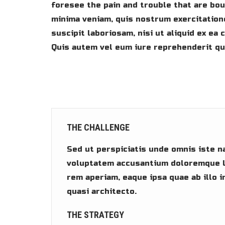
foresee the pain and trouble that are bo
minima veniam, quis nostrum exercitation
suscipit laboriosam, nisi ut aliquid ex e
Quis autem vel eum iure reprehenderit qui
THE CHALLENGE
Sed ut perspiciatis unde omnis iste n
voluptatem accusantium doloremque l
rem aperiam, eaque ipsa quae ab illo i
quasi architecto.
THE STRATEGY