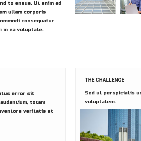
und to ensue. Ut enim ad
em ullam corporis
a commodi consequatur
 in ea voluptate.
THE CHALLENGE
Sed ut perspiciatis u
atus error sit
voluptatem.
audantium, totam
nventore veritatis et