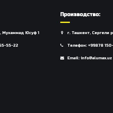
Производство:
н, Мухаммад Юсуф 1
г. Ташкент, Сергели
55-55-22
Телефон: +99878 150
Email: info@alumax.uz