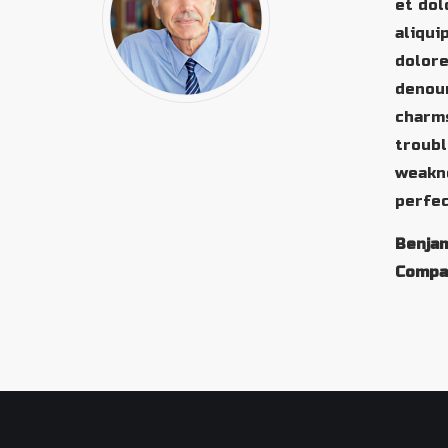
et dol
aliqui
dolore
denoun
charms
troubl
weakne
perfec
Benjam
Compa